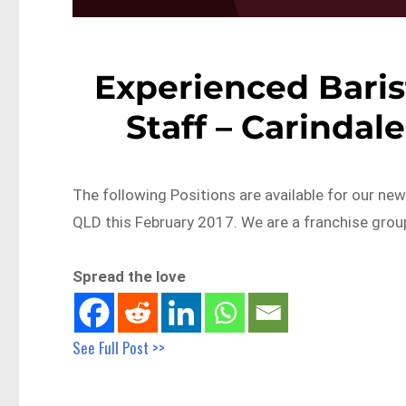
Experienced Baris
Staff – Carindal
The following Positions are available for our ne
QLD this February 2017. We are a franchise gro
Spread the love
See Full Post >>