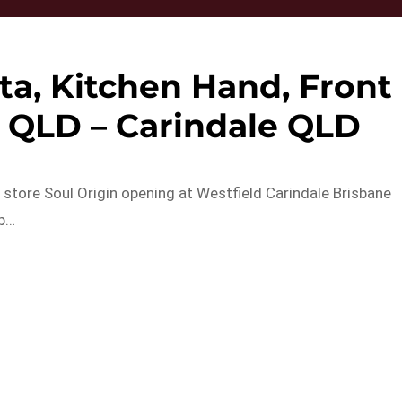
ta, Kitchen Hand, Front
e QLD – Carindale QLD
w store Soul Origin opening at Westfield Carindale Brisbane
up…