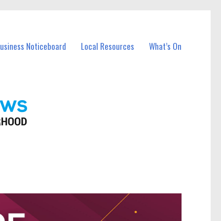
Business Noticeboard
Local Resources
What’s On