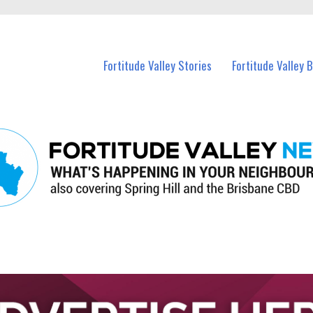
 Fortitude Valley and nearby suburbs.
Fortitude Valley Stories
Fortitude Valley 