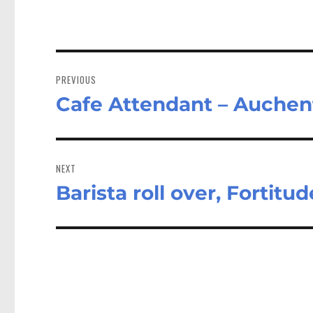
Post
navigation
PREVIOUS
Cafe Attendant – Auche
Previous
post:
NEXT
Barista roll over, Fortitu
Next
post: