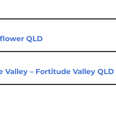
nflower QLD
de Valley – Fortitude Valley QLD