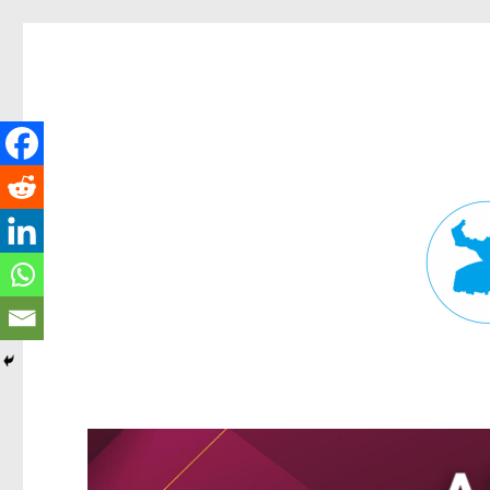
Fortitude Valley News
News and other stories about real people, places, and events in