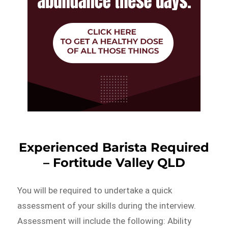
Experienced Barista Required
– Fortitude Valley QLD
You will be required to undertake a quick
assessment of your skills during the interview.
Assessment will include the following: Ability