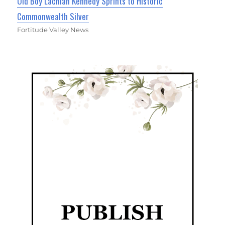
Old Boy Lachlan Kennedy Sprints to Historic
Commonwealth Silver
Fortitude Valley News