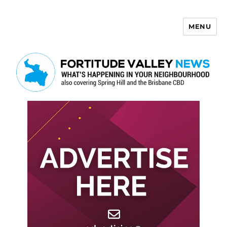
MENU
Fortitude Valley News