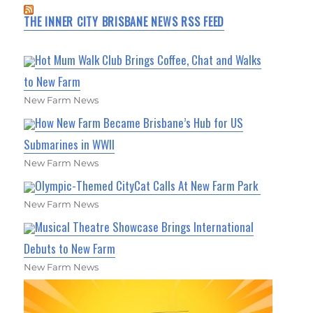
THE INNER CITY BRISBANE NEWS RSS FEED
Hot Mum Walk Club Brings Coffee, Chat and Walks
to New Farm
New Farm News
How New Farm Became Brisbane’s Hub for US
Submarines in WWII
New Farm News
Olympic-Themed CityCat Calls At New Farm Park
New Farm News
Musical Theatre Showcase Brings International
Debuts to New Farm
New Farm News