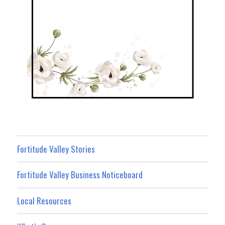
Fortitude Valley Stories
Fortitude Valley Business Noticeboard
Local Resources