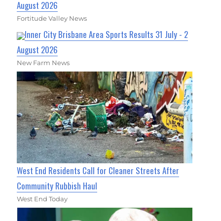
August 2026
Fortitude Valley News
Inner City Brisbane Area Sports Results 31 July - 2
August 2026
New Farm News
West End Residents Call for Cleaner Streets After
Community Rubbish Haul
West End Today