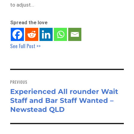
to adjust…
Spread the love
See Full Post >>
Post
navigation
PREVIOUS
Experienced All rounder Wait
Previous
Staff and Bar Staff Wanted –
post:
Newstead QLD