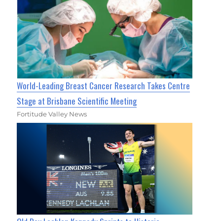
World-Leading Breast Cancer Research Takes Centre
Stage at Brisbane Scientific Meeting
Fortitude Valley News