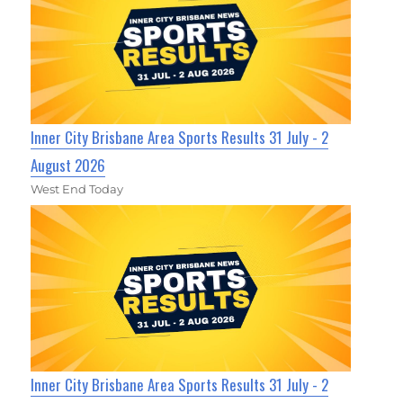
Inner City Brisbane Area Sports Results 31 July - 2
August 2026
West End Today
Inner City Brisbane Area Sports Results 31 July - 2