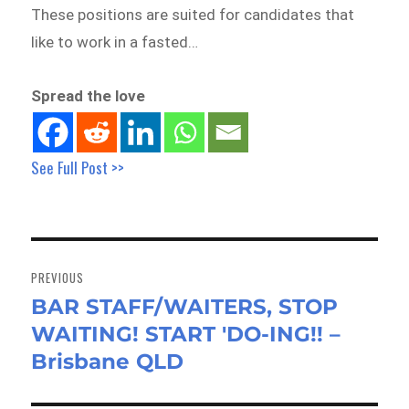
These positions are suited for candidates that
like to work in a fasted…
Spread the love
See Full Post >>
Post
navigation
PREVIOUS
BAR STAFF/WAITERS, STOP
Previous
WAITING! START 'DO-ING!! –
post:
Brisbane QLD