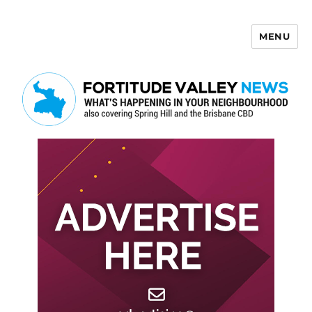
MENU
Fortitude Valley News