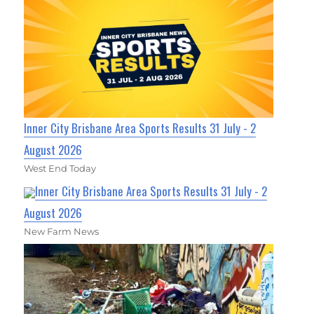
Inner City Brisbane Area Sports Results 31 July - 2
August 2026
West End Today
Inner City Brisbane Area Sports Results 31 July - 2
August 2026
New Farm News