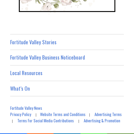
Fortitude Valley Stories
Fortitude Valley Business Noticeboard
Local Resources
What’s On
Fortitude Valley News
Privacy Policy
Website Terms and Conditions
Advertising Terms
|
|
Terms For Social Media Contributions
Advertising & Promotion
|
|