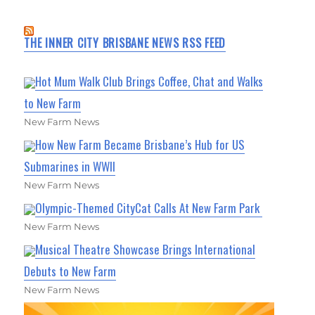
THE INNER CITY BRISBANE NEWS RSS FEED
Hot Mum Walk Club Brings Coffee, Chat and Walks
to New Farm
New Farm News
How New Farm Became Brisbane’s Hub for US
Submarines in WWII
New Farm News
Olympic-Themed CityCat Calls At New Farm Park
New Farm News
Musical Theatre Showcase Brings International
Debuts to New Farm
New Farm News