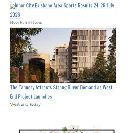
Inner City Brisbane Area Sports Results 24-26 July
2026
New Farm News
The Tannery Attracts Strong Buyer Demand as West
End Project Launches
West End Today