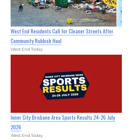
West End Residents Call for Cleaner Streets After
Community Rubbish Haul
West End Today
Inner City Brisbane Area Sports Results 24-26 July
2026
West End Today