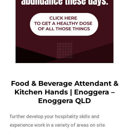
Food & Beverage Attendant &
Kitchen Hands | Enoggera –
Enoggera QLD
further develop your hospitality skills and
experience work in a variety of areas on site.