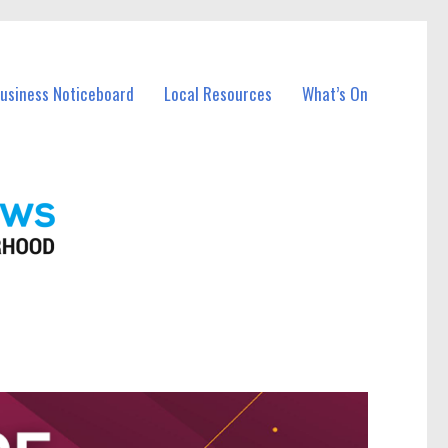
Business Noticeboard
Local Resources
What’s On