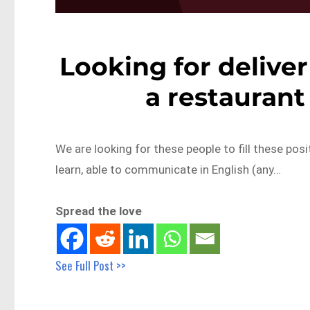
Looking for deliver
a restaurant
We are looking for these people to fill these posit
learn, able to communicate in English (any…
Spread the love
See Full Post >>