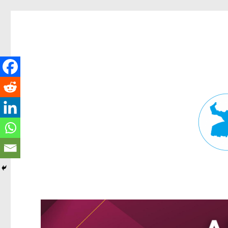
Fortitude Valley News
News and other stories about real people, places, and events in