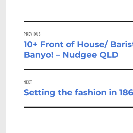
Post
navigation
PREVIOUS
10+ Front of House/ Baris
Previous
post:
Banyo! – Nudgee QLD
NEXT
Setting the fashion in 186
Next
post: