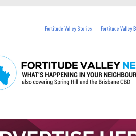
 Fortitude Valley and nearby suburbs.
Fortitude Valley Stories
Fortitude Valley 