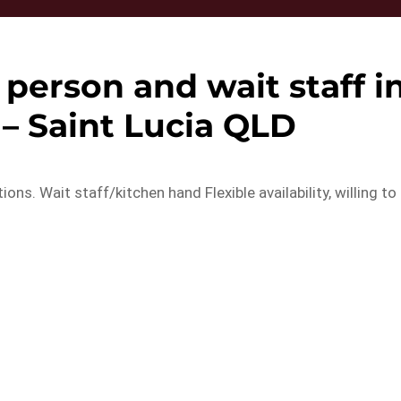
 person and wait staff i
 – Saint Lucia QLD
ions. Wait staff/kitchen hand Flexible availability, willing to