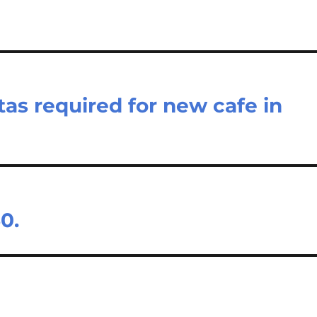
tas required for new cafe in
0.