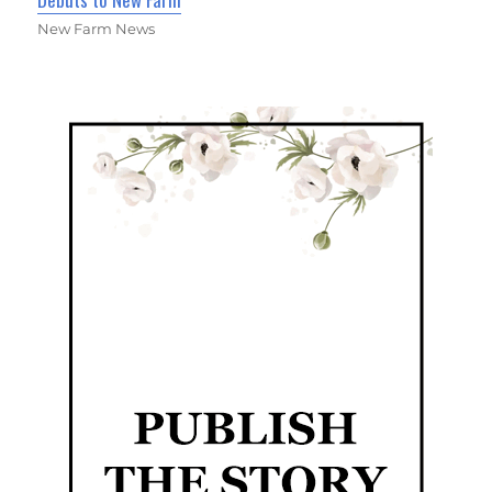
New Farm News