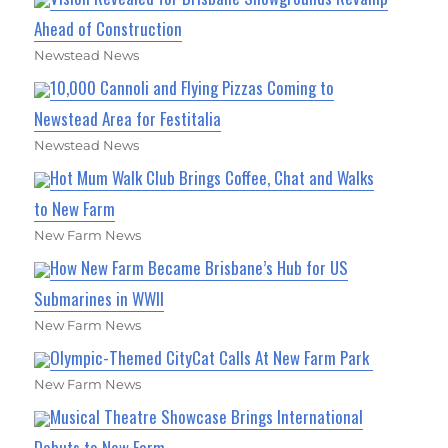
Ahead of Construction
Newstead News
10,000 Cannoli and Flying Pizzas Coming to
Newstead Area for Festitalia
Newstead News
Hot Mum Walk Club Brings Coffee, Chat and Walks
to New Farm
New Farm News
How New Farm Became Brisbane’s Hub for US
Submarines in WWII
New Farm News
Olympic-Themed CityCat Calls At New Farm Park
New Farm News
Musical Theatre Showcase Brings International
Debuts to New Farm