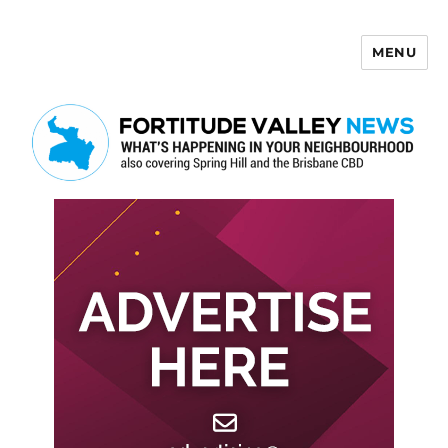
MENU
Fortitude Valley News