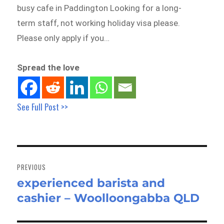
busy cafe in Paddington Looking for a long-
term staff, not working holiday visa please.
Please only apply if you…
Spread the love
See Full Post >>
Post
navigation
PREVIOUS
experienced barista and
Previous
cashier – Woolloongabba QLD
post: