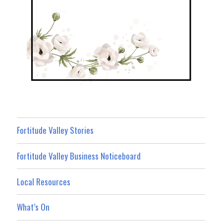
Fortitude Valley Stories
Fortitude Valley Business Noticeboard
Local Resources
What’s On