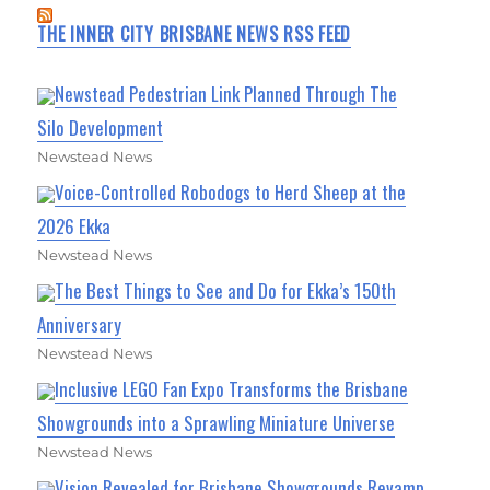
THE INNER CITY BRISBANE NEWS RSS FEED
Newstead Pedestrian Link Planned Through The
Silo Development
Newstead News
Voice-Controlled Robodogs to Herd Sheep at the
2026 Ekka
Newstead News
The Best Things to See and Do for Ekka’s 150th
Anniversary
Newstead News
Inclusive LEGO Fan Expo Transforms the Brisbane
Showgrounds into a Sprawling Miniature Universe
Newstead News
Vision Revealed for Brisbane Showgrounds Revamp