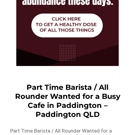
Part Time Barista / All
Rounder Wanted for a Busy
Cafe in Paddington –
Paddington QLD
Part Time Barista / All Rounder Wanted for a