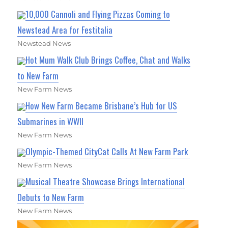
10,000 Cannoli and Flying Pizzas Coming to
Newstead Area for Festitalia
Newstead News
Hot Mum Walk Club Brings Coffee, Chat and Walks
to New Farm
New Farm News
How New Farm Became Brisbane’s Hub for US
Submarines in WWII
New Farm News
Olympic-Themed CityCat Calls At New Farm Park
New Farm News
Musical Theatre Showcase Brings International
Debuts to New Farm
New Farm News