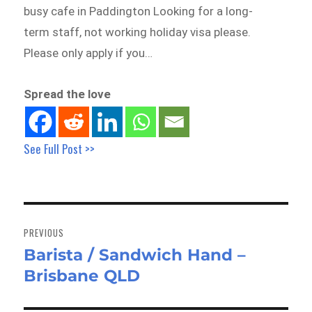
busy cafe in Paddington Looking for a long-
term staff, not working holiday visa please.
Please only apply if you…
Spread the love
See Full Post >>
Post
navigation
PREVIOUS
Barista / Sandwich Hand –
Previous
Brisbane QLD
post: