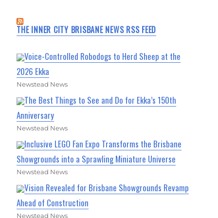
THE INNER CITY BRISBANE NEWS RSS FEED
Voice-Controlled Robodogs to Herd Sheep at the
2026 Ekka
Newstead News
The Best Things to See and Do for Ekka’s 150th
Anniversary
Newstead News
Inclusive LEGO Fan Expo Transforms the Brisbane
Showgrounds into a Sprawling Miniature Universe
Newstead News
Vision Revealed for Brisbane Showgrounds Revamp
Ahead of Construction
Newstead News