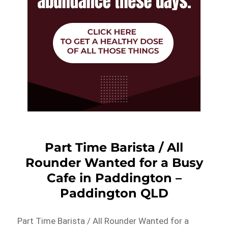
Part Time Barista / All
Rounder Wanted for a Busy
Cafe in Paddington –
Paddington QLD
Part Time Barista / All Rounder Wanted for a