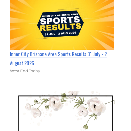
Inner City Brisbane Area Sports Results 31 July - 2
August 2026
West End Today