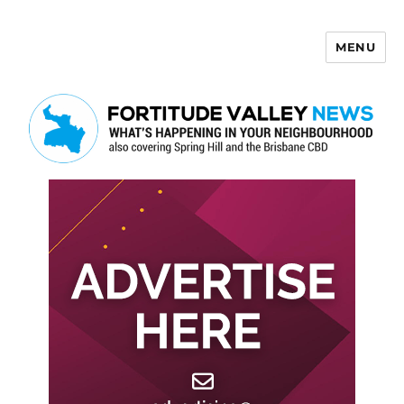
MENU
Fortitude Valley News