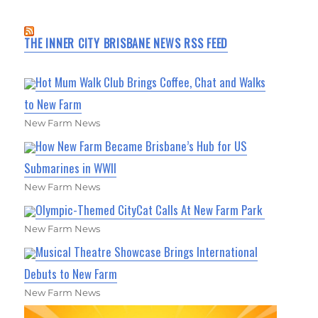
THE INNER CITY BRISBANE NEWS RSS FEED
Hot Mum Walk Club Brings Coffee, Chat and Walks
to New Farm
New Farm News
How New Farm Became Brisbane’s Hub for US
Submarines in WWII
New Farm News
Olympic-Themed CityCat Calls At New Farm Park
New Farm News
Musical Theatre Showcase Brings International
Debuts to New Farm
New Farm News