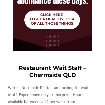
Restaurant Wait Staff –
Chermside QLD
We’re a Northside Restaurant looking for wait
staff. Experienced only at this point. Hours
available between 4-12 per week from