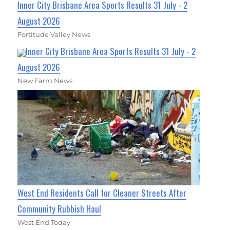
Inner City Brisbane Area Sports Results 31 July - 2
August 2026
Fortitude Valley News
Inner City Brisbane Area Sports Results 31 July - 2
August 2026
New Farm News
West End Residents Call for Cleaner Streets After
Community Rubbish Haul
West End Today