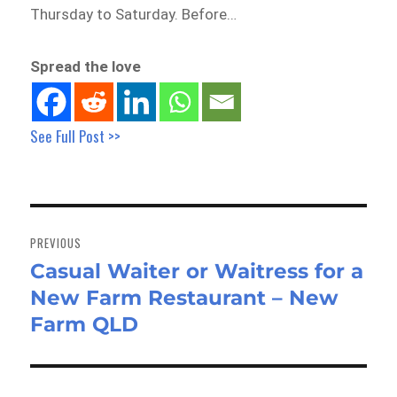
Thursday to Saturday. Before…
Spread the love
See Full Post >>
Post
navigation
PREVIOUS
Casual Waiter or Waitress for a
Previous
New Farm Restaurant – New
post:
Farm QLD