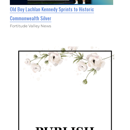
Old Boy Lachlan Kennedy Sprints to Historic
Commonwealth Silver
Fortitude Valley News