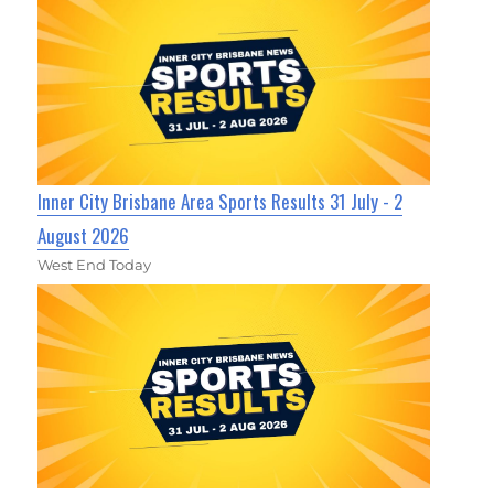
Inner City Brisbane Area Sports Results 31 July - 2
August 2026
West End Today