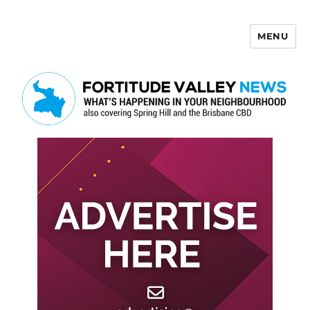
MENU
Fortitude Valley News