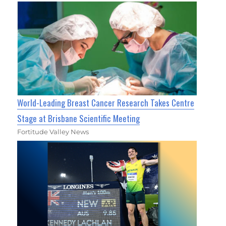
World-Leading Breast Cancer Research Takes Centre
Stage at Brisbane Scientific Meeting
Fortitude Valley News