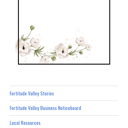
Fortitude Valley Stories
Fortitude Valley Business Noticeboard
Local Resources