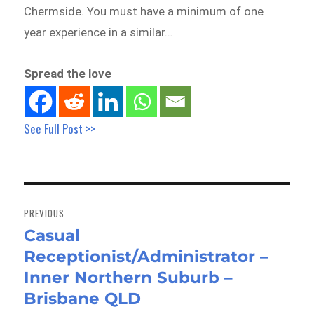
Chermside. You must have a minimum of one
year experience in a similar…
Spread the love
See Full Post >>
Post
navigation
PREVIOUS
Casual
Previous
Receptionist/Administrator –
post:
Inner Northern Suburb –
Brisbane QLD