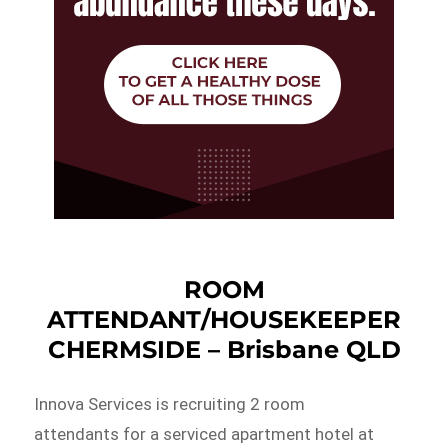
ROOM
ATTENDANT/HOUSEKEEPER
CHERMSIDE – Brisbane QLD
Innova Services is recruiting 2 room
attendants for a serviced apartment hotel at