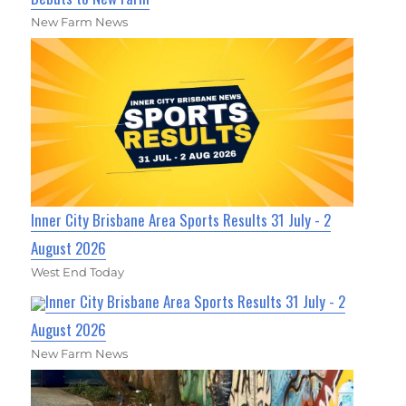
New Farm News
Inner City Brisbane Area Sports Results 31 July - 2
August 2026
West End Today
Inner City Brisbane Area Sports Results 31 July - 2
August 2026
New Farm News