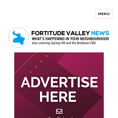
MENU
Fortitude Valley News