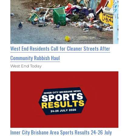
West End Residents Call for Cleaner Streets After
Community Rubbish Haul
West End Today
Inner City Brisbane Area Sports Results 24-26 July