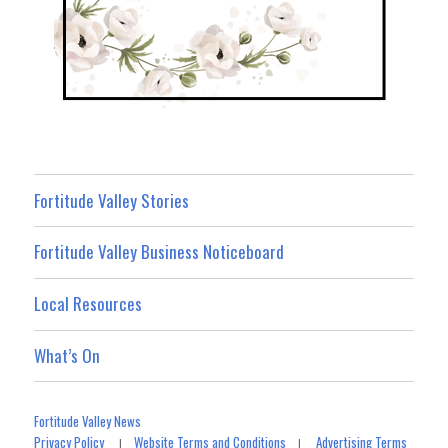
Fortitude Valley Stories
Fortitude Valley Business Noticeboard
Local Resources
What’s On
Fortitude Valley News
Privacy Policy
Website Terms and Conditions
Advertising Terms
|
|