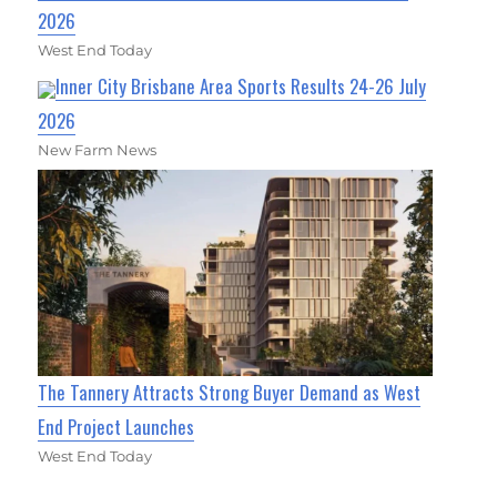
2026
West End Today
Inner City Brisbane Area Sports Results 24-26 July
2026
New Farm News
The Tannery Attracts Strong Buyer Demand as West
End Project Launches
West End Today