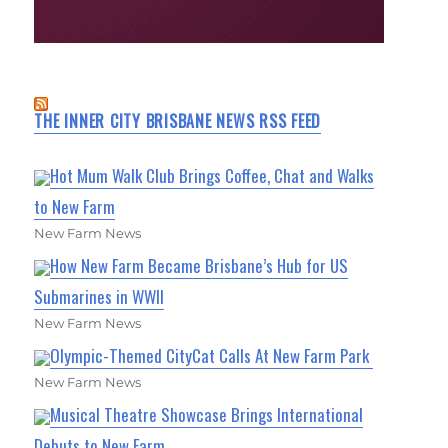
THE INNER CITY BRISBANE NEWS RSS FEED
Hot Mum Walk Club Brings Coffee, Chat and Walks
to New Farm
New Farm News
How New Farm Became Brisbane’s Hub for US
Submarines in WWII
New Farm News
Olympic-Themed CityCat Calls At New Farm Park
New Farm News
Musical Theatre Showcase Brings International
Debuts to New Farm