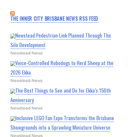
THE INNER CITY BRISBANE NEWS RSS FEED
Newstead Pedestrian Link Planned Through The
Silo Development
Newstead News
Voice-Controlled Robodogs to Herd Sheep at the
2026 Ekka
Newstead News
The Best Things to See and Do for Ekka’s 150th
Anniversary
Newstead News
Inclusive LEGO Fan Expo Transforms the Brisbane
Showgrounds into a Sprawling Miniature Universe
Newstead News