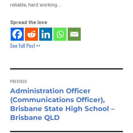
reliable, hard working…
Spread the love
See Full Post >>
Post
navigation
PREVIOUS
Administration Officer
Previous
(Communications Officer),
post:
Brisbane State High School –
Brisbane QLD