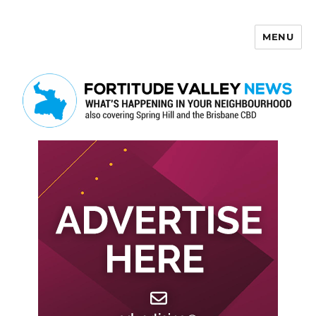
MENU
Fortitude Valley News