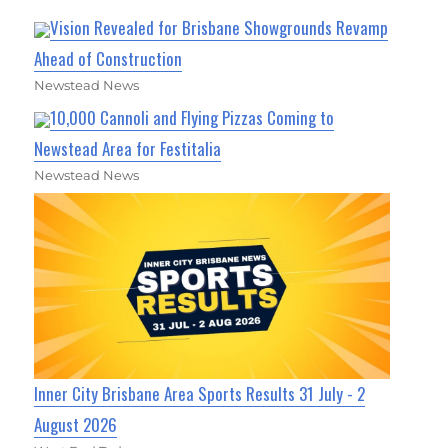
Vision Revealed for Brisbane Showgrounds Revamp
Ahead of Construction
Newstead News
10,000 Cannoli and Flying Pizzas Coming to
Newstead Area for Festitalia
Newstead News
Inner City Brisbane Area Sports Results 31 July - 2
August 2026