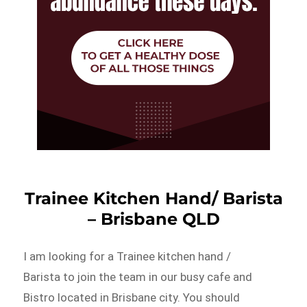
Trainee Kitchen Hand/ Barista
– Brisbane QLD
I am looking for a Trainee kitchen hand /
Barista to join the team in our busy cafe and
Bistro located in Brisbane city. You should