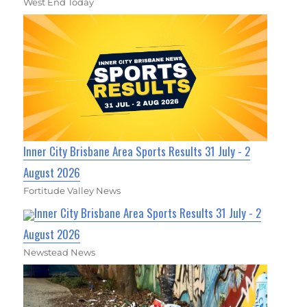
West End Today
Inner City Brisbane Area Sports Results 31 July - 2
August 2026
Fortitude Valley News
Inner City Brisbane Area Sports Results 31 July - 2
August 2026
Newstead News