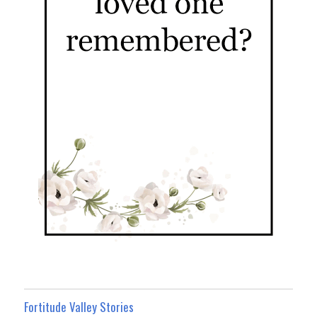
Fortitude Valley Stories