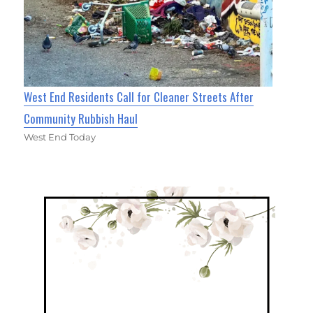
West End Residents Call for Cleaner Streets After
Community Rubbish Haul
West End Today