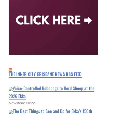
THE INNER CITY BRISBANE NEWS RSS FEED
Voice-Controlled Robodogs to Herd Sheep at the
2026 Ekka
Newstead News
The Best Things to See and Do for Ekka’s 150th