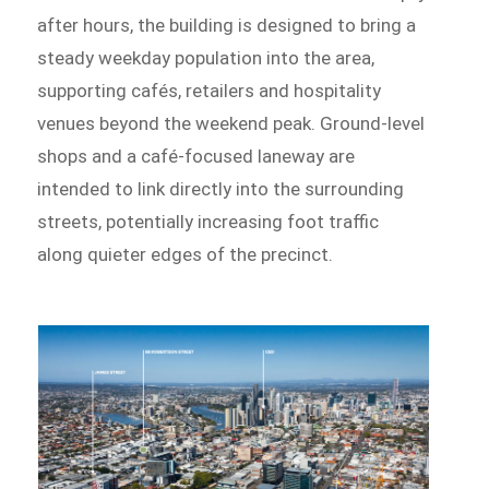
after hours, the building is designed to bring a
steady weekday population into the area,
supporting cafés, retailers and hospitality
venues beyond the weekend peak. Ground-level
shops and a café-focused laneway are
intended to link directly into the surrounding
streets, potentially increasing foot traffic
along quieter edges of the precinct.