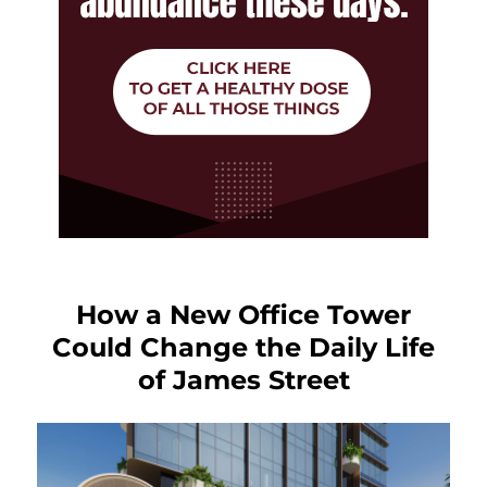
How a New Office Tower
Could Change the Daily Life
of James Street