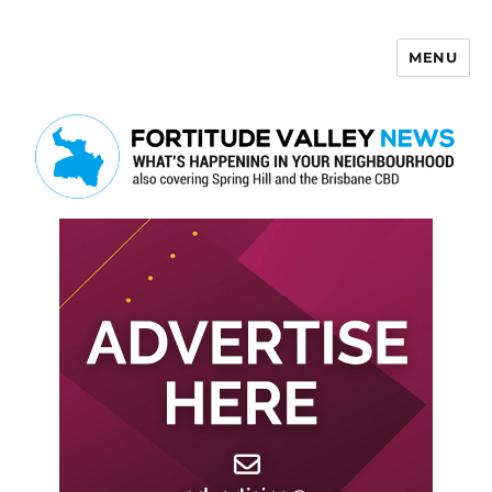
MENU
Fortitude Valley News