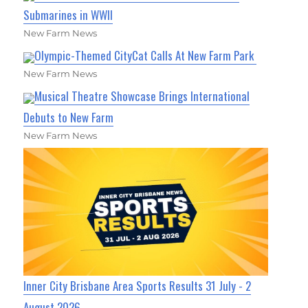
Submarines in WWII
New Farm News
Olympic-Themed CityCat Calls At New Farm Park
New Farm News
Musical Theatre Showcase Brings International
Debuts to New Farm
New Farm News
Inner City Brisbane Area Sports Results 31 July - 2
August 2026