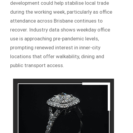
development could help stabilise local trade
during the working week, particularly as office
attendance across Brisbane continues to
recover. Industry data shows weekday office
use is approaching pre-pandemic levels,
prompting renewed interest in inner-city
locations that offer walkability, dining and
public transport access.