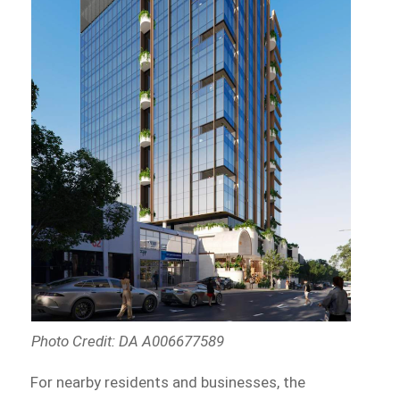
Photo Credit: DA A006677589
For nearby residents and businesses, the