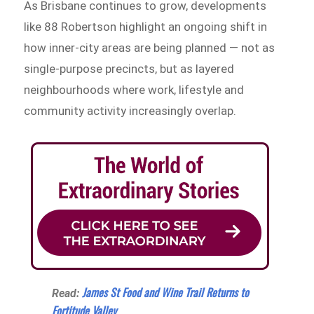
As Brisbane continues to grow, developments
like 88 Robertson highlight an ongoing shift in
how inner-city areas are being planned — not as
single-purpose precincts, but as layered
neighbourhoods where work, lifestyle and
community activity increasingly overlap.
James St Food and Wine Trail Returns to
Read:
Fortitude Valley