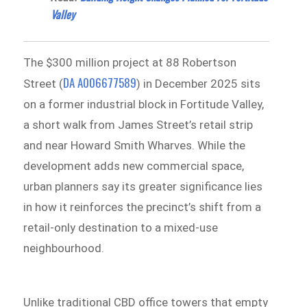
Valley
The $300 million project at 88 Robertson
DA A006677589
Street (
) in December 2025 sits
on a former industrial block in Fortitude Valley,
a short walk from James Street’s retail strip
and near Howard Smith Wharves. While the
development adds new commercial space,
urban planners say its greater significance lies
in how it reinforces the precinct’s shift from a
retail-only destination to a mixed-use
neighbourhood.
Unlike traditional CBD office towers that empty