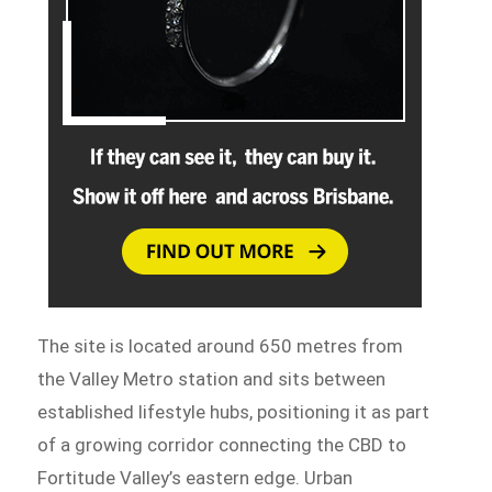
The site is located around 650 metres from
the Valley Metro station and sits between
established lifestyle hubs, positioning it as part
of a growing corridor connecting the CBD to
Fortitude Valley’s eastern edge. Urban