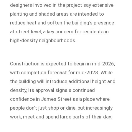
designers involved in the project say extensive
planting and shaded areas are intended to
reduce heat and soften the building’s presence
at street level, a key concern for residents in
high-density neighbourhoods.
Construction is expected to begin in mid-2026,
with completion forecast for mid-2028. While
the building will introduce additional height and
density, its approval signals continued
confidence in James Street as a place where
people don’t just shop or dine, but increasingly
work, meet and spend large parts of their day.