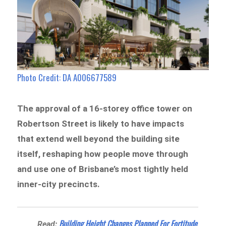
Photo Credit: DA A006677589
The approval of a 16-storey office tower on
Robertson Street is likely to have impacts
that extend well beyond the building site
itself, reshaping how people move through
and use one of Brisbane’s most tightly held
inner-city precincts.
Building Height Changes Planned For Fortitude
Read: