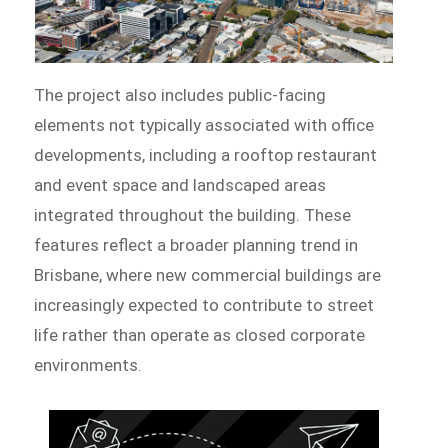
The project also includes public-facing
elements not typically associated with office
developments, including a rooftop restaurant
and event space and landscaped areas
integrated throughout the building. These
features reflect a broader planning trend in
Brisbane, where new commercial buildings are
increasingly expected to contribute to street
life rather than operate as closed corporate
environments.