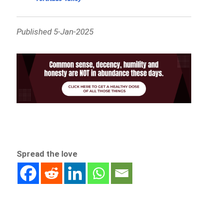
Published 5-Jan-2025
Spread the love