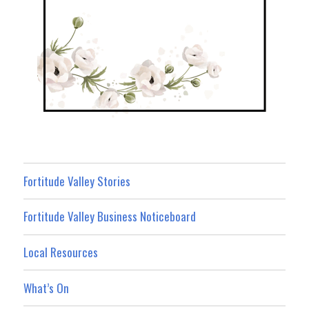
Fortitude Valley Stories
Fortitude Valley Business Noticeboard
Local Resources
What’s On