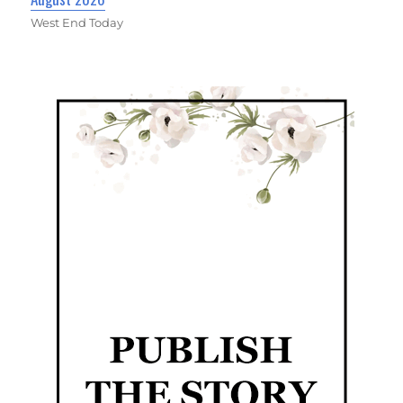
West End Today