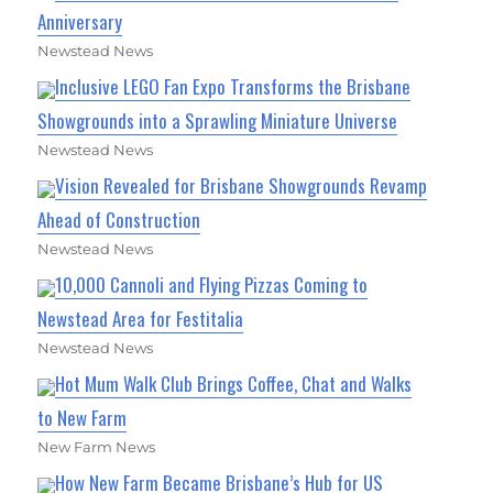
Anniversary
Newstead News
Inclusive LEGO Fan Expo Transforms the Brisbane
Showgrounds into a Sprawling Miniature Universe
Newstead News
Vision Revealed for Brisbane Showgrounds Revamp
Ahead of Construction
Newstead News
10,000 Cannoli and Flying Pizzas Coming to
Newstead Area for Festitalia
Newstead News
Hot Mum Walk Club Brings Coffee, Chat and Walks
to New Farm
New Farm News
How New Farm Became Brisbane’s Hub for US