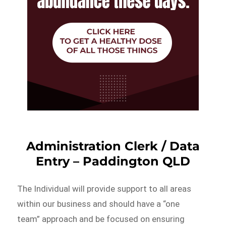
Administration Clerk / Data
Entry – Paddington QLD
The Individual will provide support to all areas
within our business and should have a “one
team” approach and be focused on ensuring