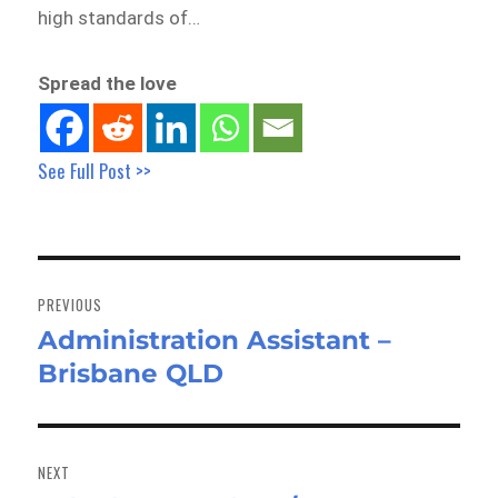
high standards of…
Spread the love
See Full Post >>
Post
navigation
PREVIOUS
Administration Assistant –
Previous
Brisbane QLD
post:
NEXT