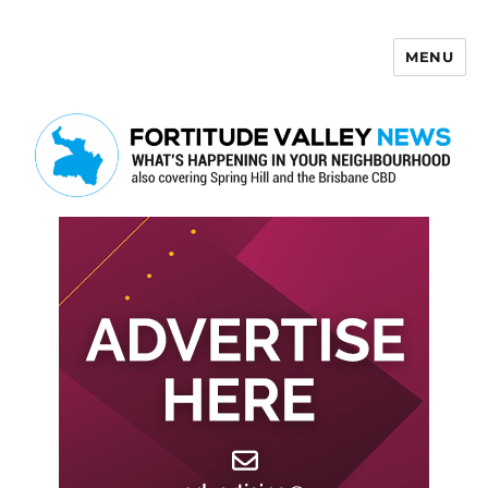
MENU
Fortitude Valley News