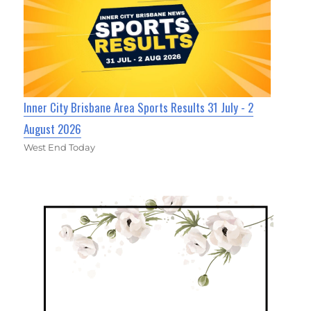
Inner City Brisbane Area Sports Results 31 July - 2
August 2026
West End Today