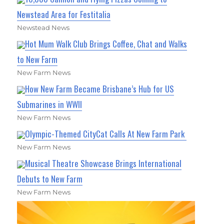
Newstead Area for Festitalia
Newstead News
Hot Mum Walk Club Brings Coffee, Chat and Walks
to New Farm
New Farm News
How New Farm Became Brisbane’s Hub for US
Submarines in WWII
New Farm News
Olympic-Themed CityCat Calls At New Farm Park
New Farm News
Musical Theatre Showcase Brings International
Debuts to New Farm
New Farm News