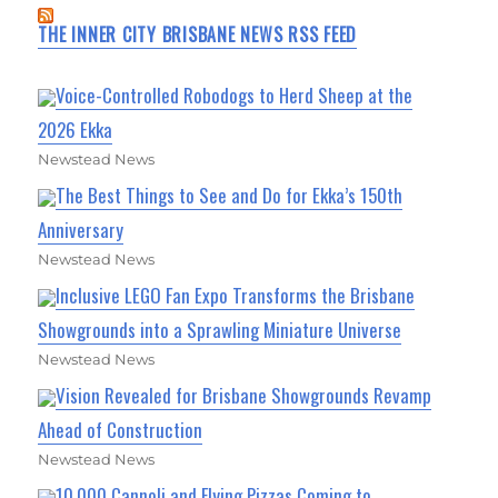
THE INNER CITY BRISBANE NEWS RSS FEED
Voice-Controlled Robodogs to Herd Sheep at the
2026 Ekka
Newstead News
The Best Things to See and Do for Ekka’s 150th
Anniversary
Newstead News
Inclusive LEGO Fan Expo Transforms the Brisbane
Showgrounds into a Sprawling Miniature Universe
Newstead News
Vision Revealed for Brisbane Showgrounds Revamp
Ahead of Construction
Newstead News
10,000 Cannoli and Flying Pizzas Coming to