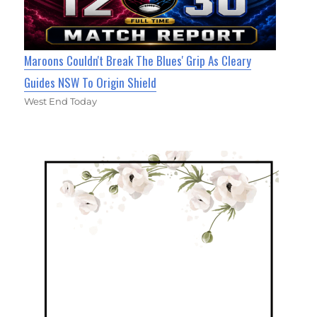
Maroons Couldn't Break The Blues' Grip As Cleary
Guides NSW To Origin Shield
West End Today