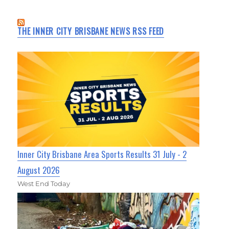
THE INNER CITY BRISBANE NEWS RSS FEED
Inner City Brisbane Area Sports Results 31 July - 2
August 2026
West End Today