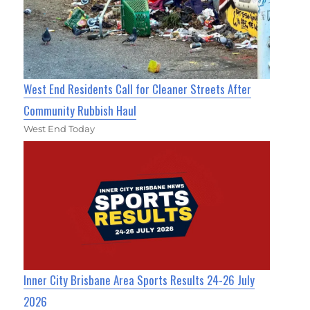
West End Residents Call for Cleaner Streets After
Community Rubbish Haul
West End Today
Inner City Brisbane Area Sports Results 24-26 July
2026