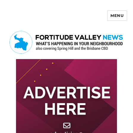
MENU
Fortitude Valley News