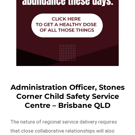
Administration Officer, Stones
Corner Child Safety Service
Centre – Brisbane QLD
The nature of regional service delivery requires
that close collaborative relationships will also