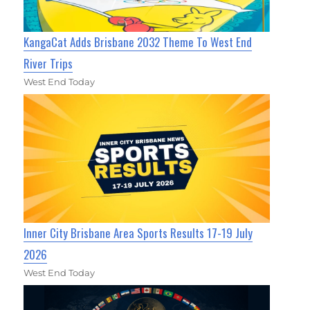
KangaCat Adds Brisbane 2032 Theme To West End
River Trips
West End Today
Inner City Brisbane Area Sports Results 17-19 July
2026
West End Today