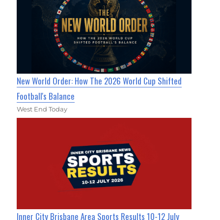
New World Order: How The 2026 World Cup Shifted
Football's Balance
West End Today
Inner City Brisbane Area Sports Results 10-12 July