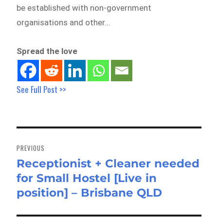
be established with non-government
organisations and other…
Spread the love
See Full Post >>
Post
navigation
PREVIOUS
Receptionist + Cleaner needed
Previous
for Small Hostel [Live in
post:
position] – Brisbane QLD