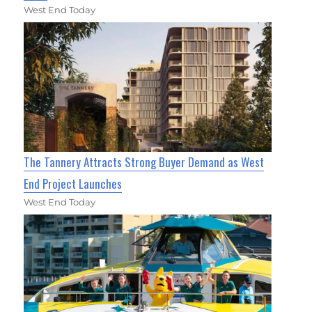
West End Today
The Tannery Attracts Strong Buyer Demand as West
End Project Launches
West End Today