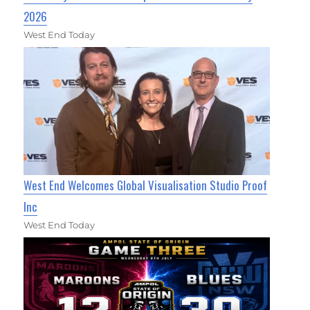
2026
West End Today
West End Welcomes Global Visualisation Studio Proof
Inc
West End Today