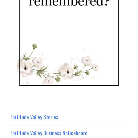
Fortitude Valley Stories
Fortitude Valley Business Noticeboard