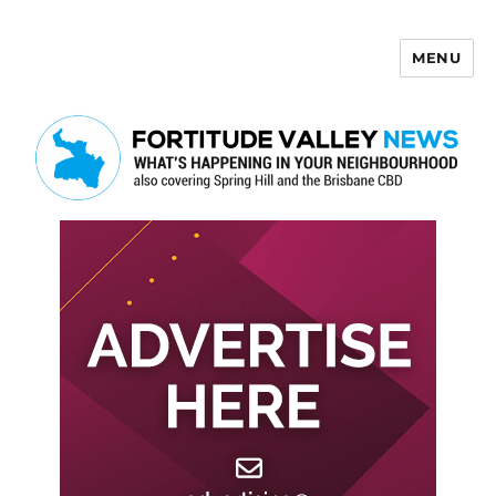
MENU
Fortitude Valley News