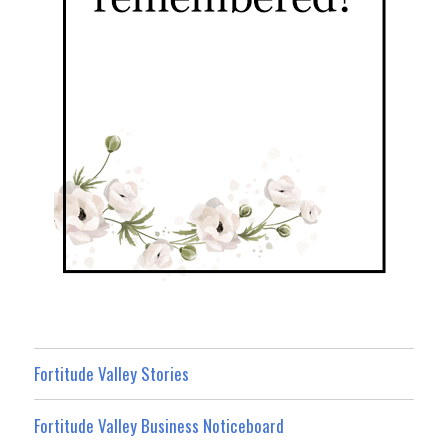
Fortitude Valley Stories
Fortitude Valley Business Noticeboard