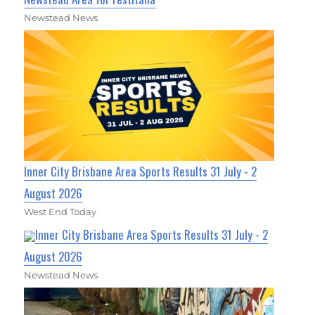
Newstead News
Inner City Brisbane Area Sports Results 31 July - 2
August 2026
West End Today
Inner City Brisbane Area Sports Results 31 July - 2
August 2026
Newstead News