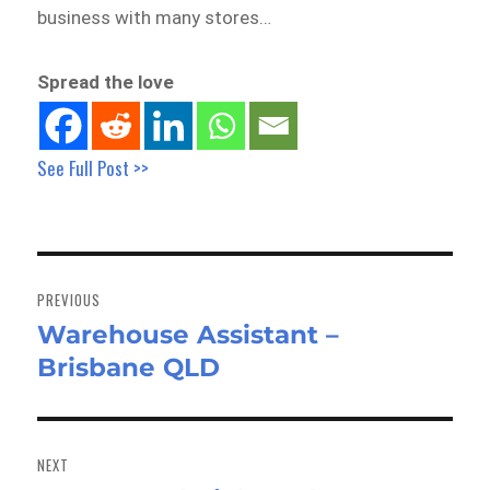
business with many stores…
Spread the love
See Full Post >>
Post
navigation
PREVIOUS
Warehouse Assistant –
Previous
Brisbane QLD
post:
NEXT