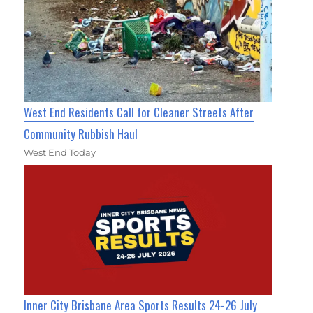
West End Residents Call for Cleaner Streets After
Community Rubbish Haul
West End Today
Inner City Brisbane Area Sports Results 24-26 July