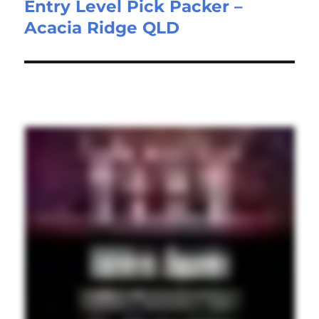
Entry Level Pick Packer –
Next
Acacia Ridge QLD
post: