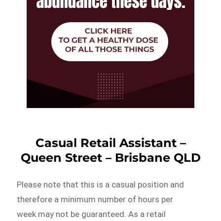
Casual Retail Assistant –
Queen Street – Brisbane QLD
Please note that this is a casual position and
therefore a minimum number of hours per
week may not be guaranteed. As a retail