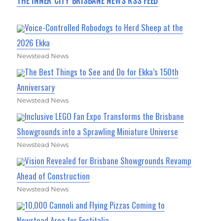
THE INNER CITY BRISBANE NEWS RSS FEED
Voice-Controlled Robodogs to Herd Sheep at the
2026 Ekka
Newstead News
The Best Things to See and Do for Ekka’s 150th
Anniversary
Newstead News
Inclusive LEGO Fan Expo Transforms the Brisbane
Showgrounds into a Sprawling Miniature Universe
Newstead News
Vision Revealed for Brisbane Showgrounds Revamp
Ahead of Construction
Newstead News
10,000 Cannoli and Flying Pizzas Coming to
Newstead Area for Festitalia