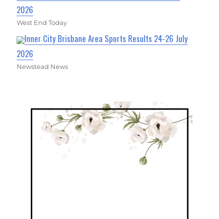
2026
West End Today
Inner City Brisbane Area Sports Results 24-26 July
2026
Newstead News