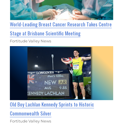
World-Leading Breast Cancer Research Takes Centre
Stage at Brisbane Scientific Meeting
Fortitude Valley News
Old Boy Lachlan Kennedy Sprints to Historic
Commonwealth Silver
Fortitude Valley News