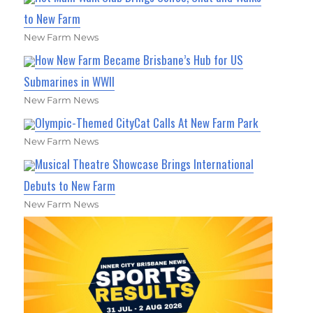
to New Farm
New Farm News
How New Farm Became Brisbane’s Hub for US
Submarines in WWII
New Farm News
Olympic-Themed CityCat Calls At New Farm Park
New Farm News
Musical Theatre Showcase Brings International
Debuts to New Farm
New Farm News