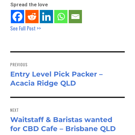
Spread the love
See Full Post >>
Post
navigation
PREVIOUS
Entry Level Pick Packer –
Previous
Acacia Ridge QLD
post:
NEXT
Waitstaff & Baristas wanted
Next
for CBD Cafe – Brisbane QLD
post: