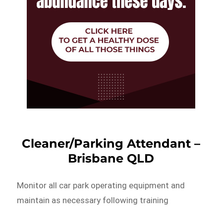
Cleaner/Parking Attendant –
Brisbane QLD
Monitor all car park operating equipment and
maintain as necessary following training