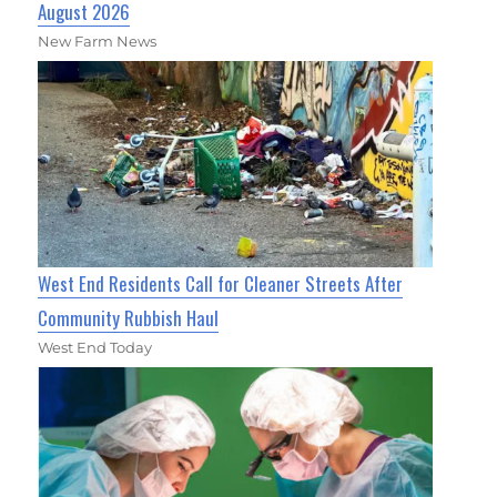
August 2026
New Farm News
West End Residents Call for Cleaner Streets After
Community Rubbish Haul
West End Today