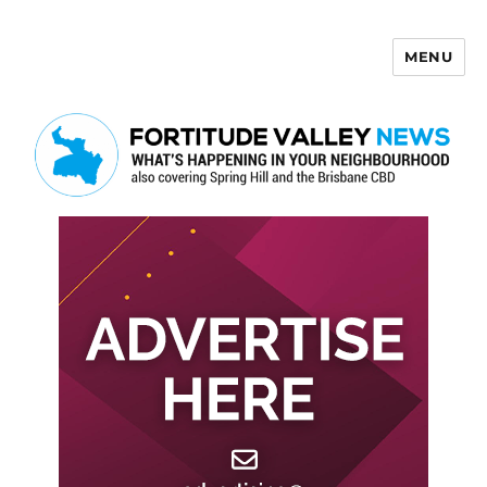
MENU
Fortitude Valley News