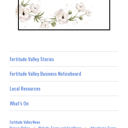
Fortitude Valley Stories
Fortitude Valley Business Noticeboard
Local Resources
What’s On
Fortitude Valley News
Privacy Policy
Website Terms and Conditions
Advertising Terms