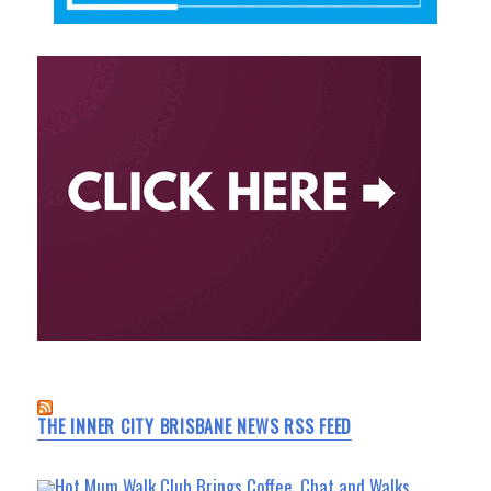
THE INNER CITY BRISBANE NEWS RSS FEED
Hot Mum Walk Club Brings Coffee, Chat and Walks