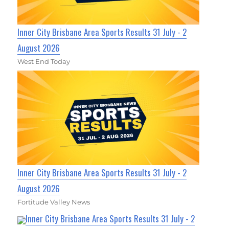
Inner City Brisbane Area Sports Results 31 July - 2
August 2026
West End Today
Inner City Brisbane Area Sports Results 31 July - 2
August 2026
Fortitude Valley News
Inner City Brisbane Area Sports Results 31 July - 2