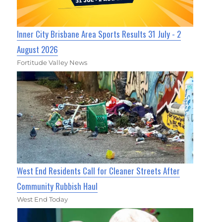
Inner City Brisbane Area Sports Results 31 July - 2
August 2026
Fortitude Valley News
West End Residents Call for Cleaner Streets After
Community Rubbish Haul
West End Today