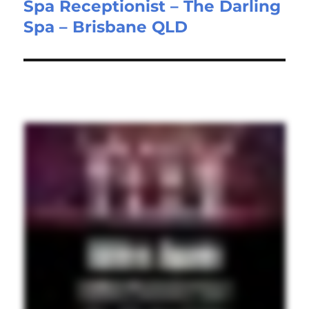
Spa Receptionist – The Darling
Next
Spa – Brisbane QLD
post: