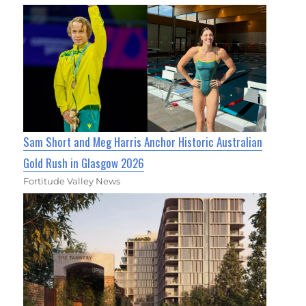
Sam Short and Meg Harris Anchor Historic Australian
Gold Rush in Glasgow 2026
Fortitude Valley News