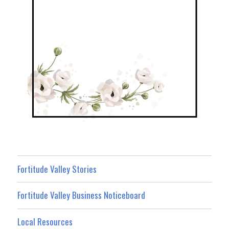
Fortitude Valley Stories
Fortitude Valley Business Noticeboard
Local Resources