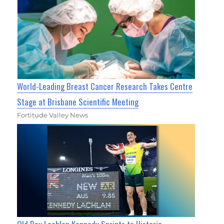
World-Leading Breast Cancer Research Takes Centre
Stage at Brisbane Scientific Meeting
Fortitude Valley News