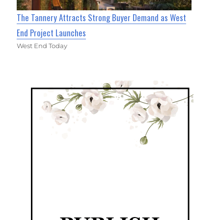
The Tannery Attracts Strong Buyer Demand as West
End Project Launches
West End Today