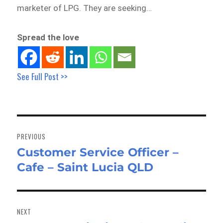
marketer of LPG. They are seeking…
Spread the love
See Full Post >>
Post
navigation
PREVIOUS
Customer Service Officer –
Previous
Cafe – Saint Lucia QLD
post:
NEXT