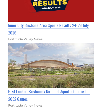
Inner City Brisbane Area Sports Results 24-26 July
2026
Fortitude Valley News
First Look at Brisbane’s National Aquatic Centre for
2032 Games
Fortitude Valley News