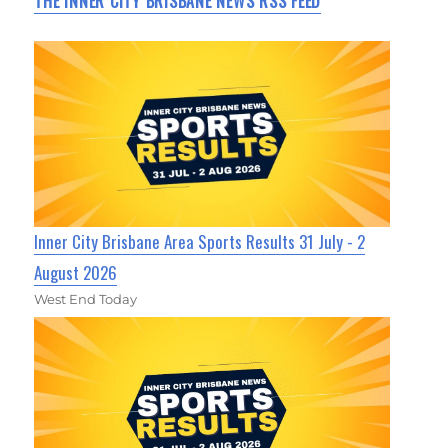
THE INNER CITY BRISBANE NEWS RSS FEED
Inner City Brisbane Area Sports Results 31 July - 2
August 2026
West End Today