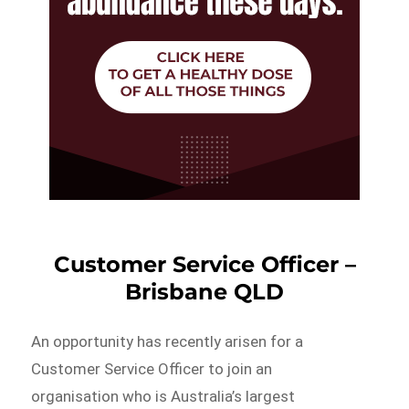
Customer Service Officer –
Brisbane QLD
An opportunity has recently arisen for a
Customer Service Officer to join an
organisation who is Australia’s largest