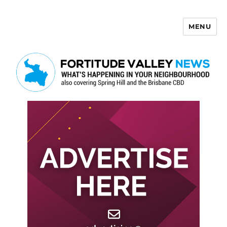
MENU
Fortitude Valley News