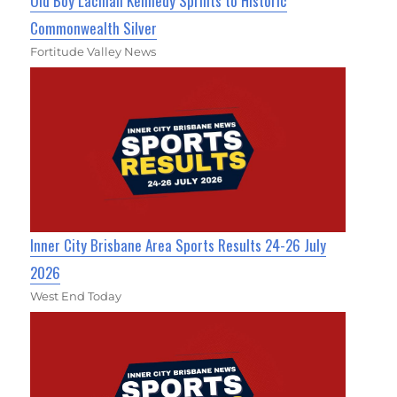
Old Boy Lachlan Kennedy Sprints to Historic
Commonwealth Silver
Fortitude Valley News
Inner City Brisbane Area Sports Results 24-26 July
2026
West End Today