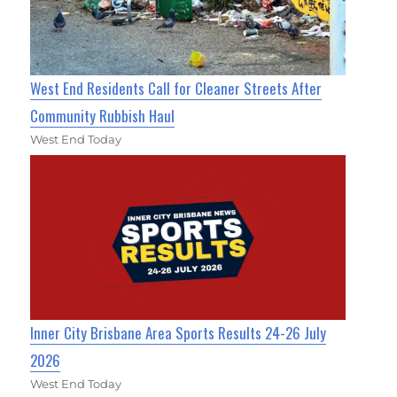
West End Residents Call for Cleaner Streets After
Community Rubbish Haul
West End Today
Inner City Brisbane Area Sports Results 24-26 July
2026
West End Today