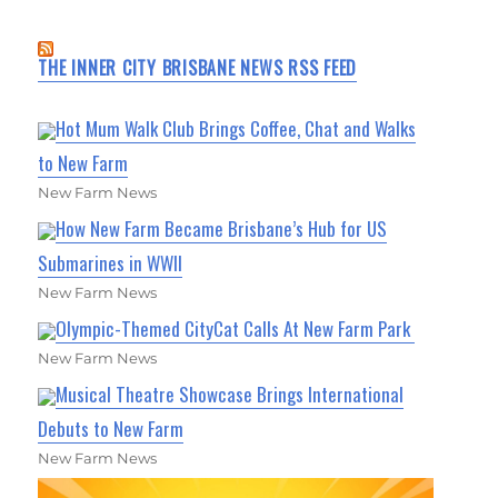
THE INNER CITY BRISBANE NEWS RSS FEED
Hot Mum Walk Club Brings Coffee, Chat and Walks
to New Farm
New Farm News
How New Farm Became Brisbane’s Hub for US
Submarines in WWII
New Farm News
Olympic-Themed CityCat Calls At New Farm Park
New Farm News
Musical Theatre Showcase Brings International
Debuts to New Farm
New Farm News