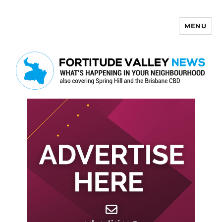
MENU
Fortitude Valley News