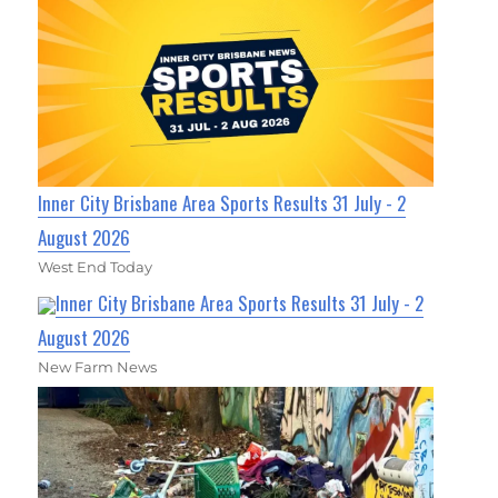
Inner City Brisbane Area Sports Results 31 July - 2
August 2026
West End Today
Inner City Brisbane Area Sports Results 31 July - 2
August 2026
New Farm News