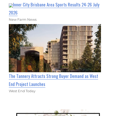
Inner City Brisbane Area Sports Results 24-26 July
2026
New Farm News
The Tannery Attracts Strong Buyer Demand as West
End Project Launches
West End Today