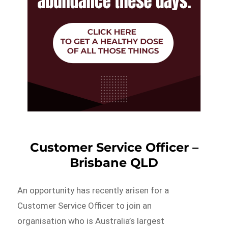
Customer Service Officer –
Brisbane QLD
An opportunity has recently arisen for a
Customer Service Officer to join an
organisation who is Australia’s largest