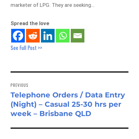
marketer of LPG. They are seeking…
Spread the love
See Full Post >>
Post
navigation
PREVIOUS
Telephone Orders / Data Entry
Previous
(Night) – Casual 25-30 hrs per
post:
week – Brisbane QLD