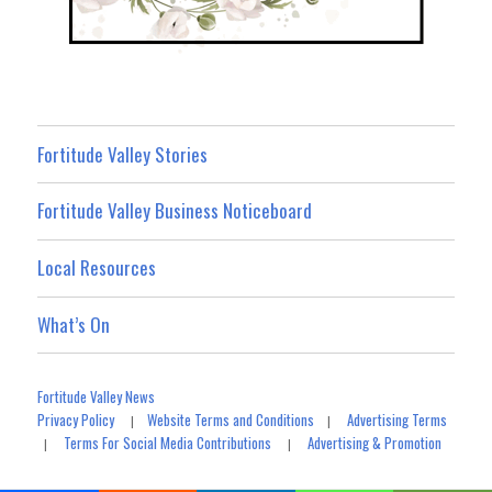
Fortitude Valley Stories
Fortitude Valley Business Noticeboard
Local Resources
What’s On
Fortitude Valley News
Privacy Policy
Website Terms and Conditions
Advertising Terms
|
|
Terms For Social Media Contributions
Advertising & Promotion
|
|