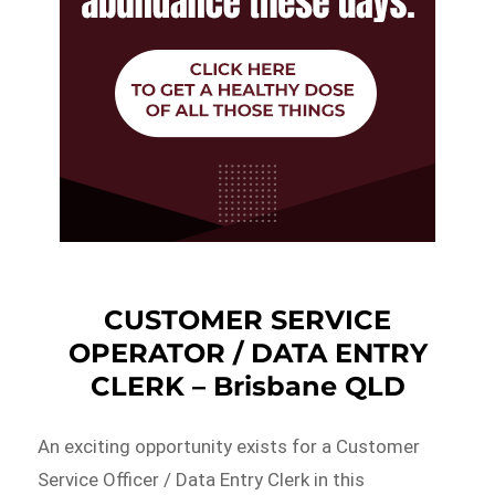
CUSTOMER SERVICE
OPERATOR / DATA ENTRY
CLERK – Brisbane QLD
An exciting opportunity exists for a Customer
Service Officer / Data Entry Clerk in this