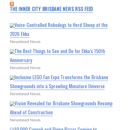
THE INNER CITY BRISBANE NEWS RSS FEED
Voice-Controlled Robodogs to Herd Sheep at the
2026 Ekka
Newstead News
The Best Things to See and Do for Ekka’s 150th
Anniversary
Newstead News
Inclusive LEGO Fan Expo Transforms the Brisbane
Showgrounds into a Sprawling Miniature Universe
Newstead News
Vision Revealed for Brisbane Showgrounds Revamp
Ahead of Construction
Newstead News
10,000 Cannoli and Flying Pizzas Coming to