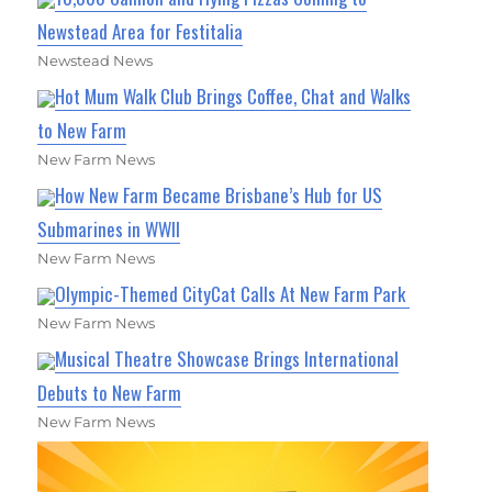
Newstead Area for Festitalia
Newstead News
Hot Mum Walk Club Brings Coffee, Chat and Walks
to New Farm
New Farm News
How New Farm Became Brisbane’s Hub for US
Submarines in WWII
New Farm News
Olympic-Themed CityCat Calls At New Farm Park
New Farm News
Musical Theatre Showcase Brings International
Debuts to New Farm
New Farm News