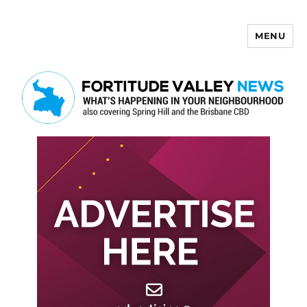
MENU
Fortitude Valley News