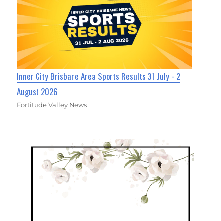
Inner City Brisbane Area Sports Results 31 July - 2
August 2026
Fortitude Valley News