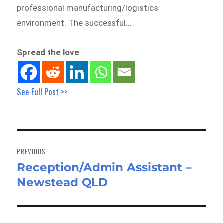
professional manufacturing/logistics
environment. The successful…
Spread the love
See Full Post >>
Post
navigation
PREVIOUS
Reception/Admin Assistant –
Previous
Newstead QLD
post: