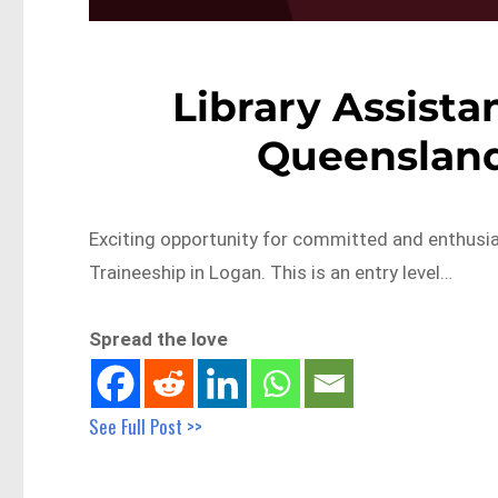
Library Assista
Queensland
Exciting opportunity for committed and enthusias
Traineeship in Logan. This is an entry level…
Spread the love
See Full Post >>