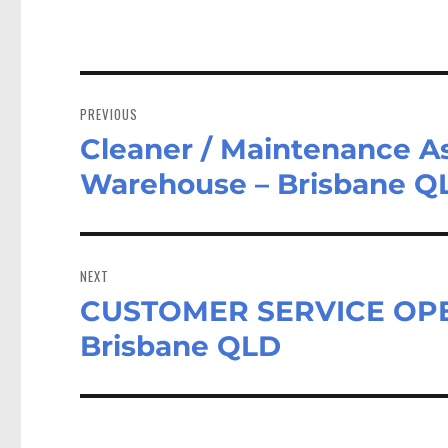
Post
navigation
PREVIOUS
Cleaner / Maintenance As
Previous
post:
Warehouse – Brisbane Q
NEXT
CUSTOMER SERVICE OPE
Next
post:
Brisbane QLD