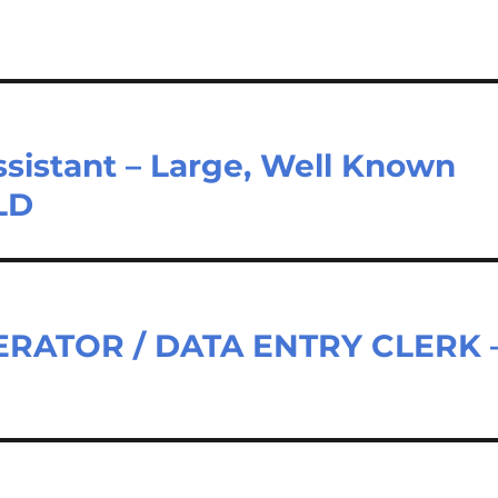
sistant – Large, Well Known
LD
RATOR / DATA ENTRY CLERK 