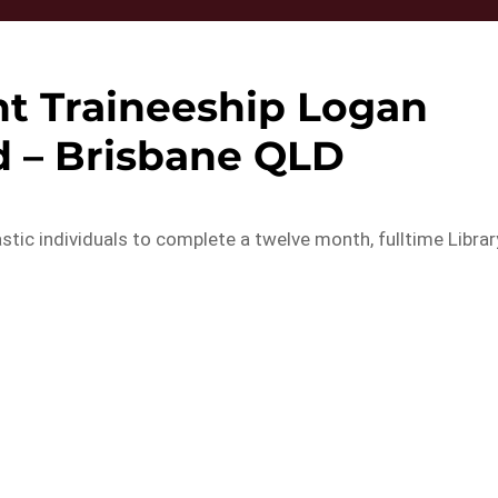
nt Traineeship Logan
 – Brisbane QLD
tic individuals to complete a twelve month, fulltime Librar