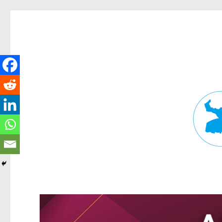
Fortitude Valley News
News and other stories about real people, places, and events in