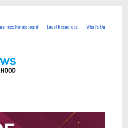
Business Noticeboard
Local Resources
What’s On