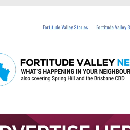
 Fortitude Valley and nearby suburbs.
Fortitude Valley Stories
Fortitude Valley 