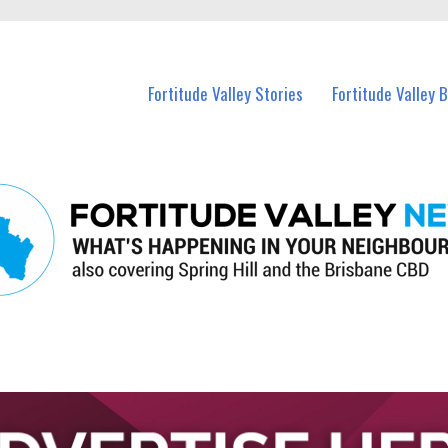
 Fortitude Valley and nearby suburbs.
Fortitude Valley Stories
Fortitude Valley 