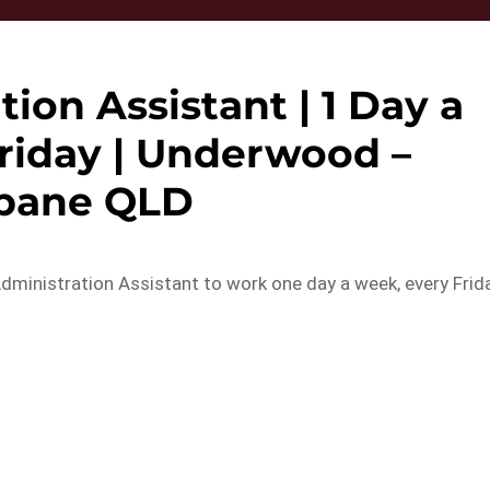
tion Assistant | 1 Day a
riday | Underwood –
sbane QLD
dministration Assistant to work one day a week, every Frid