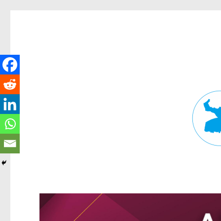
Fortitude Valley News
News and other stories about real people, places, and events in