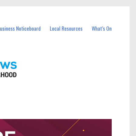
Business Noticeboard
Local Resources
What’s On