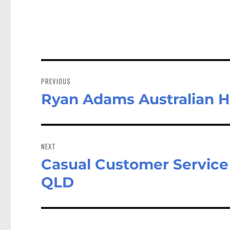
Post
navigation
PREVIOUS
Ryan Adams Australian 
Previous
post:
NEXT
Casual Customer Service 
Next
post:
QLD