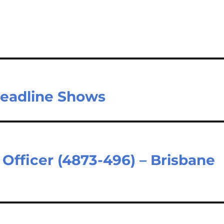
Headline Shows
Officer (4873-496) – Brisbane