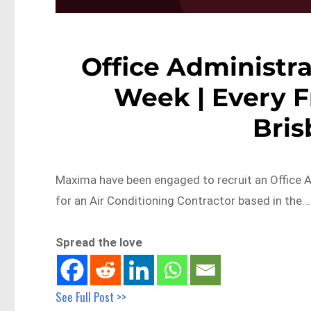
Office Administra
Week | Every F
Bri
Maxima have been engaged to recruit an Office A
for an Air Conditioning Contractor based in the…
Spread the love
See Full Post >>