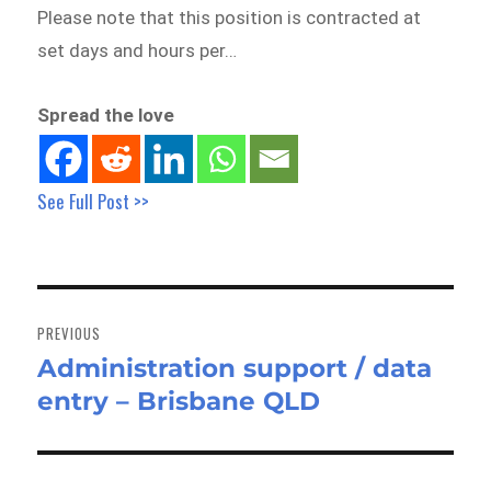
Please note that this position is contracted at
set days and hours per…
Spread the love
See Full Post >>
Post
navigation
PREVIOUS
Administration support / data
Previous
entry – Brisbane QLD
post: