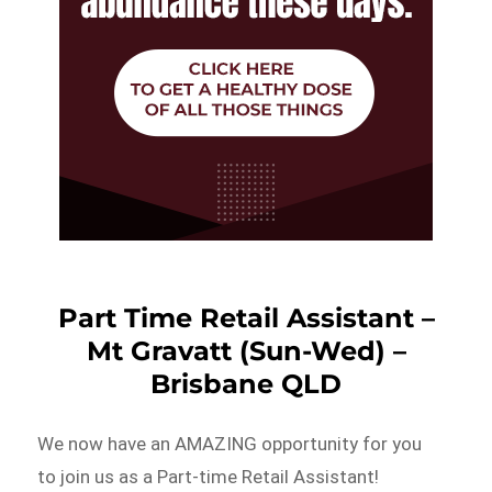
Part Time Retail Assistant –
Mt Gravatt (Sun-Wed) –
Brisbane QLD
We now have an AMAZING opportunity for you
to join us as a Part-time Retail Assistant!