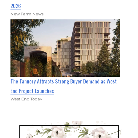
2026
New Farm News
The Tannery Attracts Strong Buyer Demand as West
End Project Launches
West End Today