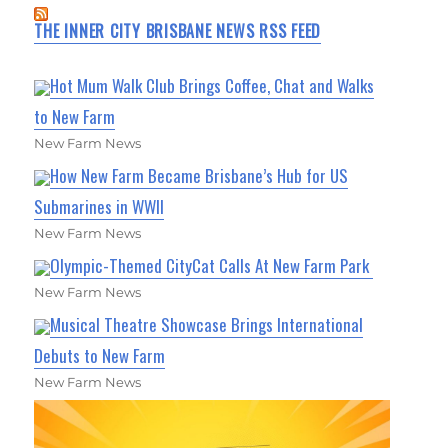
THE INNER CITY BRISBANE NEWS RSS FEED
Hot Mum Walk Club Brings Coffee, Chat and Walks
to New Farm
New Farm News
How New Farm Became Brisbane’s Hub for US
Submarines in WWII
New Farm News
Olympic-Themed CityCat Calls At New Farm Park
New Farm News
Musical Theatre Showcase Brings International
Debuts to New Farm
New Farm News