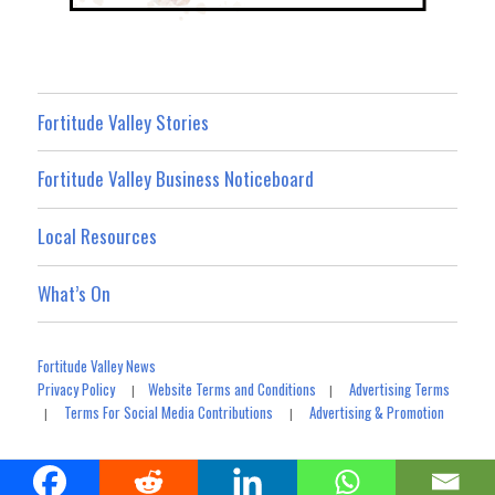
Fortitude Valley Stories
Fortitude Valley Business Noticeboard
Local Resources
What’s On
Fortitude Valley News
Privacy Policy
Website Terms and Conditions
Advertising Terms
|
|
Terms For Social Media Contributions
Advertising & Promotion
|
|