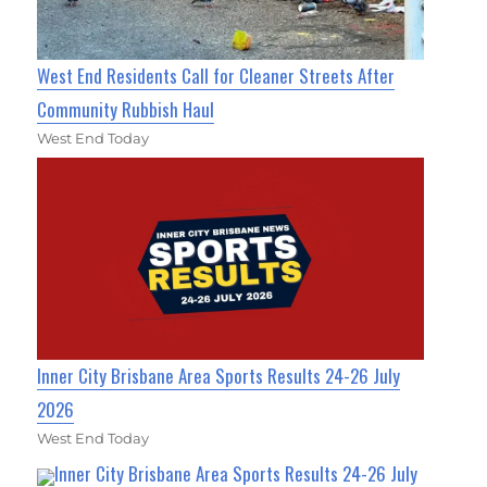
West End Residents Call for Cleaner Streets After
Community Rubbish Haul
West End Today
Inner City Brisbane Area Sports Results 24-26 July
2026
West End Today
Inner City Brisbane Area Sports Results 24-26 July