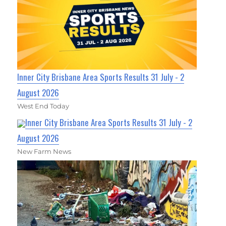
Inner City Brisbane Area Sports Results 31 July - 2
August 2026
West End Today
Inner City Brisbane Area Sports Results 31 July - 2
August 2026
New Farm News