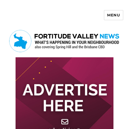
MENU
Fortitude Valley News