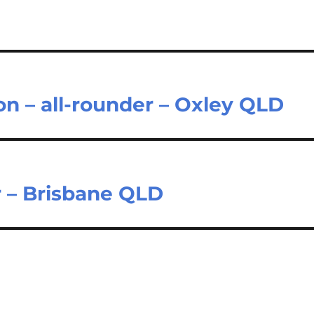
on – all-rounder – Oxley QLD
r – Brisbane QLD