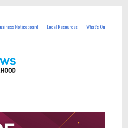
Business Noticeboard
Local Resources
What’s On