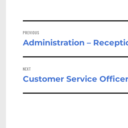
Post
navigation
PREVIOUS
Administration – Recepti
Previous
post:
NEXT
Customer Service Office
Next
post: