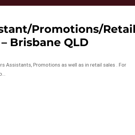
stant/Promotions/Retai
f – Brisbane QLD
s Assistants, Promotions as well as in retail sales . For
to…