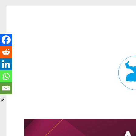
Fortitude Valley News
News and other stories about real people, places, and events in