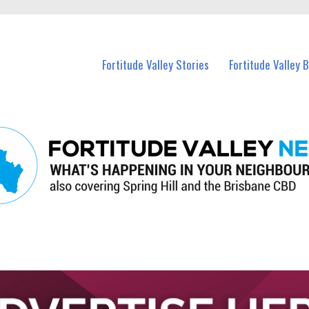
 Fortitude Valley and nearby suburbs.
Fortitude Valley Stories
Fortitude Valley 