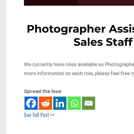
Photographer Assi
Sales Staf
We currently have roles available as Photographer
more information on each role, please feel free 
Spread the love
See Full Post >>