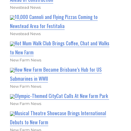
Newstead News
10,000 Cannoli and Flying Pizzas Coming to
Newstead Area for Festitalia
Newstead News
Hot Mum Walk Club Brings Coffee, Chat and Walks
to New Farm
New Farm News
How New Farm Became Brisbane’s Hub for US
Submarines in WWII
New Farm News
Olympic-Themed CityCat Calls At New Farm Park
New Farm News
Musical Theatre Showcase Brings International
Debuts to New Farm
New Farm News