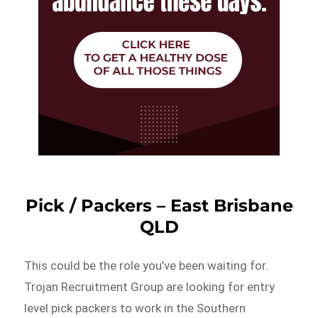
Pick / Packers – East Brisbane
QLD
This could be the role you’ve been waiting for.
Trojan Recruitment Group are looking for entry
level pick packers to work in the Southern