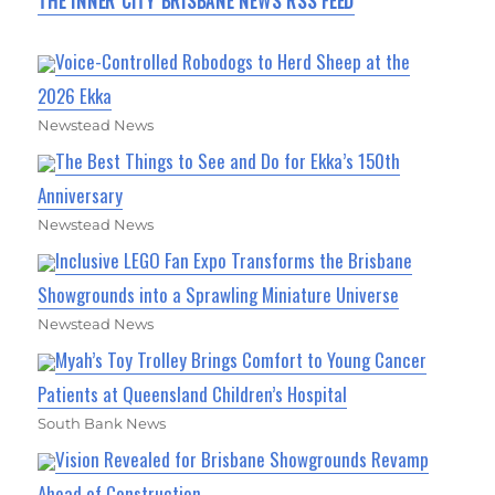
THE INNER CITY BRISBANE NEWS RSS FEED
Voice-Controlled Robodogs to Herd Sheep at the
2026 Ekka
Newstead News
The Best Things to See and Do for Ekka’s 150th
Anniversary
Newstead News
Inclusive LEGO Fan Expo Transforms the Brisbane
Showgrounds into a Sprawling Miniature Universe
Newstead News
Myah’s Toy Trolley Brings Comfort to Young Cancer
Patients at Queensland Children’s Hospital
South Bank News
Vision Revealed for Brisbane Showgrounds Revamp
Ahead of Construction