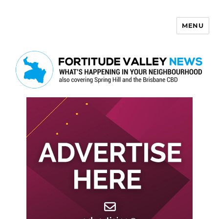
MENU
Fortitude Valley News