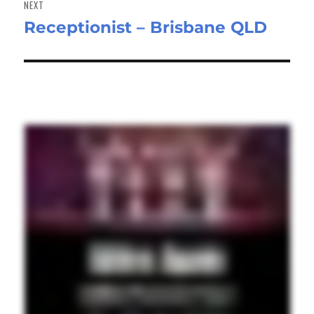
NEXT
Receptionist – Brisbane QLD
Next
post: