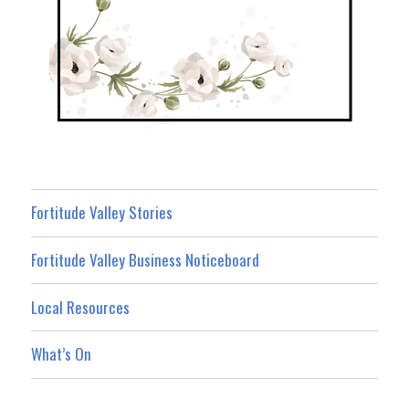
Fortitude Valley Stories
Fortitude Valley Business Noticeboard
Local Resources
What’s On