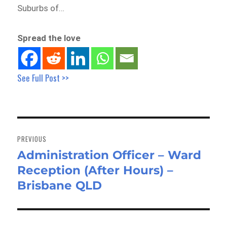
Suburbs of…
Spread the love
See Full Post >>
Post
navigation
PREVIOUS
Administration Officer – Ward
Previous
Reception (After Hours) –
post:
Brisbane QLD