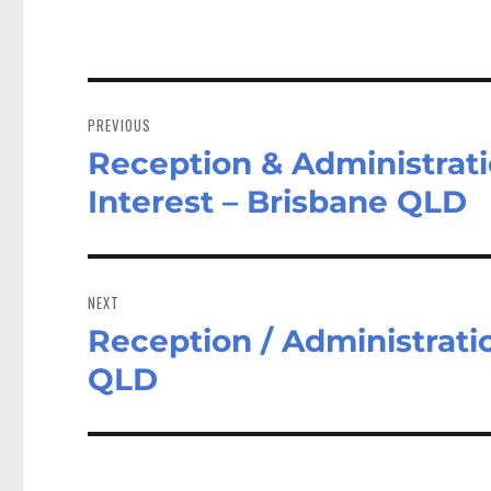
Post
navigation
PREVIOUS
Reception & Administratio
Previous
post:
Interest – Brisbane QLD
NEXT
Reception / Administratio
Next
post:
QLD