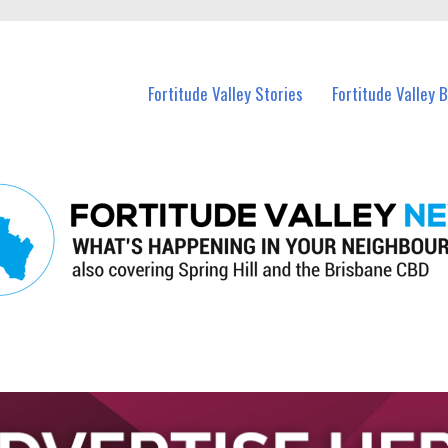
 Fortitude Valley and nearby suburbs.
Fortitude Valley Stories
Fortitude Valley 