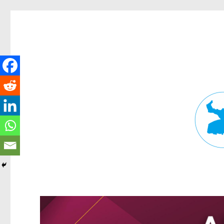
Fortitude Valley News
News and other stories about real people, places, and events in