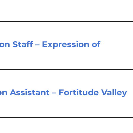
n Staff – Expression of
n Assistant – Fortitude Valley