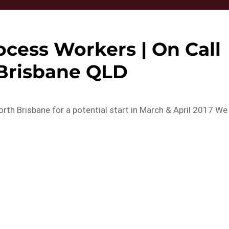
ocess Workers | On Call
 Brisbane QLD
rth Brisbane for a potential start in March & April 2017 We