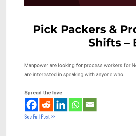
Pick Packers & Pr
Shifts –
Manpower are looking for process workers for No
are interested in speaking with anyone who…
Spread the love
See Full Post >>