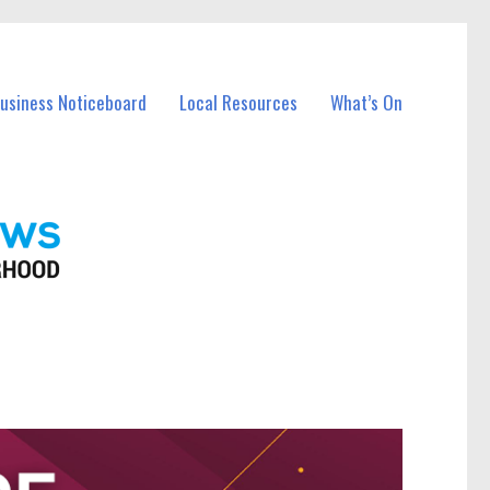
Business Noticeboard
Local Resources
What’s On