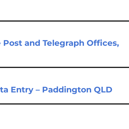
e Post and Telegraph Offices,
ata Entry – Paddington QLD