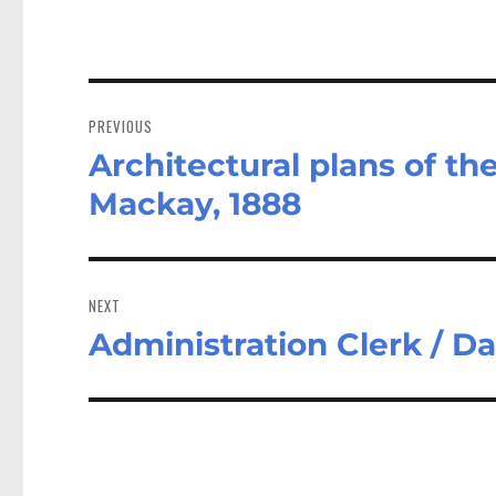
Post
navigation
PREVIOUS
Architectural plans of th
Previous
post:
Mackay, 1888
NEXT
Administration Clerk / D
Next
post: