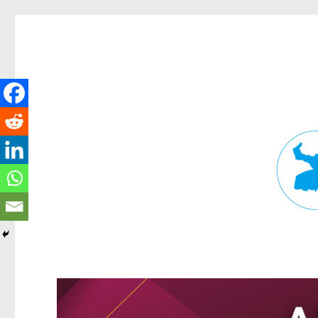
Fortitude Valley News
News and other stories about real people, places, and events in