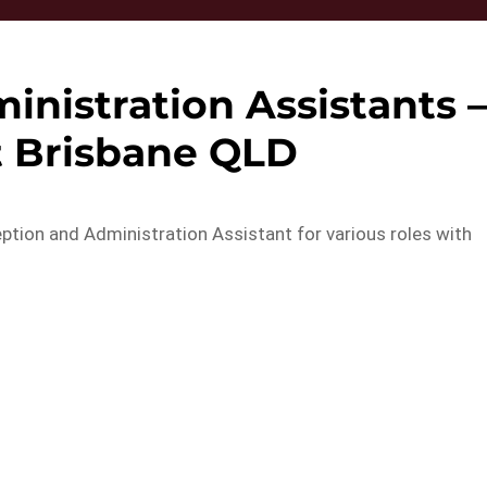
nistration Assistants 
t Brisbane QLD
eption and Administration Assistant for various roles with