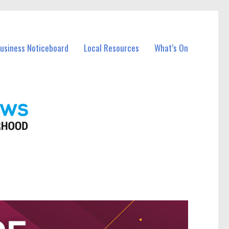
Business Noticeboard
Local Resources
What’s On