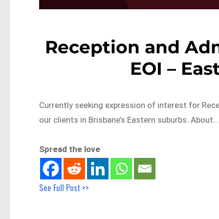
Reception and Admi
EOI – Eas
Currently seeking expression of interest for Rec
our clients in Brisbane’s Eastern suburbs. About…
Spread the love
See Full Post >>