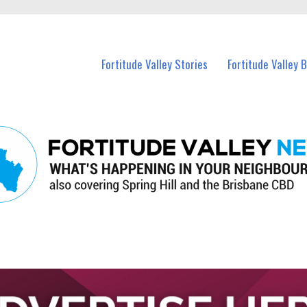
 Fortitude Valley and nearby suburbs.
Fortitude Valley Stories
Fortitude Valley 