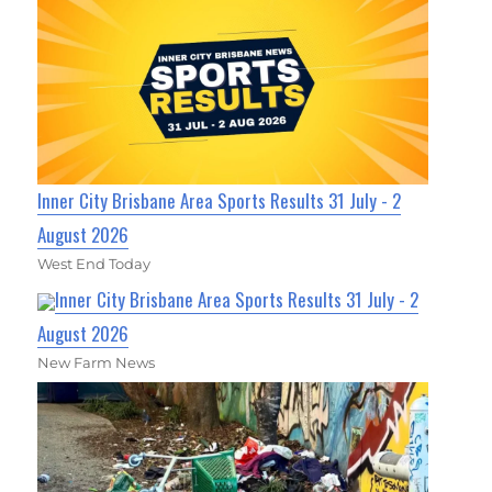
Inner City Brisbane Area Sports Results 31 July - 2
August 2026
West End Today
Inner City Brisbane Area Sports Results 31 July - 2
August 2026
New Farm News