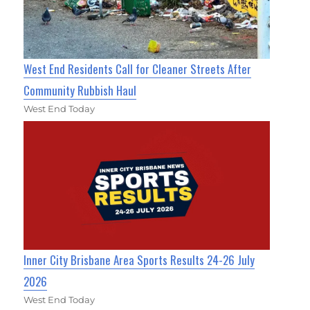
West End Residents Call for Cleaner Streets After
Community Rubbish Haul
West End Today
Inner City Brisbane Area Sports Results 24-26 July
2026
West End Today