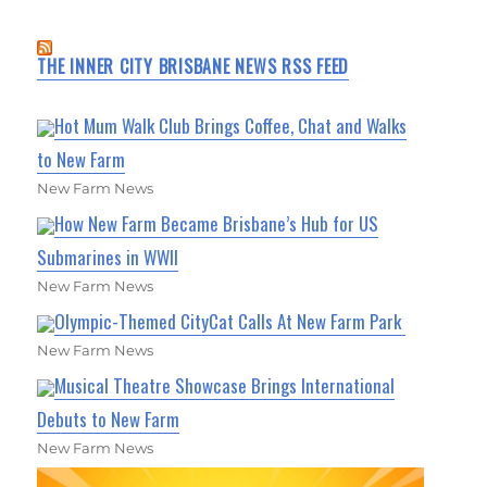
THE INNER CITY BRISBANE NEWS RSS FEED
Hot Mum Walk Club Brings Coffee, Chat and Walks
to New Farm
New Farm News
How New Farm Became Brisbane’s Hub for US
Submarines in WWII
New Farm News
Olympic-Themed CityCat Calls At New Farm Park
New Farm News
Musical Theatre Showcase Brings International
Debuts to New Farm
New Farm News