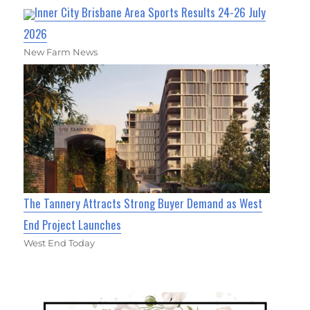
Inner City Brisbane Area Sports Results 24-26 July
2026
New Farm News
The Tannery Attracts Strong Buyer Demand as West
End Project Launches
West End Today