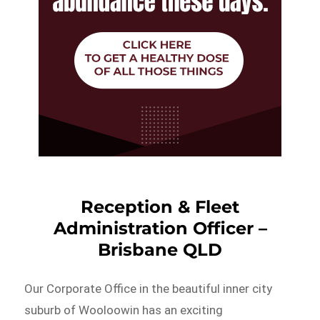
Reception & Fleet
Administration Officer –
Brisbane QLD
Our Corporate Office in the beautiful inner city
suburb of Wooloowin has an exciting