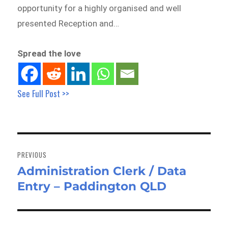
opportunity for a highly organised and well
presented Reception and…
Spread the love
See Full Post >>
Post
navigation
PREVIOUS
Administration Clerk / Data
Previous
Entry – Paddington QLD
post: