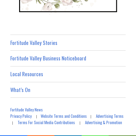
Fortitude Valley Stories
Fortitude Valley Business Noticeboard
Local Resources
What’s On
Fortitude Valley News
Privacy Policy
Website Terms and Conditions
Advertising Terms
|
|
Terms For Social Media Contributions
Advertising & Promotion
|
|