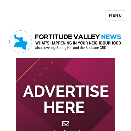
MENU
Fortitude Valley News