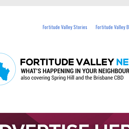
 Fortitude Valley and nearby suburbs.
Fortitude Valley Stories
Fortitude Valley 