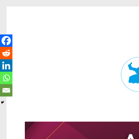
Fortitude Valley News
News and other stories about real people, places, and events in