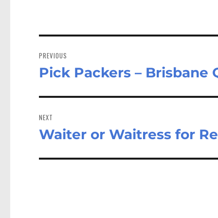
Post
navigation
PREVIOUS
Pick Packers – Brisbane
Previous
post:
NEXT
Waiter or Waitress for R
Next
post: