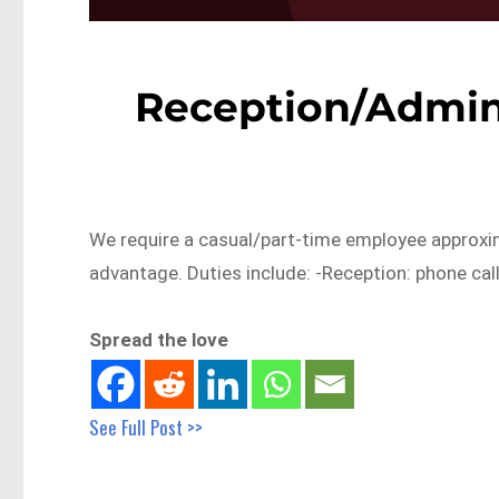
Reception/Admin
We require a casual/part-time employee approxim
advantage. Duties include: -Reception: phone cal
Spread the love
See Full Post >>