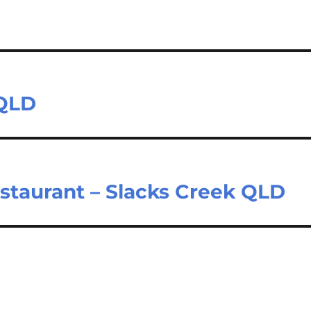
 QLD
estaurant – Slacks Creek QLD