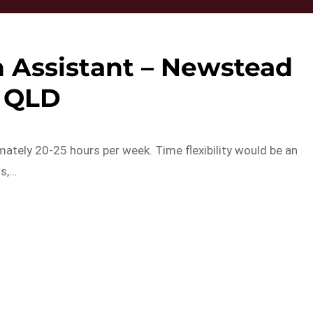
 Assistant – Newstead
QLD
ately 20-25 hours per week. Time flexibility would be an
ls,…