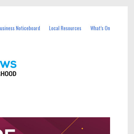
Business Noticeboard
Local Resources
What’s On