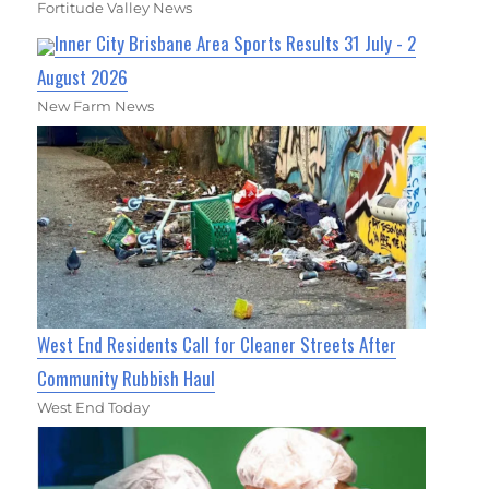
Fortitude Valley News
Inner City Brisbane Area Sports Results 31 July - 2
August 2026
New Farm News
West End Residents Call for Cleaner Streets After
Community Rubbish Haul
West End Today