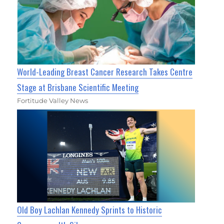
World-Leading Breast Cancer Research Takes Centre
Stage at Brisbane Scientific Meeting
Fortitude Valley News
Old Boy Lachlan Kennedy Sprints to Historic