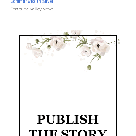
Commonwealth Silver
Fortitude Valley News