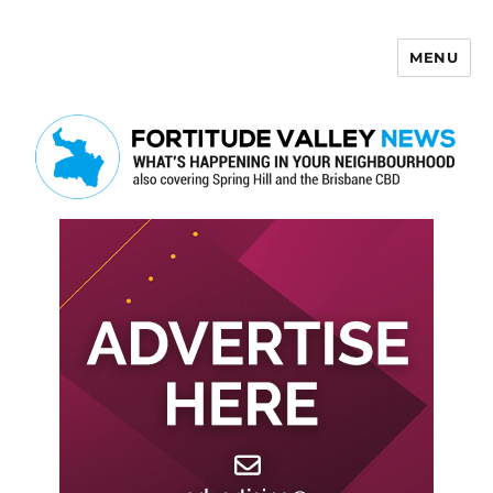
MENU
Fortitude Valley News