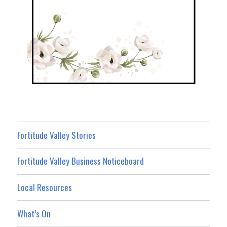
Fortitude Valley Stories
Fortitude Valley Business Noticeboard
Local Resources
What’s On