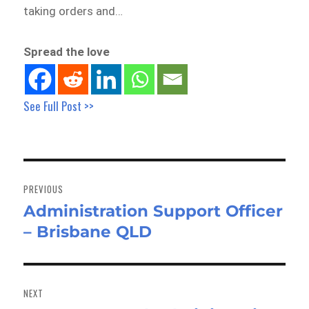
taking orders and…
Spread the love
See Full Post >>
Post
navigation
PREVIOUS
Administration Support Officer
Previous
– Brisbane QLD
post:
NEXT