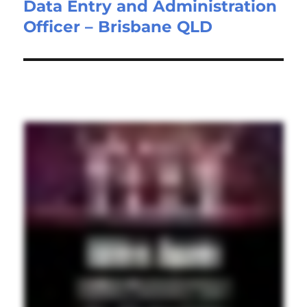
Data Entry and Administration
Next
Officer – Brisbane QLD
post: