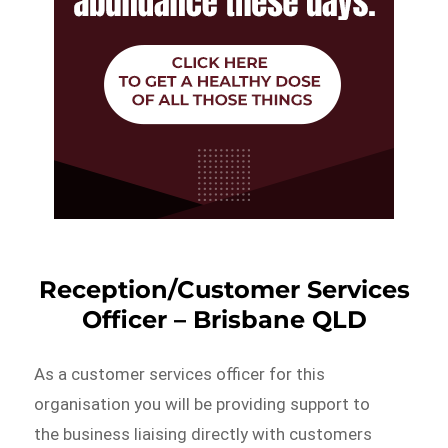
Reception/Customer Services
Officer – Brisbane QLD
As a customer services officer for this
organisation you will be providing support to
the business liaising directly with customers