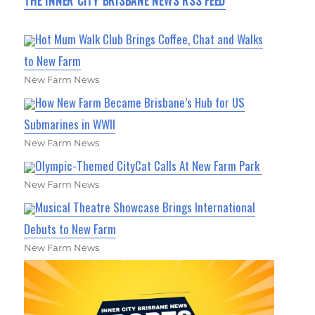
THE INNER CITY BRISBANE NEWS RSS FEED
Hot Mum Walk Club Brings Coffee, Chat and Walks
to New Farm
New Farm News
How New Farm Became Brisbane’s Hub for US
Submarines in WWII
New Farm News
Olympic-Themed CityCat Calls At New Farm Park
New Farm News
Musical Theatre Showcase Brings International
Debuts to New Farm
New Farm News