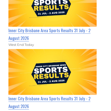
Inner City Brisbane Area Sports Results 31 July - 2
August 2026
West End Today
Inner City Brisbane Area Sports Results 31 July - 2
August 2026