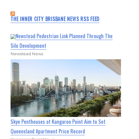
THE INNER CITY BRISBANE NEWS RSS FEED
Newstead Pedestrian Link Planned Through The
Silo Development
Newstead News
Skye Penthouses at Kangaroo Point Aim to Set
Queensland Apartment Price Record