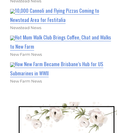
Newstead News
10,000 Cannoli and Flying Pizzas Coming to
Newstead Area for Festitalia
Newstead News
Hot Mum Walk Club Brings Coffee, Chat and Walks
to New Farm
New Farm News
How New Farm Became Brisbane’s Hub for US
Submarines in WWII
New Farm News