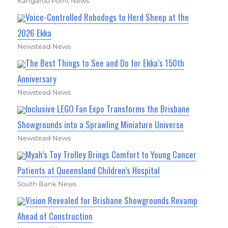
Kangaroo Point News
Voice-Controlled Robodogs to Herd Sheep at the
2026 Ekka
Newstead News
The Best Things to See and Do for Ekka’s 150th
Anniversary
Newstead News
Inclusive LEGO Fan Expo Transforms the Brisbane
Showgrounds into a Sprawling Miniature Universe
Newstead News
Myah’s Toy Trolley Brings Comfort to Young Cancer
Patients at Queensland Children’s Hospital
South Bank News
Vision Revealed for Brisbane Showgrounds Revamp
Ahead of Construction