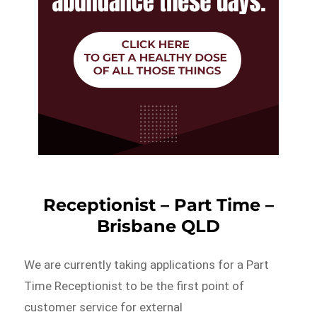
Receptionist – Part Time –
Brisbane QLD
We are currently taking applications for a Part
Time Receptionist to be the first point of
customer service for external