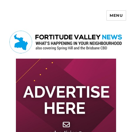
MENU
Fortitude Valley News