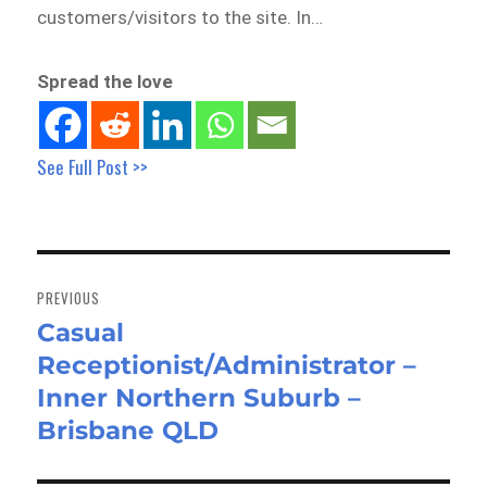
customers/visitors to the site. In…
Spread the love
See Full Post >>
Post
navigation
PREVIOUS
Casual
Previous
Receptionist/Administrator –
post:
Inner Northern Suburb –
Brisbane QLD