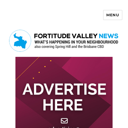
MENU
Fortitude Valley News