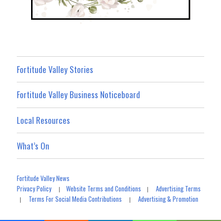
Fortitude Valley Stories
Fortitude Valley Business Noticeboard
Local Resources
What’s On
Fortitude Valley News
Privacy Policy
Website Terms and Conditions
Advertising Terms
|
|
Terms For Social Media Contributions
Advertising & Promotion
|
|