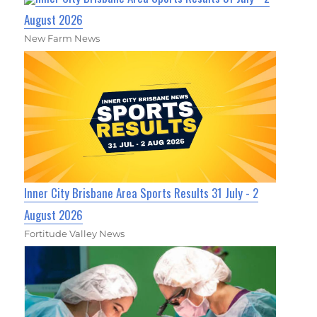
August 2026
New Farm News
Inner City Brisbane Area Sports Results 31 July - 2
August 2026
Fortitude Valley News