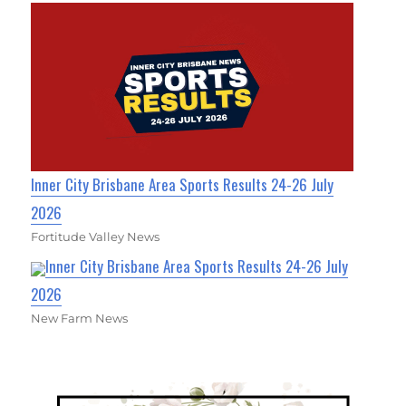
Inner City Brisbane Area Sports Results 24-26 July
2026
Fortitude Valley News
Inner City Brisbane Area Sports Results 24-26 July
2026
New Farm News