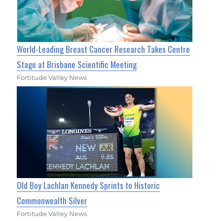
World-Leading Breast Cancer Research Takes Centre
Stage at Brisbane Scientific Meeting
Fortitude Valley News
Old Boy Lachlan Kennedy Sprints to Historic
Commonwealth Silver
Fortitude Valley News