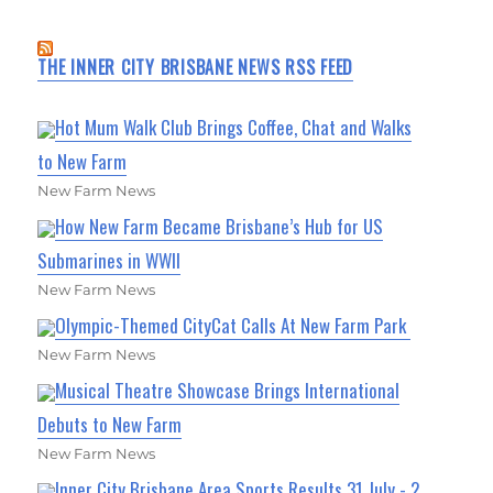
THE INNER CITY BRISBANE NEWS RSS FEED
Hot Mum Walk Club Brings Coffee, Chat and Walks
to New Farm
New Farm News
How New Farm Became Brisbane’s Hub for US
Submarines in WWII
New Farm News
Olympic-Themed CityCat Calls At New Farm Park
New Farm News
Musical Theatre Showcase Brings International
Debuts to New Farm
New Farm News
Inner City Brisbane Area Sports Results 31 July - 2