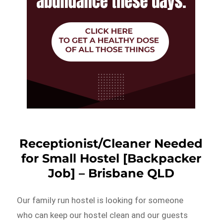
Receptionist/Cleaner Needed
for Small Hostel [Backpacker
Job] – Brisbane QLD
Our family run hostel is looking for someone
who can keep our hostel clean and our guests