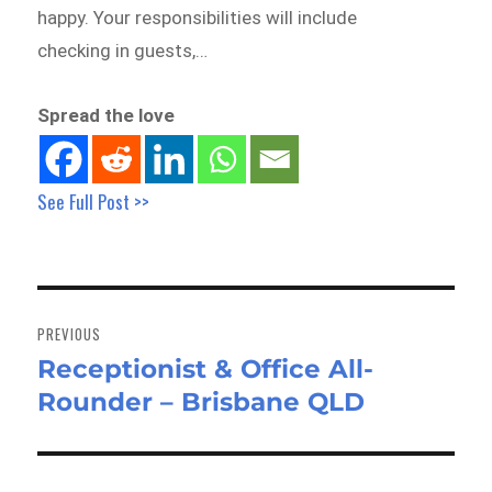
happy. Your responsibilities will include
checking in guests,…
Spread the love
See Full Post >>
Post
navigation
PREVIOUS
Receptionist & Office All-
Previous
Rounder – Brisbane QLD
post: