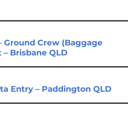
 – Ground Crew (Baggage
t – Brisbane QLD
ata Entry – Paddington QLD