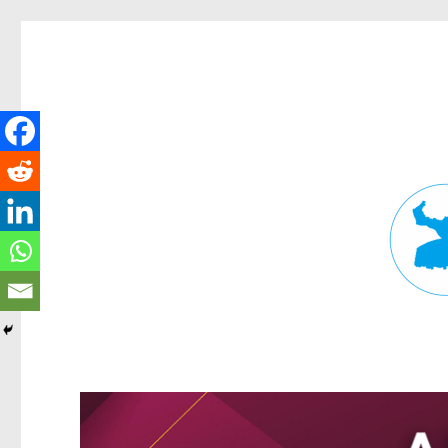
Fortitude Valley News
News and other stories about real people, places, and events in