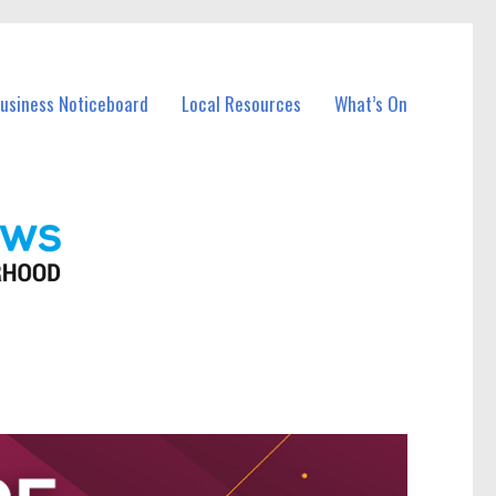
Business Noticeboard
Local Resources
What’s On