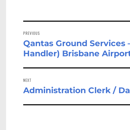
Post
navigation
PREVIOUS
Qantas Ground Services
Previous
post:
Handler) Brisbane Airpor
NEXT
Administration Clerk / D
Next
post: