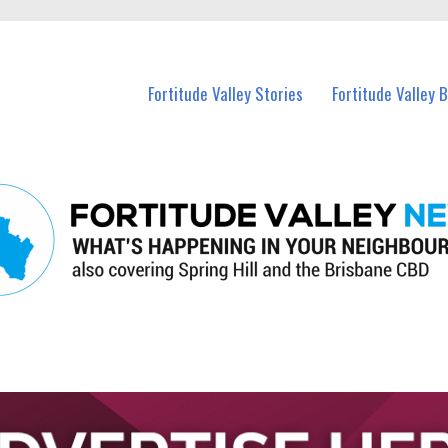
 Fortitude Valley and nearby suburbs.
Fortitude Valley Stories
Fortitude Valley 