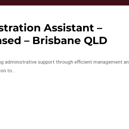
tration Assistant –
sed – Brisbane QLD
ing administrative support through efficient management a
ion to…