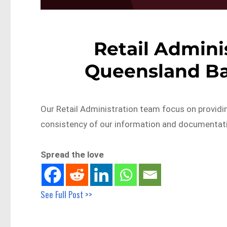
Retail Adminis
Queensland Ba
Our Retail Administration team focus on provid
consistency of our information and documentat
Spread the love
See Full Post >>