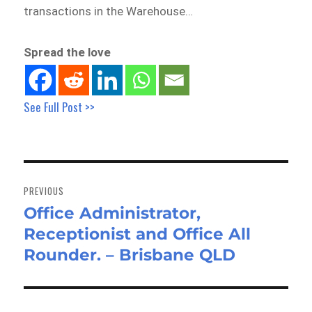
transactions in the Warehouse…
Spread the love
See Full Post >>
Post
navigation
PREVIOUS
Office Administrator,
Previous
Receptionist and Office All
post:
Rounder. – Brisbane QLD