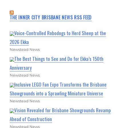
THE INNER CITY BRISBANE NEWS RSS FEED
Voice-Controlled Robodogs to Herd Sheep at the
2026 Ekka
Newstead News
The Best Things to See and Do for Ekka’s 150th
Anniversary
Newstead News
Inclusive LEGO Fan Expo Transforms the Brisbane
Showgrounds into a Sprawling Miniature Universe
Newstead News
Vision Revealed for Brisbane Showgrounds Revamp
Ahead of Construction
Newstead News