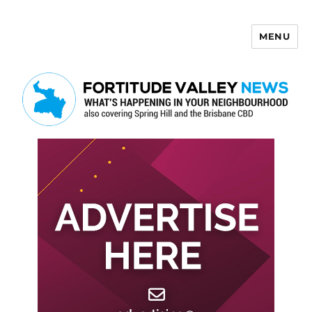
MENU
Fortitude Valley News