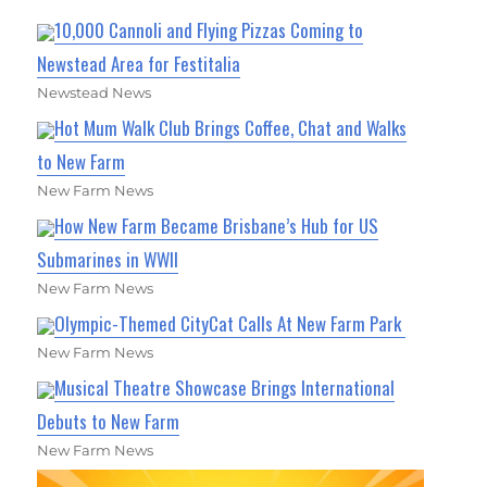
10,000 Cannoli and Flying Pizzas Coming to
Newstead Area for Festitalia
Newstead News
Hot Mum Walk Club Brings Coffee, Chat and Walks
to New Farm
New Farm News
How New Farm Became Brisbane’s Hub for US
Submarines in WWII
New Farm News
Olympic-Themed CityCat Calls At New Farm Park
New Farm News
Musical Theatre Showcase Brings International
Debuts to New Farm
New Farm News