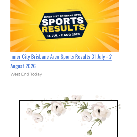
Inner City Brisbane Area Sports Results 31 July - 2
August 2026
West End Today