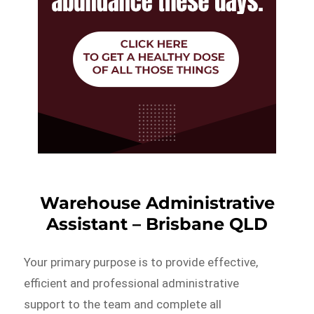
Warehouse Administrative
Assistant – Brisbane QLD
Your primary purpose is to provide effective,
efficient and professional administrative
support to the team and complete all