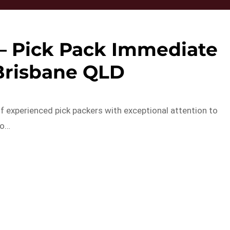
– Pick Pack Immediate
 Brisbane QLD
f experienced pick packers with exceptional attention to
to…