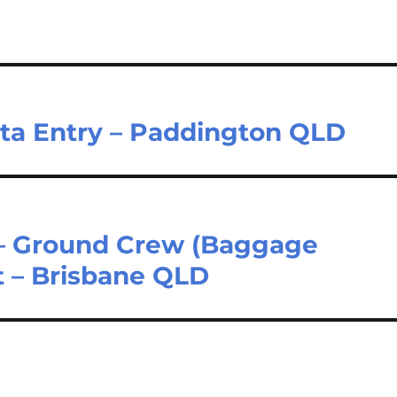
ata Entry – Paddington QLD
 – Ground Crew (Baggage
t – Brisbane QLD