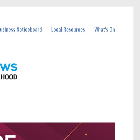
Business Noticeboard
Local Resources
What’s On