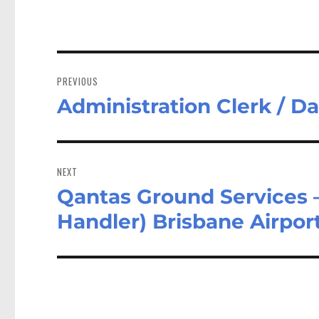
Post
navigation
PREVIOUS
Administration Clerk / D
Previous
post:
NEXT
Qantas Ground Services
Next
post:
Handler) Brisbane Airpor