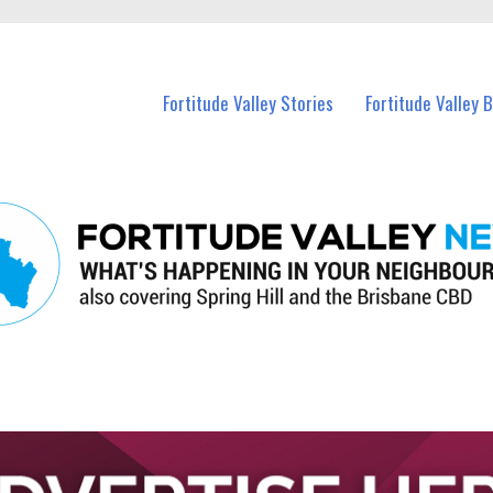
 Fortitude Valley and nearby suburbs.
Fortitude Valley Stories
Fortitude Valley 