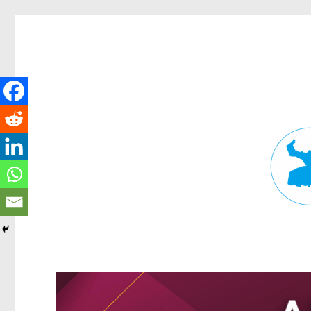
Fortitude Valley News
News and other stories about real people, places, and events in