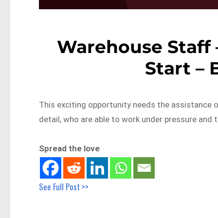
Warehouse Staff 
Start –
This exciting opportunity needs the assistance o
detail, who are able to work under pressure and 
Spread the love
See Full Post >>