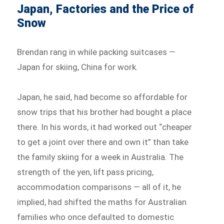
Japan, Factories and the Price of
Snow
Brendan rang in while packing suitcases —
Japan for skiing, China for work.
Japan, he said, had become so affordable for
snow trips that his brother had bought a place
there. In his words, it had worked out “cheaper
to get a joint over there and own it” than take
the family skiing for a week in Australia. The
strength of the yen, lift pass pricing,
accommodation comparisons — all of it, he
implied, had shifted the maths for Australian
families who once defaulted to domestic