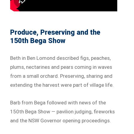
Produce, Preserving and the
150th Bega Show
Beth in Ben Lomond described figs, peaches,
plums, nectarines and pears coming in waves
from a small orchard. Preserving, sharing and
extending the harvest were part of village life.
Barb from Bega followed with news of the
150th Bega Show — pavilion judging, fireworks
and the NSW Governor opening proceedings.