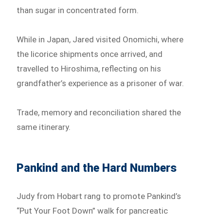
than sugar in concentrated form.
While in Japan, Jared visited Onomichi, where
the licorice shipments once arrived, and
travelled to Hiroshima, reflecting on his
grandfather’s experience as a prisoner of war.
Trade, memory and reconciliation shared the
same itinerary.
Pankind and the Hard Numbers
Judy from Hobart rang to promote Pankind’s
“Put Your Foot Down” walk for pancreatic