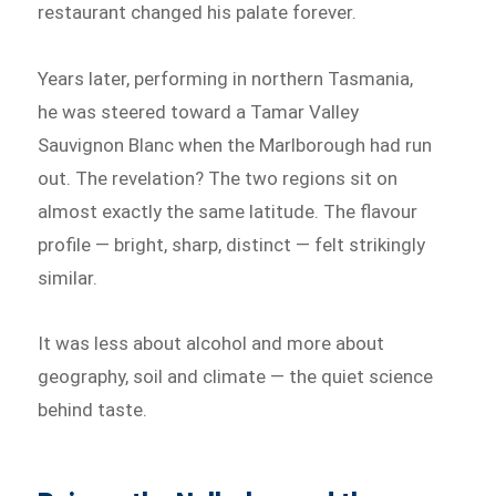
restaurant changed his palate forever.
Years later, performing in northern Tasmania,
he was steered toward a Tamar Valley
Sauvignon Blanc when the Marlborough had run
out. The revelation? The two regions sit on
almost exactly the same latitude. The flavour
profile — bright, sharp, distinct — felt strikingly
similar.
It was less about alcohol and more about
geography, soil and climate — the quiet science
behind taste.