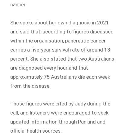
cancer.
She spoke about her own diagnosis in 2021
and said that, according to figures discussed
within the organisation, pancreatic cancer
carries a five-year survival rate of around 13
percent. She also stated that two Australians
are diagnosed every hour and that
approximately 75 Australians die each week
from the disease.
Those figures were cited by Judy during the
call, and listeners were encouraged to seek
updated information through Pankind and
official health sources.