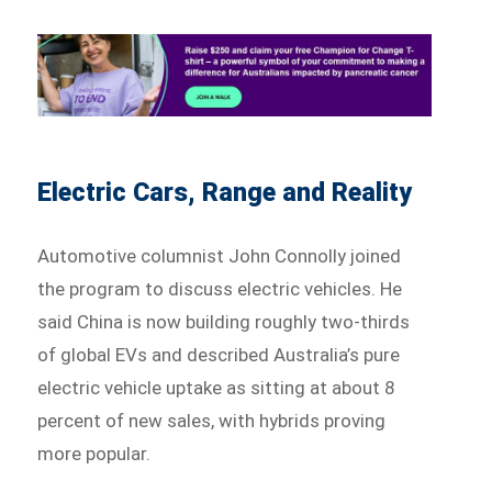
Electric Cars, Range and Reality
Automotive columnist John Connolly joined
the program to discuss electric vehicles. He
said China is now building roughly two-thirds
of global EVs and described Australia’s pure
electric vehicle uptake as sitting at about 8
percent of new sales, with hybrids proving
more popular.