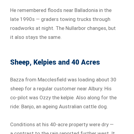
He remembered floods near Balladonia in the
late 1990s — graders towing trucks through
roadworks at night. The Nullarbor changes, but
it also stays the same.
Sheep, Kelpies and 40 Acres
Bazza from Macclesfield was loading about 30
sheep for a regular customer near Albury. His
co-pilot was Ozzy the kelpie. Also along for the
ride: Banjo, an ageing Australian cattle dog.
Conditions at his 40-acre property were dry —
a contrast to the rain reported further west. It