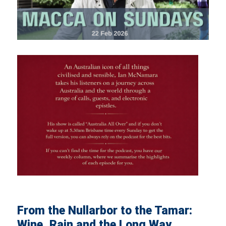
From the Nullarbor to the Tamar:
Wine, Rain and the Long Way