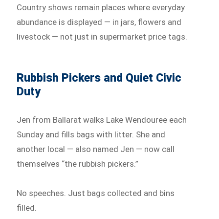
Country shows remain places where everyday
abundance is displayed — in jars, flowers and
livestock — not just in supermarket price tags.
Rubbish Pickers and Quiet Civic
Duty
Jen from Ballarat walks Lake Wendouree each
Sunday and fills bags with litter. She and
another local — also named Jen — now call
themselves “the rubbish pickers.”
No speeches. Just bags collected and bins
filled.