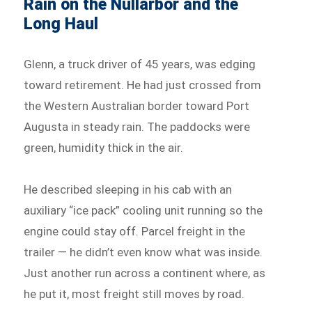
Rain on the Nullarbor and the
Long Haul
Glenn, a truck driver of 45 years, was edging
toward retirement. He had just crossed from
the Western Australian border toward Port
Augusta in steady rain. The paddocks were
green, humidity thick in the air.
He described sleeping in his cab with an
auxiliary “ice pack” cooling unit running so the
engine could stay off. Parcel freight in the
trailer — he didn’t even know what was inside.
Just another run across a continent where, as
he put it, most freight still moves by road.