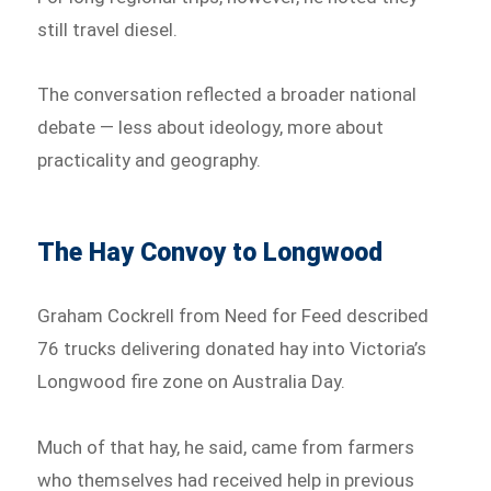
still travel diesel.
The conversation reflected a broader national
debate — less about ideology, more about
practicality and geography.
The Hay Convoy to Longwood
Graham Cockrell from Need for Feed described
76 trucks delivering donated hay into Victoria’s
Longwood fire zone on Australia Day.
Much of that hay, he said, came from farmers
who themselves had received help in previous