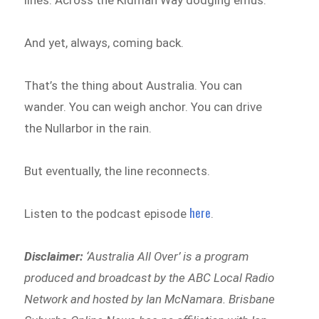
lines. Across the Kidman Way dodging emus.
And yet, always, coming back.
That’s the thing about Australia. You can
wander. You can weigh anchor. You can drive
the Nullarbor in the rain.
But eventually, the line reconnects.
here
Listen to the podcast episode
.
Disclaimer:
‘
Australia All Over’ is a program
produced and broadcast by the ABC Local Radio
Network and hosted by Ian McNamara. Brisbane