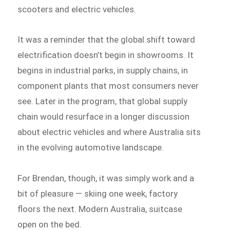
scooters and electric vehicles.
It was a reminder that the global shift toward
electrification doesn’t begin in showrooms. It
begins in industrial parks, in supply chains, in
component plants that most consumers never
see. Later in the program, that global supply
chain would resurface in a longer discussion
about electric vehicles and where Australia sits
in the evolving automotive landscape.
For Brendan, though, it was simply work and a
bit of pleasure — skiing one week, factory
floors the next. Modern Australia, suitcase
open on the bed.