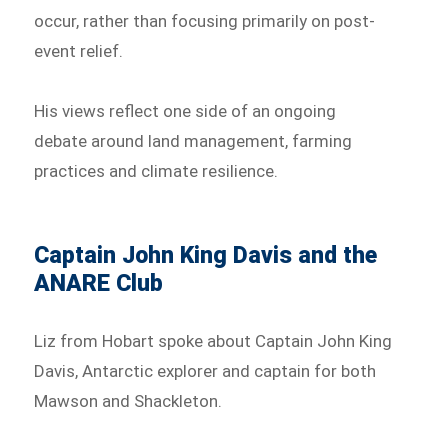
occur, rather than focusing primarily on post-
event relief.
His views reflect one side of an ongoing
debate around land management, farming
practices and climate resilience.
Captain John King Davis and the
ANARE Club
Liz from Hobart spoke about Captain John King
Davis, Antarctic explorer and captain for both
Mawson and Shackleton.