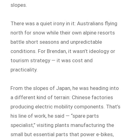
slopes.
There was a quiet irony in it: Australians flying
north for snow while their own alpine resorts
battle short seasons and unpredictable
conditions. For Brendan, it wasn’t ideology or
tourism strategy — it was cost and
practicality.
From the slopes of Japan, he was heading into
a different kind of terrain: Chinese factories
producing electric mobility components. That’s
his line of work, he said — “spare parts
specialist,” visiting plants manufacturing the
small but essential parts that power e-bikes,