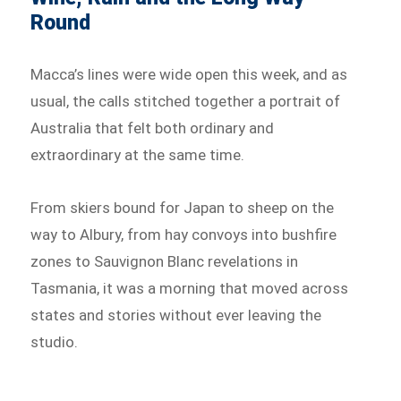
Round
Macca’s lines were wide open this week, and as
usual, the calls stitched together a portrait of
Australia that felt both ordinary and
extraordinary at the same time.
From skiers bound for Japan to sheep on the
way to Albury, from hay convoys into bushfire
zones to Sauvignon Blanc revelations in
Tasmania, it was a morning that moved across
states and stories without ever leaving the
studio.