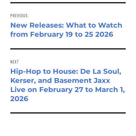
Post
navigation
PREVIOUS
New Releases: What to Watch
Previous
from February 19 to 25 2026
post:
NEXT
Hip-Hop to House: De La Soul,
Next
Kerser, and Basement Jaxx
post:
Live on February 27 to March 1,
2026