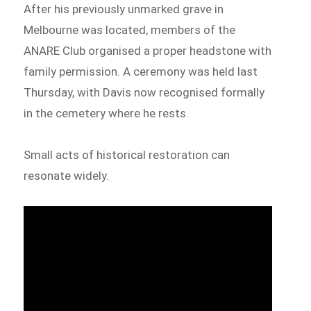
After his previously unmarked grave in
Melbourne was located, members of the
ANARE Club organised a proper headstone with
family permission. A ceremony was held last
Thursday, with Davis now recognised formally
in the cemetery where he rests.
Small acts of historical restoration can
resonate widely.