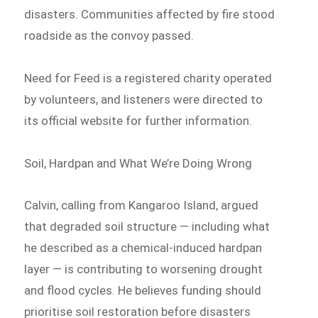
disasters. Communities affected by fire stood
roadside as the convoy passed.
Need for Feed is a registered charity operated
by volunteers, and listeners were directed to
its official website for further information.
Soil, Hardpan and What We’re Doing Wrong
Calvin, calling from Kangaroo Island, argued
that degraded soil structure — including what
he described as a chemical-induced hardpan
layer — is contributing to worsening drought
and flood cycles. He believes funding should
prioritise soil restoration before disasters