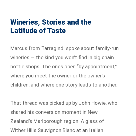
Wineries, Stories and the
Latitude of Taste
Marcus from Tarragindi spoke about family-run
wineries — the kind you won’t find in big chain
bottle shops. The ones open “by appointment,”
where you meet the owner or the owner’s
children, and where one story leads to another.
That thread was picked up by John Howie, who
shared his conversion moment in New
Zealand’s Marlborough region. A glass of
Wither Hills Sauvignon Blanc at an Italian