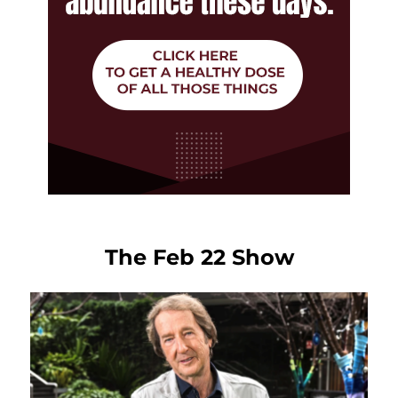
The Feb 22 Show