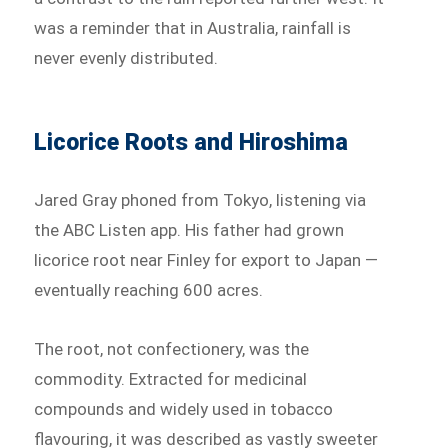
was a reminder that in Australia, rainfall is
never evenly distributed.
Licorice Roots and Hiroshima
Jared Gray phoned from Tokyo, listening via
the ABC Listen app. His father had grown
licorice root near Finley for export to Japan —
eventually reaching 600 acres.
The root, not confectionery, was the
commodity. Extracted for medicinal
compounds and widely used in tobacco
flavouring, it was described as vastly sweeter