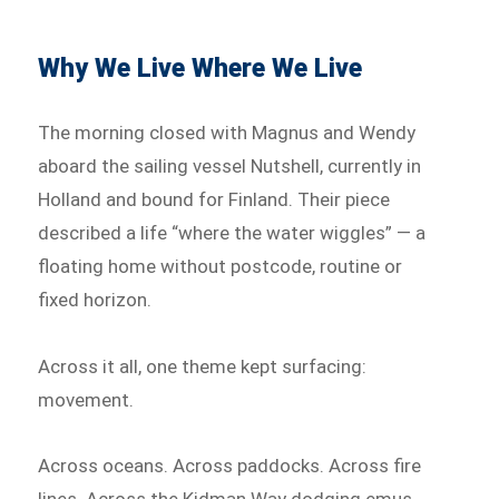
Why We Live Where We Live
The morning closed with Magnus and Wendy
aboard the sailing vessel Nutshell, currently in
Holland and bound for Finland. Their piece
described a life “where the water wiggles” — a
floating home without postcode, routine or
fixed horizon.
Across it all, one theme kept surfacing:
movement.
Across oceans. Across paddocks. Across fire