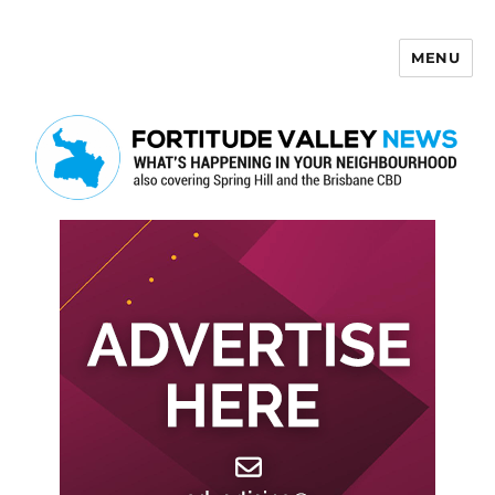
MENU
Fortitude Valley News