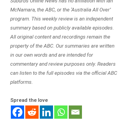
Suburbs Online News has no affiliation with Ian
McNamara, the ABC, or the ‘Australia All Over’
program. This weekly review is an independent
summary based on publicly available episodes.
All original content and recordings remain the
property of the ABC. Our summaries are written
in our own words and are intended for
commentary and review purposes only. Readers
can listen to the full episodes via the official ABC
platforms.
Spread the love