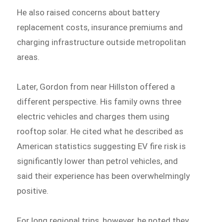
He also raised concerns about battery
replacement costs, insurance premiums and
charging infrastructure outside metropolitan
areas.
Later, Gordon from near Hillston offered a
different perspective. His family owns three
electric vehicles and charges them using
rooftop solar. He cited what he described as
American statistics suggesting EV fire risk is
significantly lower than petrol vehicles, and
said their experience has been overwhelmingly
positive.
For long regional trips, however, he noted they