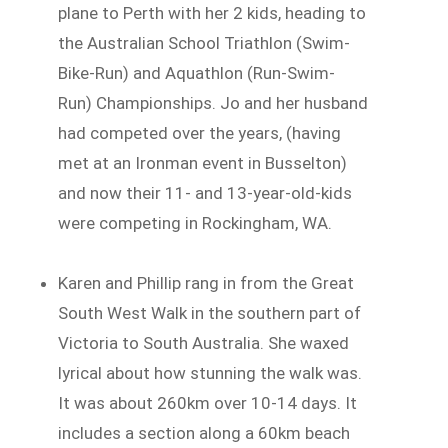
plane to Perth with her 2 kids, heading to
the Australian School Triathlon (Swim-
Bike-Run) and Aquathlon (Run-Swim-
Run) Championships. Jo and her husband
had competed over the years, (having
met at an Ironman event in Busselton)
and now their 11- and 13-year-old-kids
were competing in Rockingham, WA.
Karen and Phillip rang in from the Great
South West Walk in the southern part of
Victoria to South Australia. She waxed
lyrical about how stunning the walk was.
It was about 260km over 10-14 days. It
includes a section along a 60km beach