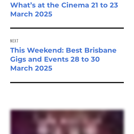
What’s at the Cinema 21 to 23
post:
March 2025
NEXT
This Weekend: Best Brisbane
Next
Gigs and Events 28 to 30
post:
March 2025