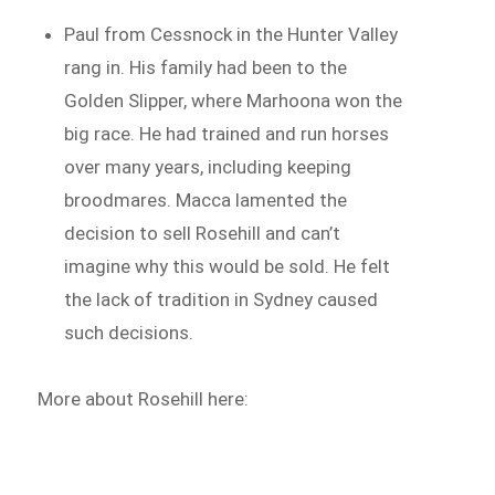
Paul from Cessnock in the Hunter Valley
rang in. His family had been to the
Golden Slipper, where Marhoona won the
big race. He had trained and run horses
over many years, including keeping
broodmares. Macca lamented the
decision to sell Rosehill and can’t
imagine why this would be sold. He felt
the lack of tradition in Sydney caused
such decisions.
More about Rosehill here: