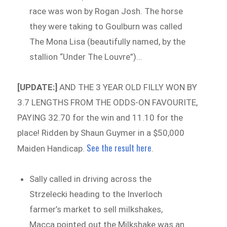
race was won by Rogan Josh. The horse
they were taking to Goulburn was called
The Mona Lisa (beautifully named, by the
stallion “Under The Louvre”)…
[UPDATE:]
AND THE 3 YEAR OLD FILLY WON BY
3.7 LENGTHS FROM THE ODDS-ON FAVOURITE,
PAYING 32.70 for the win and 11.10 for the
place! Ridden by Shaun Guymer in a $50,000
See the result here
Maiden Handicap.
.
Sally called in driving across the
Strzelecki heading to the Inverloch
farmer’s market to sell milkshakes,
Macca pointed out the Milkshake was an