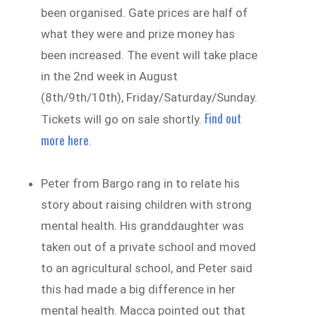
been organised. Gate prices are half of
what they were and prize money has
been increased. The event will take place
in the 2nd week in August
(8th/9th/10th), Friday/Saturday/Sunday.
Find out
Tickets will go on sale shortly.
more here
.
Peter from Bargo rang in to relate his
story about raising children with strong
mental health. His granddaughter was
taken out of a private school and moved
to an agricultural school, and Peter said
this had made a big difference in her
mental health. Macca pointed out that