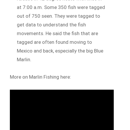
at 7:00 a.m. Some 350 fish were tagged
out of 750 seen. They were tagged to
get data to understand the fish
movements. He said the fish that are
tagged are often found moving to
Mexico and back, especially the big Blue
Marlin.
More on Marlin Fishing here: