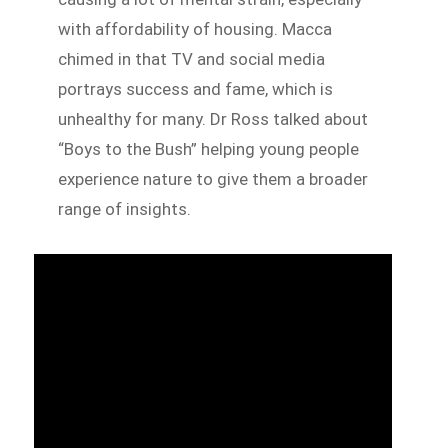
with affordability of housing. Macca
chimed in that TV and social media
portrays success and fame, which is
unhealthy for many. Dr Ross talked about
“Boys to the Bush” helping young people
experience nature to give them a broader
range of insights.