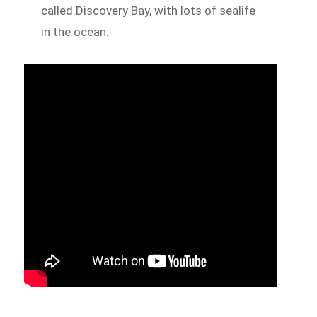
called Discovery Bay, with lots of sealife
in the ocean.