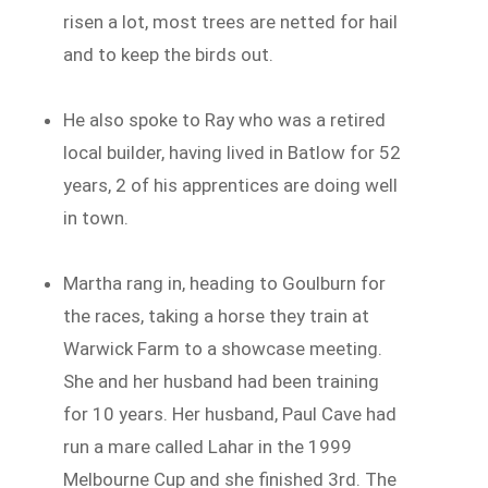
risen a lot, most trees are netted for hail
and to keep the birds out.
He also spoke to Ray who was a retired
local builder, having lived in Batlow for 52
years, 2 of his apprentices are doing well
in town.
Martha rang in, heading to Goulburn for
the races, taking a horse they train at
Warwick Farm to a showcase meeting.
She and her husband had been training
for 10 years. Her husband, Paul Cave had
run a mare called Lahar in the 1999
Melbourne Cup and she finished 3rd. The