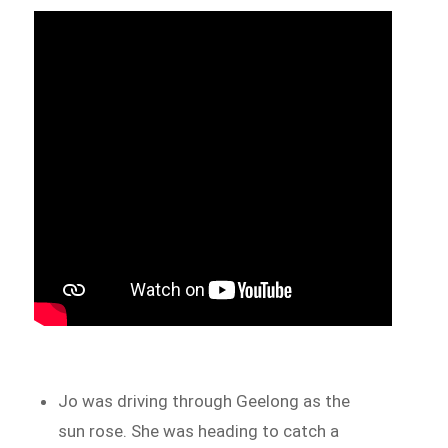
Jo was driving through Geelong as the
sun rose. She was heading to catch a