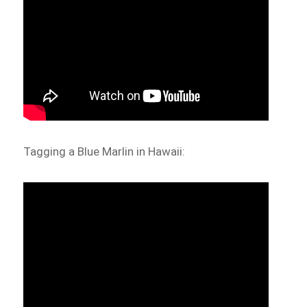
Tagging a Blue Marlin in Hawaii: