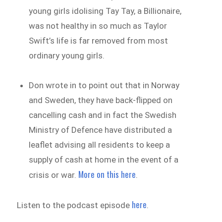
young girls idolising Tay Tay, a Billionaire,
was not healthy in so much as Taylor
Swift’s life is far removed from most
ordinary young girls.
Don wrote in to point out that in Norway
and Sweden, they have back-flipped on
cancelling cash and in fact the Swedish
Ministry of Defence have distributed a
leaflet advising all residents to keep a
supply of cash at home in the event of a
More on this here
crisis or war.
.
here
Listen to the podcast episode
.