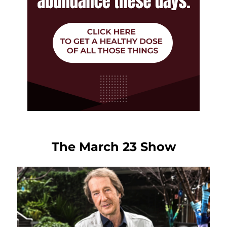
The March 23 Show