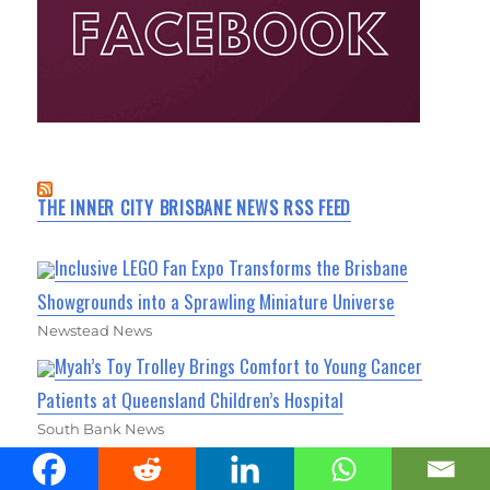
THE INNER CITY BRISBANE NEWS RSS FEED
Inclusive LEGO Fan Expo Transforms the Brisbane
Showgrounds into a Sprawling Miniature Universe
Newstead News
Myah’s Toy Trolley Brings Comfort to Young Cancer
Patients at Queensland Children’s Hospital
South Bank News
Vision Revealed for Brisbane Showgrounds Revamp