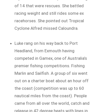
of 14 that were rescues. She battled
racing weight and still rides some ex
racehorses. She pointed out Tropical
Cyclone Alfred missed Caloundra.
Luke rang on his way back to Port
Headland, from Exmouth having
competed in Gamex, one of Australia’s
premier fishing competitions. Fishing
Marlin and Sailfish. A group of six went
out on a charter boat about an hour off
the coast (competition was up to 60
nautical miles from the coast). People
came from all over the world, catch and
release in 42 degree heats with lines in