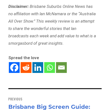
Disclaimer:
Brisbane Suburbs Online News has
no affiliation with Ian McNamara or the “Australia
All Over Show.” This weekly review is an attempt
to share the wonderful stories that Ian
broadcasts each week and add value to what is a
smorgasbord of great insights.
Spread the love
Post
navigation
PREVIOUS
Brisbane Big Screen Guide:
Previous