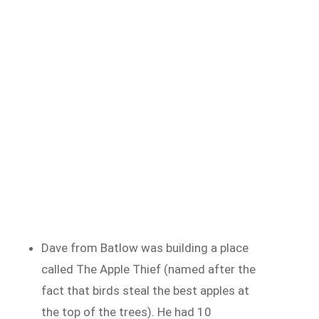
Dave from Batlow was building a place
called The Apple Thief (named after the
fact that birds steal the best apples at
the top of the trees). He had 10