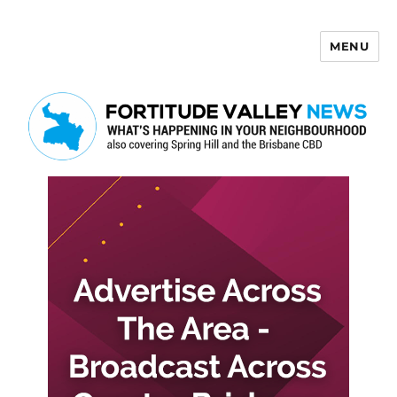
MENU
Fortitude Valley News