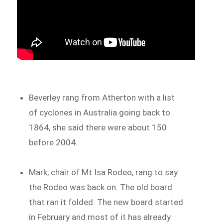
Beverley rang from Atherton with a list
of cyclones in Australia going back to
1864, she said there were about 150
before 2004.
Mark, chair of Mt Isa Rodeo, rang to say
the Rodeo was back on. The old board
that ran it folded. The new board started
in February and most of it has already