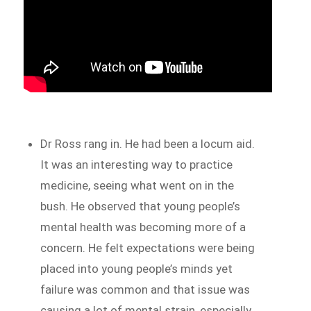
Dr Ross rang in. He had been a locum aid.
It was an interesting way to practice
medicine, seeing what went on in the
bush. He observed that young people’s
mental health was becoming more of a
concern. He felt expectations were being
placed into young people’s minds yet
failure was common and that issue was
causing a lot of mental strain, especially