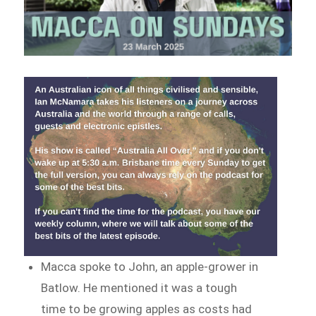
Macca spoke to John, an apple-grower in
Batlow. He mentioned it was a tough
time to be growing apples as costs had