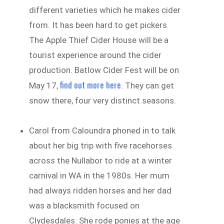
different varieties which he makes cider
from. It has been hard to get pickers.
The Apple Thief Cider House will be a
tourist experience around the cider
production. Batlow Cider Fest will be on
find out more here
May 17,
. They can get
snow there, four very distinct seasons.
Carol from Caloundra phoned in to talk
about her big trip with five racehorses
across the Nullabor to ride at a winter
carnival in WA in the 1980s. Her mum
had always ridden horses and her dad
was a blacksmith focused on
Clydesdales. She rode ponies at the age