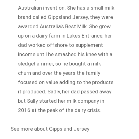
Australian invention. She has a small milk
brand called Gippsland Jersey, they were
awarded Australia’s Best Milk. She grew
up on a dairy farm in Lakes Entrance, her
dad worked offshore to supplement
income until he smashed his knee with a
sledgehammer, so he bought a milk
churn and over the years the family
focused on value adding to the products
it produced. Sadly, her dad passed away
but Sally started her milk company in
2016 at the peak of the dairy crisis.
See more about Gippsland Jersey: