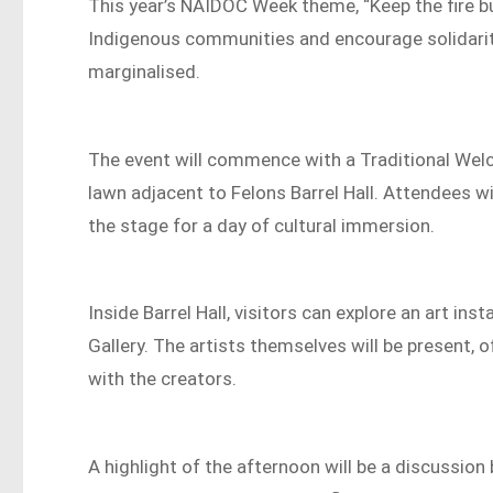
This year’s NAIDOC Week theme, “Keep the fire bur
Indigenous communities and encourage solidarity 
marginalised.
The event will commence with a Traditional We
lawn adjacent to Felons Barrel Hall. Attendees wi
the stage for a day of cultural immersion.
Inside Barrel Hall, visitors can explore an art in
Gallery. The artists themselves will be present, 
with the creators.
A highlight of the afternoon will be a discussio