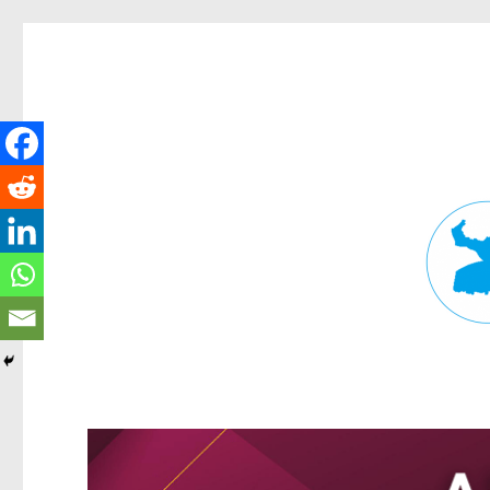
Fortitude Valley News
News and other stories about real people, places, and events in