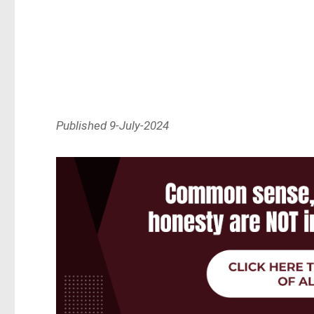
Published 9-July-2024