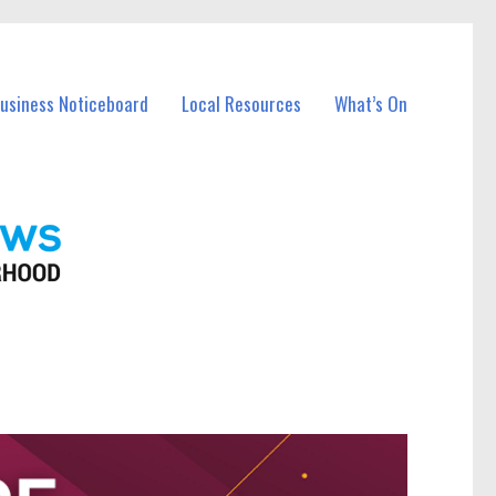
Business Noticeboard
Local Resources
What’s On