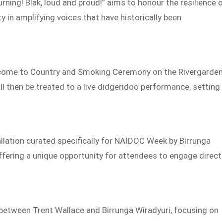
ning! Blak, loud and proud!” aims to honour the resilience 
in amplifying voices that have historically been
lcome to Country and Smoking Ceremony on the Rivergarde
ll then be treated to a live didgeridoo performance, setting
stallation curated specifically for NAIDOC Week by Birrunga
offering a unique opportunity for attendees to engage direct
n between Trent Wallace and Birrunga Wiradyuri, focusing on