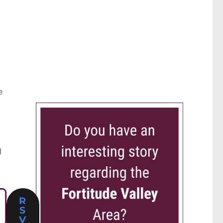
e
d
R
S
V