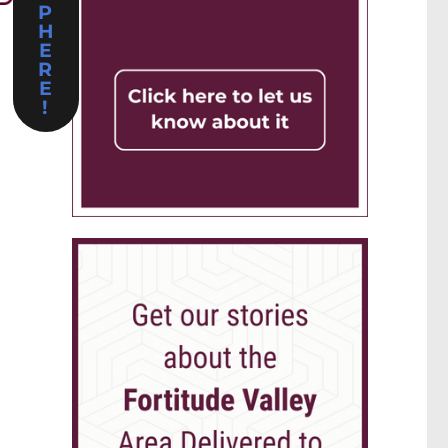
P
H
E
R
E
!