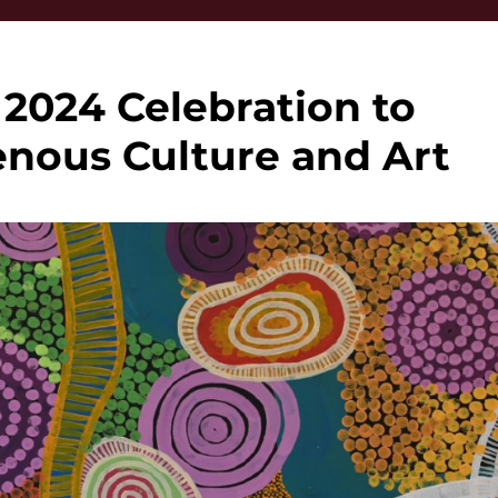
024 Celebration to
nous Culture and Art