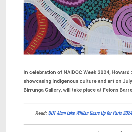
In celebration of NAIDOC Week 2024, Howard S
showcasing Indigenous culture and art on July 
Birrunga Gallery, will take place at Felons Barr
QUT Alum Luke Willian Gears Up for Paris 202
Read: