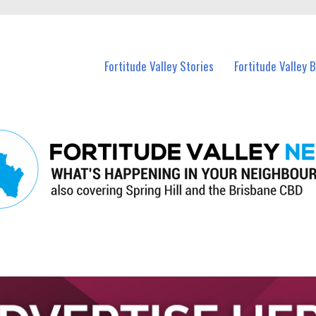
 Fortitude Valley and nearby suburbs.
Fortitude Valley Stories
Fortitude Valley 