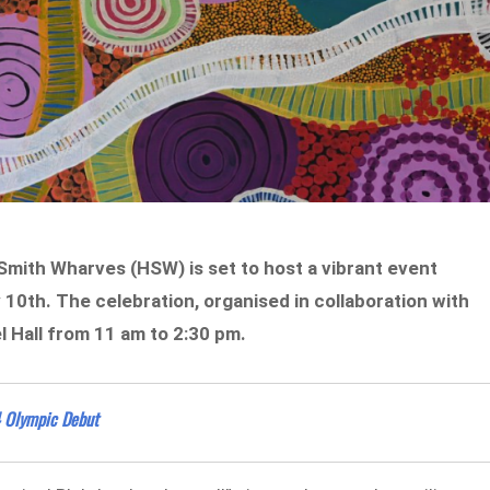
mith Wharves (HSW) is set to host a vibrant event
10th. The celebration, organised in collaboration with
el Hall from 11 am to 2:30 pm.
4 Olympic Debut