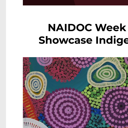
NAIDOC Week 2
Showcase Indige