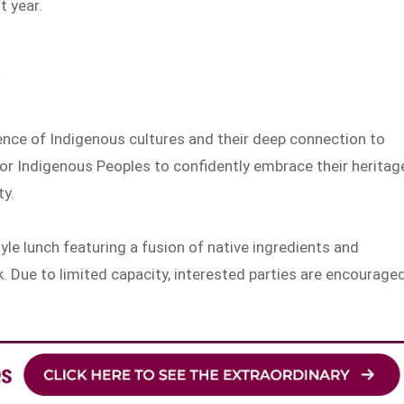
 year.
ence of Indigenous cultures and their deep connection to
 for Indigenous Peoples to confidently embrace their heritag
ty.
yle lunch featuring a fusion of native ingredients and
. Due to limited capacity, interested parties are encourage