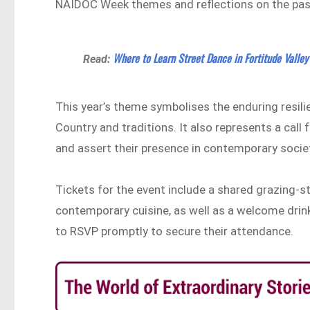
NAIDOC Week themes and reflections on the past
Where to Learn Street Dance in Fortitude Valley
Read:
This year’s theme symbolises the enduring resili
Country and traditions. It also represents a call
and assert their presence in contemporary socie
Tickets for the event include a shared grazing-st
contemporary cuisine, as well as a welcome drink
to RSVP promptly to secure their attendance.