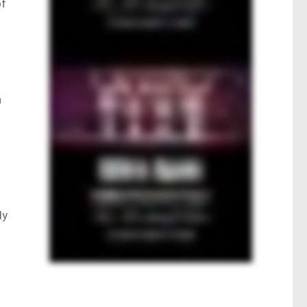
of
n
ly