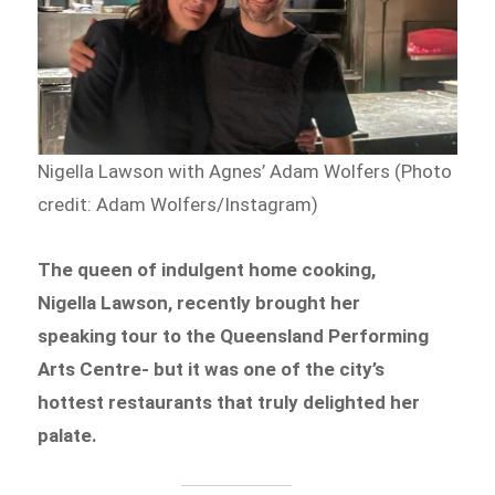
Nigella Lawson with Agnes’ Adam Wolfers (Photo
credit: Adam Wolfers/Instagram)
The queen of indulgent home cooking,
Nigella Lawson, recently brought her
speaking tour to the Queensland Performing
Arts Centre- but it was one of the city’s
hottest restaurants that truly delighted her
palate.