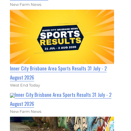
New Farm News
Inner City Brisbane Area Sports Results 31 July - 2
August 2026
West End Today
Inner City Brisbane Area Sports Results 31 July - 2
August 2026
New Farm News