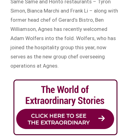
Same Same and Honto restaurants – Tyron
Simon, Bianca Marchi and Frank Li – along with
former head chef of Gerard’s Bistro, Ben
Williamson, Agnes has recently welcomed
Adam Wolfers into the fold. Wolfers, who has
joined the hospitality group this year, now
serves as the new group chef overseeing
operations at Agnes.