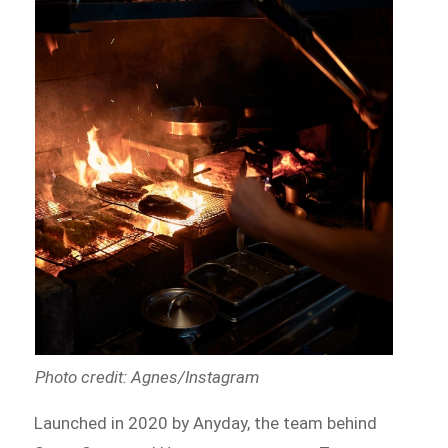
Photo credit: Agnes/Instagram
Launched in 2020 by Anyday, the team behind