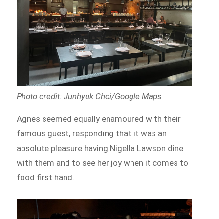
Photo credit: Junhyuk Choi/Google Maps
Agnes seemed equally enamoured with their
famous guest, responding that it was an
absolute pleasure having Nigella Lawson dine
with them and to see her joy when it comes to
food first hand.