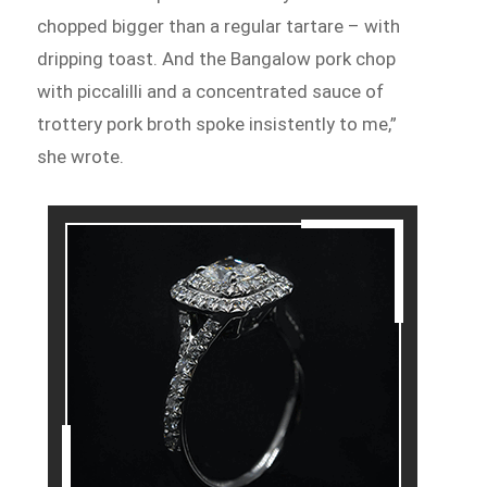
chopped bigger than a regular tartare – with
dripping toast. And the Bangalow pork chop
with piccalilli and a concentrated sauce of
trottery pork broth spoke insistently to me,”
she wrote.