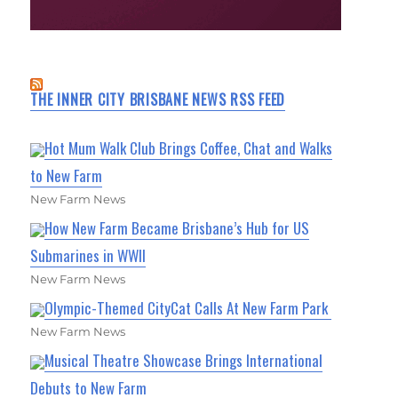
THE INNER CITY BRISBANE NEWS RSS FEED
Hot Mum Walk Club Brings Coffee, Chat and Walks
to New Farm
New Farm News
How New Farm Became Brisbane’s Hub for US
Submarines in WWII
New Farm News
Olympic-Themed CityCat Calls At New Farm Park
New Farm News
Musical Theatre Showcase Brings International
Debuts to New Farm