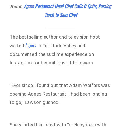
Agnes Restaurant Head Chef Calls It Quits, Passing
Read:
Torch to Sous Chef
The bestselling author and television host
Agnes
visited
in Fortitude Valley and
documented the sublime experience on
Instagram for her millions of followers.
“Ever since I found out that Adam Wolfers was
opening Agnes Restaurant, I had been longing
to go,” Lawson gushed.
She started her feast with “rock oysters with