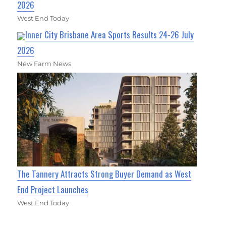
2026
West End Today
Inner City Brisbane Area Sports Results 24-26 July
2026
New Farm News
The Tannery Attracts Strong Buyer Demand as West
End Project Launches
West End Today