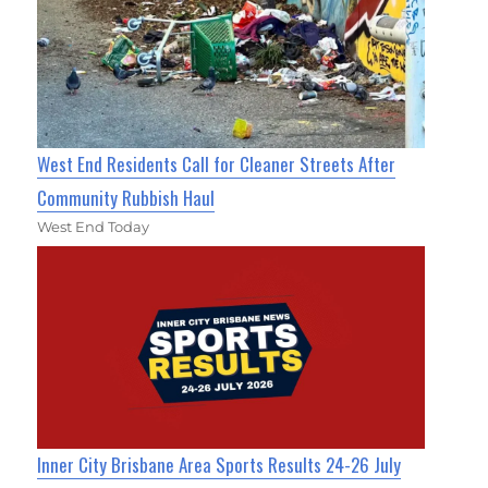
West End Residents Call for Cleaner Streets After
Community Rubbish Haul
West End Today
Inner City Brisbane Area Sports Results 24-26 July