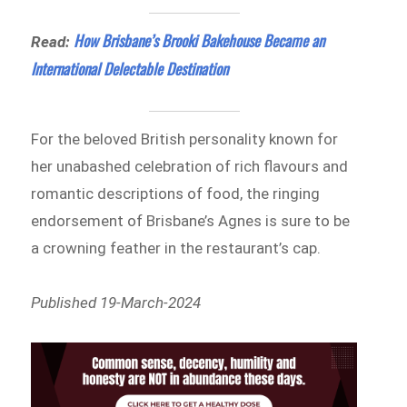
How Brisbane’s Brooki Bakehouse Became an
Read:
International Delectable Destination
For the beloved British personality known for
her unabashed celebration of rich flavours and
romantic descriptions of food, the ringing
endorsement of Brisbane’s Agnes is sure to be
a crowning feather in the restaurant’s cap.
Published 19-March-2024