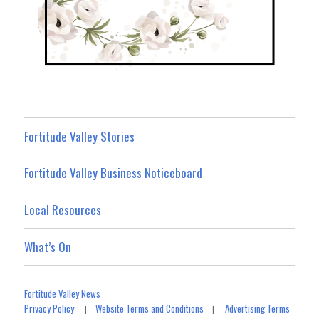
Fortitude Valley Stories
Fortitude Valley Business Noticeboard
Local Resources
What’s On
Fortitude Valley News
Privacy Policy
Website Terms and Conditions
Advertising Terms
|
|