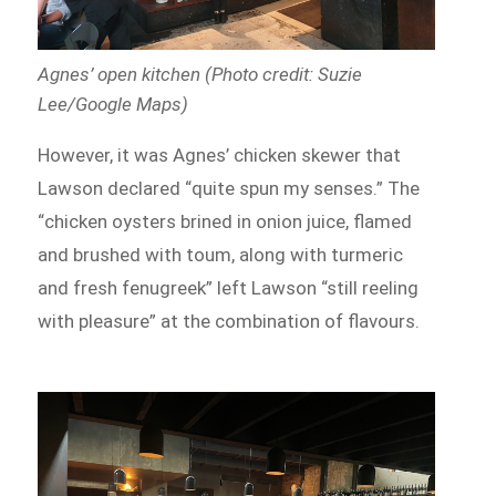
Agnes’ open kitchen (Photo credit: Suzie
Lee/Google Maps)
However, it was Agnes’ chicken skewer that
Lawson declared “quite spun my senses.” The
“chicken oysters brined in onion juice, flamed
and brushed with toum, along with turmeric
and fresh fenugreek” left Lawson “still reeling
with pleasure” at the combination of flavours.