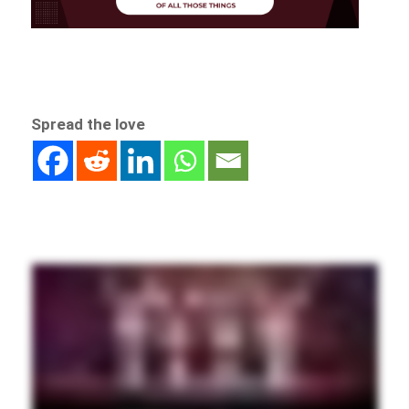
Spread the love