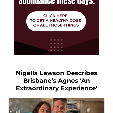
Nigella Lawson Describes
Brisbane’s Agnes ‘An
Extraordinary Experience’