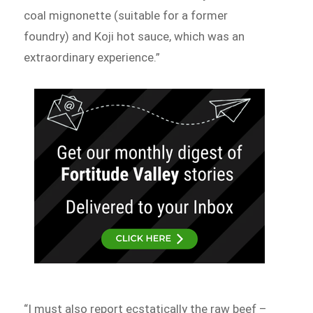
coal mignonette (suitable for a former
foundry) and Koji hot sauce, which was an
extraordinary experience.”
“I must also report ecstatically the raw beef –