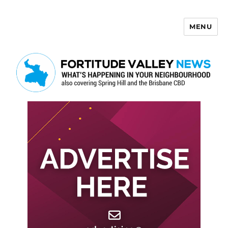
MENU
Fortitude Valley News