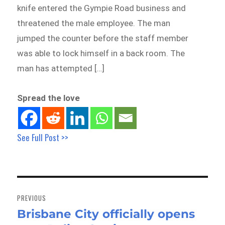
knife entered the Gympie Road business and
threatened the male employee. The man
jumped the counter before the staff member
was able to lock himself in a back room. The
man has attempted […]
Spread the love
See Full Post >>
Post
navigation
PREVIOUS
Brisbane City officially opens
Previous