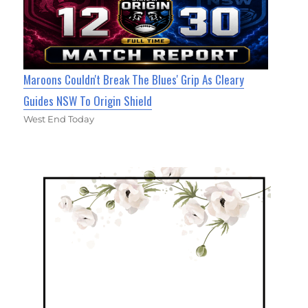
Maroons Couldn't Break The Blues' Grip As Cleary
Guides NSW To Origin Shield
West End Today