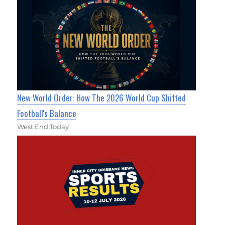
New World Order: How The 2026 World Cup Shifted
Football's Balance
West End Today