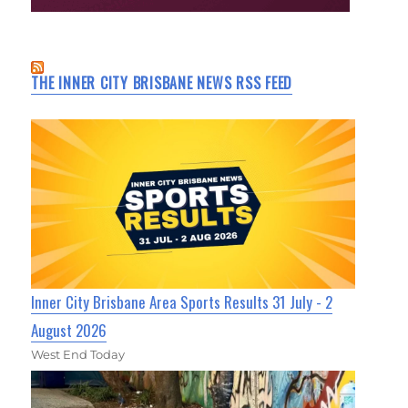
THE INNER CITY BRISBANE NEWS RSS FEED
Inner City Brisbane Area Sports Results 31 July - 2
August 2026
West End Today