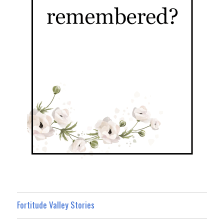
Fortitude Valley Stories