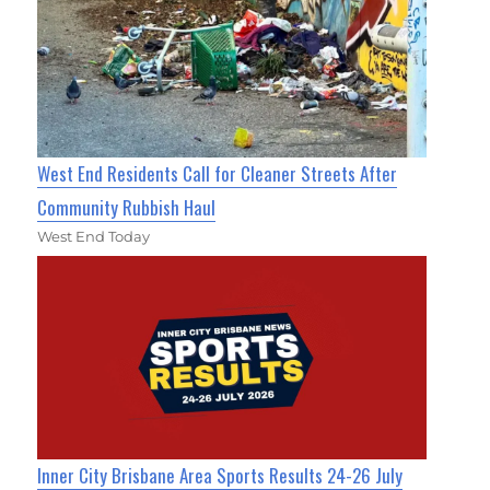
West End Residents Call for Cleaner Streets After
Community Rubbish Haul
West End Today
Inner City Brisbane Area Sports Results 24-26 July