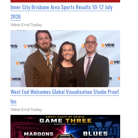
Inner City Brisbane Area Sports Results 10-12 July
2026
West End Today
West End Welcomes Global Visualisation Studio Proof
Inc
West End Today