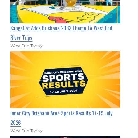
KangaCat Adds Brisbane 2032 Theme To West End
River Trips
West End Today
Inner City Brisbane Area Sports Results 17-19 July
2026
West End Today