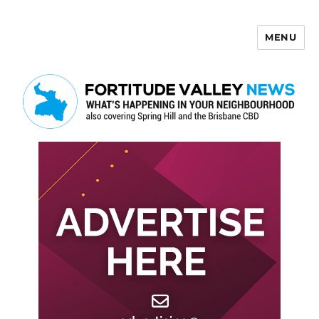
MENU
Fortitude Valley News