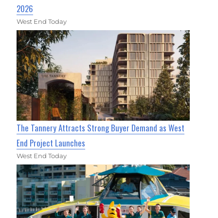
2026
West End Today
The Tannery Attracts Strong Buyer Demand as West
End Project Launches
West End Today