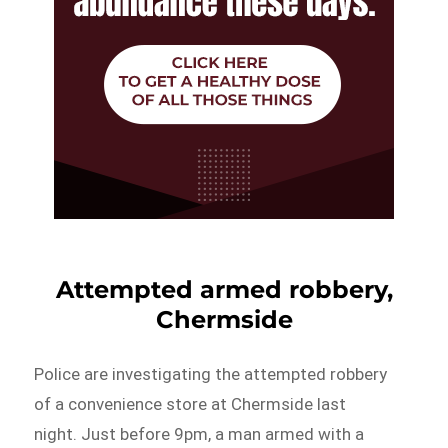
Attempted armed robbery,
Chermside
Police are investigating the attempted robbery
of a convenience store at Chermside last
night. Just before 9pm, a man armed with a