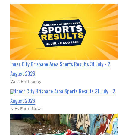
Inner City Brisbane Area Sports Results 31 July - 2
August 2026
West End Today
Inner City Brisbane Area Sports Results 31 July - 2
August 2026
New Farm News