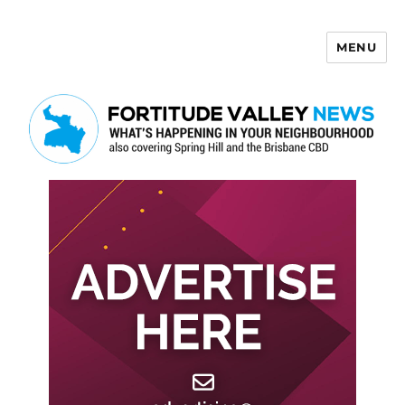
MENU
Fortitude Valley News