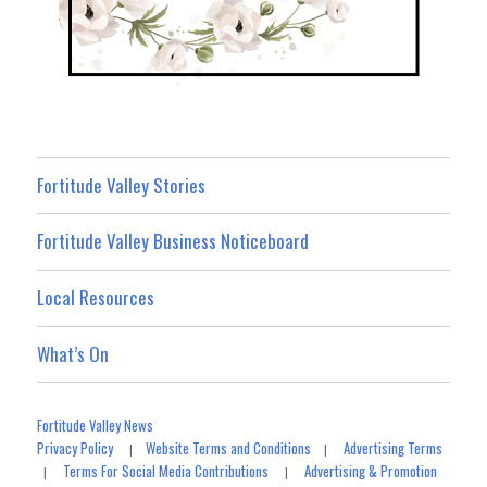
Fortitude Valley Stories
Fortitude Valley Business Noticeboard
Local Resources
What’s On
Fortitude Valley News
Privacy Policy
Website Terms and Conditions
Advertising Terms
|
|
Terms For Social Media Contributions
Advertising & Promotion
|
|