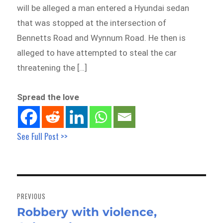
will be alleged a man entered a Hyundai sedan
that was stopped at the intersection of
Bennetts Road and Wynnum Road. He then is
alleged to have attempted to steal the car
threatening the […]
Spread the love
See Full Post >>
Post
navigation
PREVIOUS
Robbery with violence,
Previous