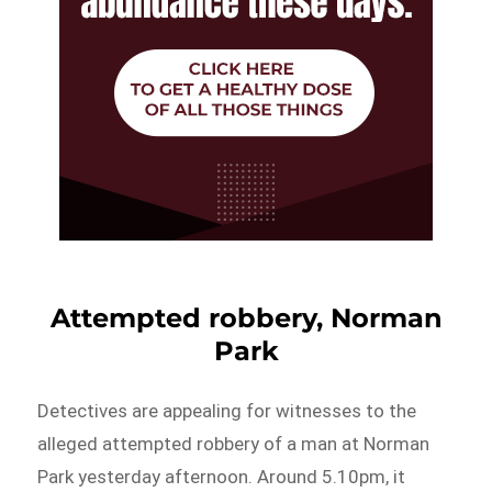
Attempted robbery, Norman
Park
Detectives are appealing for witnesses to the
alleged attempted robbery of a man at Norman
Park yesterday afternoon. Around 5.10pm, it