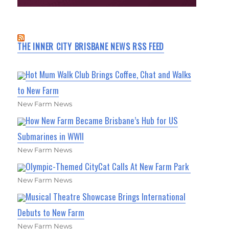
THE INNER CITY BRISBANE NEWS RSS FEED
Hot Mum Walk Club Brings Coffee, Chat and Walks
to New Farm
New Farm News
How New Farm Became Brisbane’s Hub for US
Submarines in WWII
New Farm News
Olympic-Themed CityCat Calls At New Farm Park
New Farm News
Musical Theatre Showcase Brings International
Debuts to New Farm
New Farm News