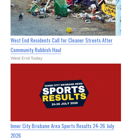
West End Residents Call for Cleaner Streets After
Community Rubbish Haul
West End Today
Inner City Brisbane Area Sports Results 24-26 July
2026