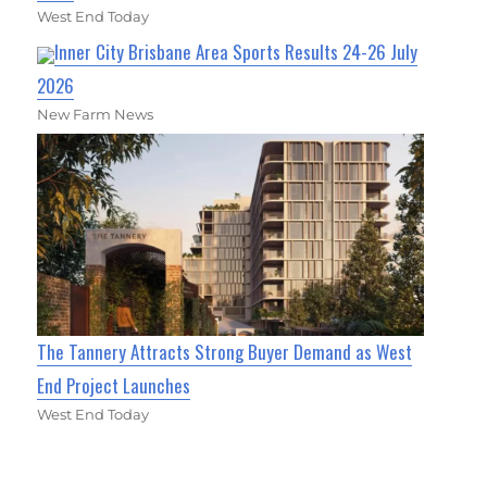
West End Today
Inner City Brisbane Area Sports Results 24-26 July
2026
New Farm News
The Tannery Attracts Strong Buyer Demand as West
End Project Launches
West End Today