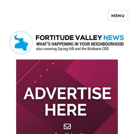
MENU
Fortitude Valley News