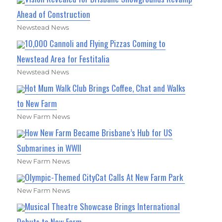
Ahead of Construction
Newstead News
10,000 Cannoli and Flying Pizzas Coming to
Newstead Area for Festitalia
Newstead News
Hot Mum Walk Club Brings Coffee, Chat and Walks
to New Farm
New Farm News
How New Farm Became Brisbane’s Hub for US
Submarines in WWII
New Farm News
Olympic-Themed CityCat Calls At New Farm Park
New Farm News
Musical Theatre Showcase Brings International
Debuts to New Farm