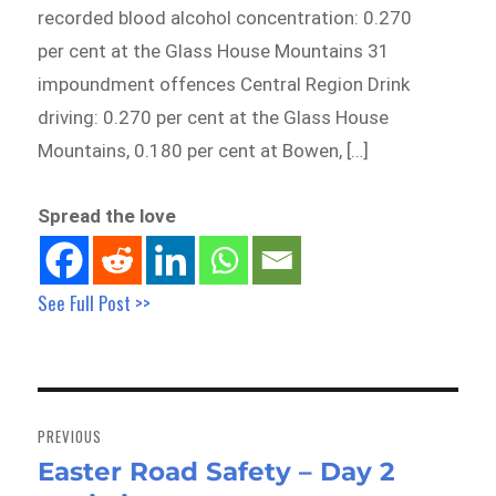
recorded blood alcohol concentration: 0.270
per cent at the Glass House Mountains 31
impoundment offences Central Region Drink
driving: 0.270 per cent at the Glass House
Mountains, 0.180 per cent at Bowen, […]
Spread the love
See Full Post >>
Post
navigation
PREVIOUS
Easter Road Safety – Day 2
Previous