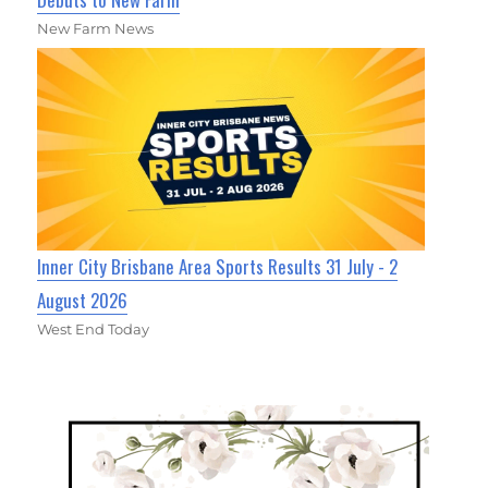
New Farm News
Inner City Brisbane Area Sports Results 31 July - 2
August 2026
West End Today