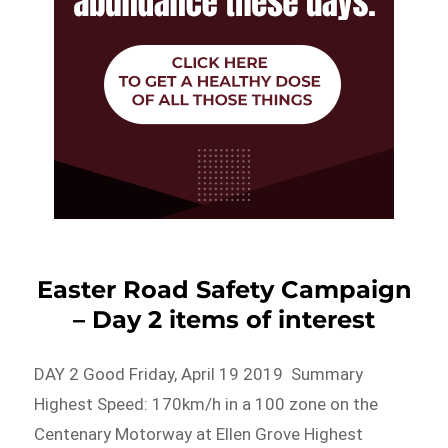
Easter Road Safety Campaign
– Day 2 items of interest
DAY 2 Good Friday, April 19 2019 Summary
Highest Speed: 170km/h in a 100 zone on the
Centenary Motorway at Ellen Grove Highest