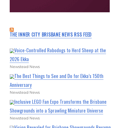
THE INNER CITY BRISBANE NEWS RSS FEED
Voice-Controlled Robodogs to Herd Sheep at the
2026 Ekka
Newstead News
The Best Things to See and Do for Ekka’s 150th
Anniversary
Newstead News
Inclusive LEGO Fan Expo Transforms the Brisbane
Showgrounds into a Sprawling Miniature Universe
Newstead News
Vision Revealed for Brisbane Showgrounds Revamp