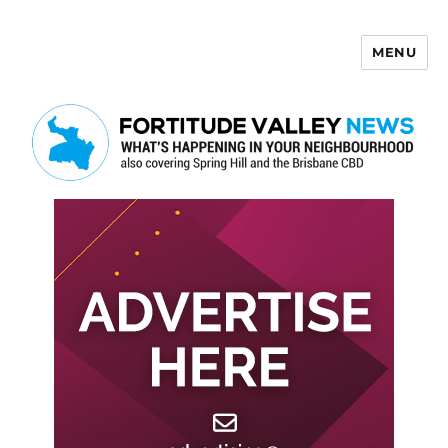
MENU
Fortitude Valley News