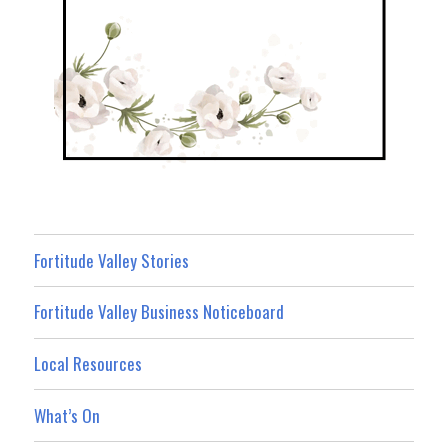
Fortitude Valley Stories
Fortitude Valley Business Noticeboard
Local Resources
What’s On