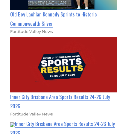
Old Boy Lachlan Kennedy Sprints to Historic
Commonwealth Silver
Fortitude Valley News
Inner City Brisbane Area Sports Results 24-26 July
2026
Fortitude Valley News
Inner City Brisbane Area Sports Results 24-26 July
2026