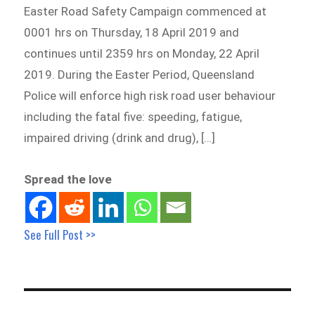
Easter Road Safety Campaign commenced at
0001 hrs on Thursday, 18 April 2019 and
continues until 2359 hrs on Monday, 22 April
2019. During the Easter Period, Queensland
Police will enforce high risk road user behaviour
including the fatal five: speeding, fatigue,
impaired driving (drink and drug), […]
Spread the love
See Full Post >>
Post
navigation