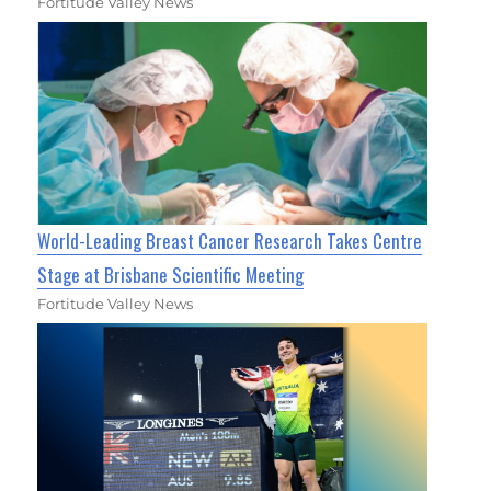
Fortitude Valley News
World-Leading Breast Cancer Research Takes Centre
Stage at Brisbane Scientific Meeting
Fortitude Valley News