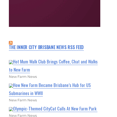
THE INNER CITY BRISBANE NEWS RSS FEED
Hot Mum Walk Club Brings Coffee, Chat and Walks
to New Farm
New Farm News
How New Farm Became Brisbane’s Hub for US
Submarines in WWII
New Farm News
Olympic-Themed CityCat Calls At New Farm Park
New Farm News