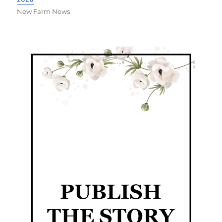
New Farm News