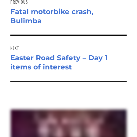
PREVIOUS
Fatal motorbike crash,
Previous
Bulimba
post:
NEXT
Easter Road Safety – Day 1
Next
items of interest
post: