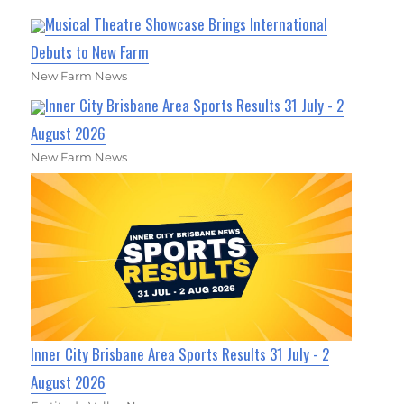
Musical Theatre Showcase Brings International
Debuts to New Farm
New Farm News
Inner City Brisbane Area Sports Results 31 July - 2
August 2026
New Farm News
Inner City Brisbane Area Sports Results 31 July - 2
August 2026