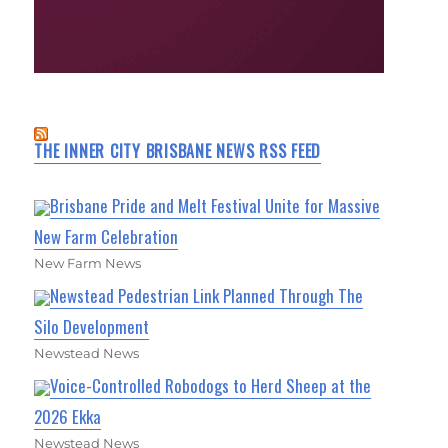
THE INNER CITY BRISBANE NEWS RSS FEED
Brisbane Pride and Melt Festival Unite for Massive
New Farm Celebration
New Farm News
Newstead Pedestrian Link Planned Through The
Silo Development
Newstead News
Voice-Controlled Robodogs to Herd Sheep at the
2026 Ekka
Newstead News