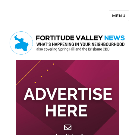
MENU
Fortitude Valley News