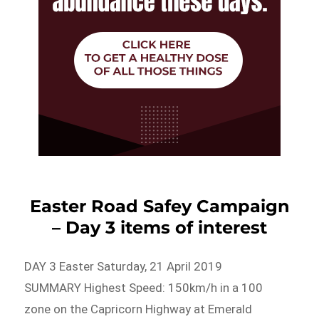
Easter Road Safey Campaign
– Day 3 items of interest
DAY 3 Easter Saturday, 21 April 2019
SUMMARY Highest Speed: 150km/h in a 100
zone on the Capricorn Highway at Emerald