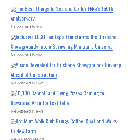
The Best Things to See and Do for Ekka’s 150th
Anniversary
Newstead News
Inclusive LEGO Fan Expo Transforms the Brisbane
Showgrounds into a Sprawling Miniature Universe
Newstead News
Vision Revealed for Brisbane Showgrounds Revamp
Ahead of Construction
Newstead News
10,000 Cannoli and Flying Pizzas Coming to
Newstead Area for Festitalia
Newstead News
Hot Mum Walk Club Brings Coffee, Chat and Walks
to New Farm
New Farm News