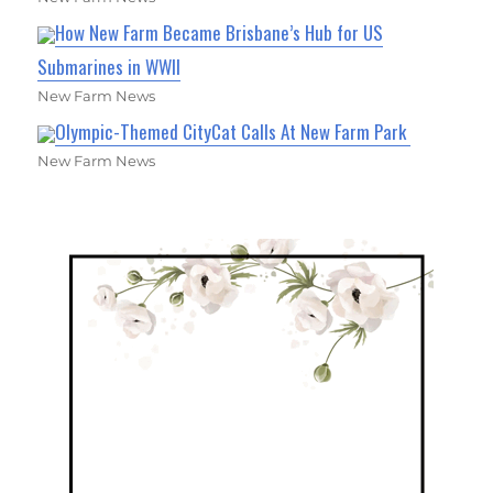
How New Farm Became Brisbane’s Hub for US
Submarines in WWII
New Farm News
Olympic-Themed CityCat Calls At New Farm Park
New Farm News