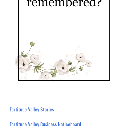
Fortitude Valley Stories
Fortitude Valley Business Noticeboard