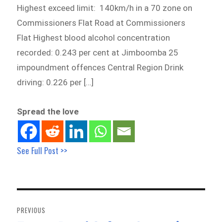
Highest exceed limit: 140km/h in a 70 zone on
Commissioners Flat Road at Commissioners
Flat Highest blood alcohol concentration
recorded: 0.243 per cent at Jimboomba 25
impoundment offences Central Region Drink
driving: 0.226 per […]
Spread the love
See Full Post >>
Post
navigation
PREVIOUS