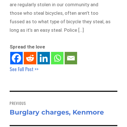
are regularly stolen in our community and
those who steal bicycles, often aren’t too
fussed as to what type of bicycle they steal, as
long as it’s an easy steal. Police […]
Spread the love
See Full Post >>
Post
navigation
PREVIOUS
Burglary charges, Kenmore
Previous
post: