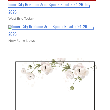
Inner City Brisbane Area Sports Results 24-26 July
2026
West End Today
Inner City Brisbane Area Sports Results 24-26 July
2026
New Farm News