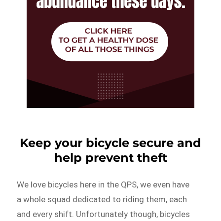
Keep your bicycle secure and
help prevent theft
We love bicycles here in the QPS, we even have
a whole squad dedicated to riding them, each
and every shift. Unfortunately though, bicycles