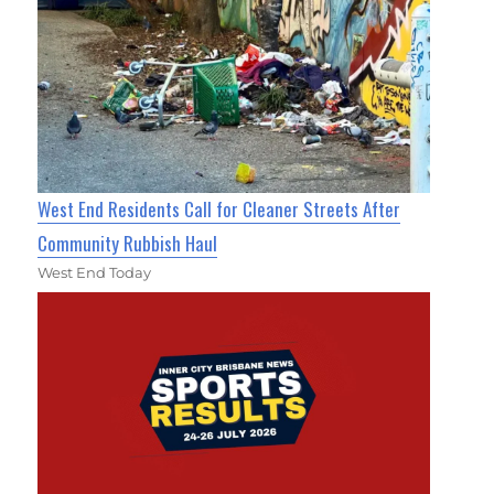
West End Residents Call for Cleaner Streets After
Community Rubbish Haul
West End Today