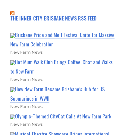
THE INNER CITY BRISBANE NEWS RSS FEED
Brisbane Pride and Melt Festival Unite for Massive
New Farm Celebration
New Farm News
Hot Mum Walk Club Brings Coffee, Chat and Walks
to New Farm
New Farm News
How New Farm Became Brisbane’s Hub for US
Submarines in WWII
New Farm News
Olympic-Themed CityCat Calls At New Farm Park
New Farm News
Musical Theatre Showcase Brings International