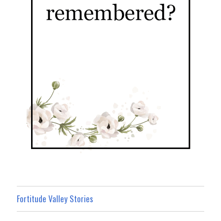
Fortitude Valley Stories