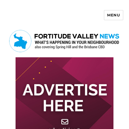
MENU
Fortitude Valley News