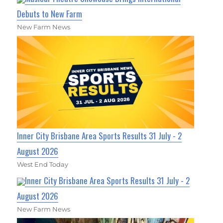
Debuts to New Farm
New Farm News
Inner City Brisbane Area Sports Results 31 July - 2
August 2026
West End Today
Inner City Brisbane Area Sports Results 31 July - 2
August 2026
New Farm News