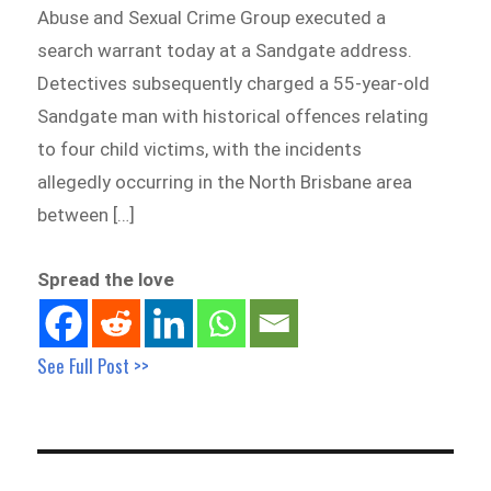
Abuse and Sexual Crime Group executed a
search warrant today at a Sandgate address.
Detectives subsequently charged a 55-year-old
Sandgate man with historical offences relating
to four child victims, with the incidents
allegedly occurring in the North Brisbane area
between […]
Spread the love
See Full Post >>
Post
navigation