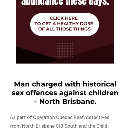
Man charged with historical
sex offences against children
– North Brisbane.
As part of Operation Quebec Reef, detectives
from North Brisbane CIB South and the Child