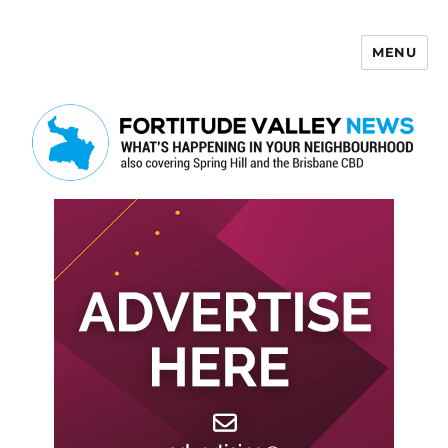
MENU
Fortitude Valley News