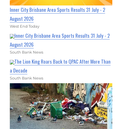
Inner City Brisbane Area Sports Results 31 July - 2
August 2026
West End Today
Inner City Brisbane Area Sports Results 31 July - 2
August 2026
South Bank News
The Lion King Roars Back to QPAC After More Than
a Decade
South Bank News