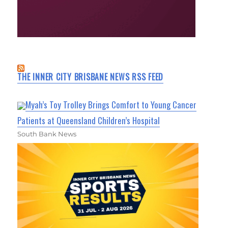
THE INNER CITY BRISBANE NEWS RSS FEED
Myah’s Toy Trolley Brings Comfort to Young Cancer
Patients at Queensland Children’s Hospital
South Bank News