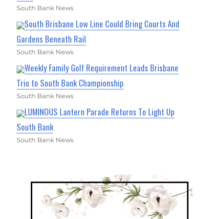
South Bank News
South Brisbane Low Line Could Bring Courts And
Gardens Beneath Rail
South Bank News
Weekly Family Golf Requirement Leads Brisbane
Trio to South Bank Championship
South Bank News
LUMINOUS Lantern Parade Returns To Light Up
South Bank
South Bank News