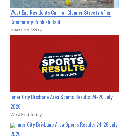
West End Residents Call for Cleaner Streets After
Community Rubbish Haul
West End Today
Inner City Brisbane Area Sports Results 24-26 July
2026
West End Today
Inner City Brisbane Area Sports Results 24-26 July
2026