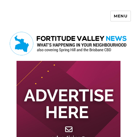
MENU
Fortitude Valley News