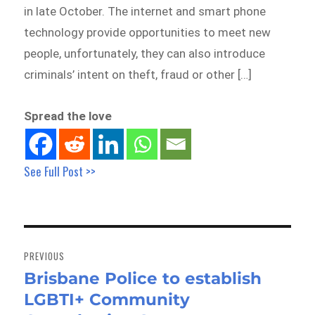
in late October. The internet and smart phone
technology provide opportunities to meet new
people, unfortunately, they can also introduce
criminals’ intent on theft, fraud or other […]
Spread the love
See Full Post >>
Post
navigation
PREVIOUS
Brisbane Police to establish
Previous
LGBTI+ Community
post: