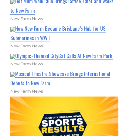
Hot Mum Walk Club Brings Coffee, Chat and Walks
to New Farm
New Farm News
How New Farm Became Brisbane’s Hub for US
Submarines in WWII
New Farm News
Olympic-Themed CityCat Calls At New Farm Park
New Farm News
Musical Theatre Showcase Brings International
Debuts to New Farm
New Farm News