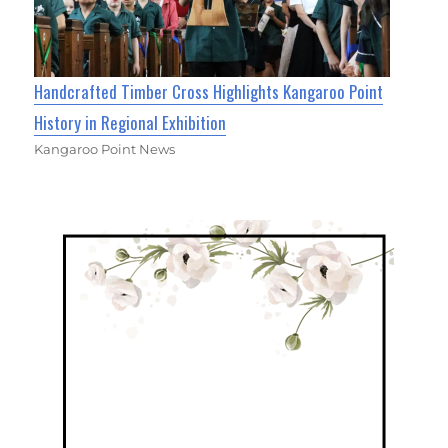
Handcrafted Timber Cross Highlights Kangaroo Point
History in Regional Exhibition
Kangaroo Point News