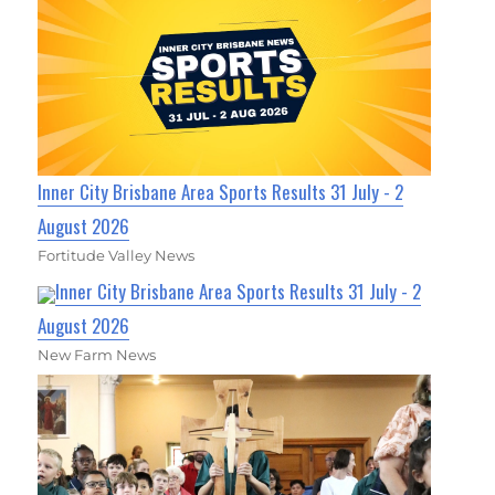
Inner City Brisbane Area Sports Results 31 July - 2
August 2026
Fortitude Valley News
Inner City Brisbane Area Sports Results 31 July - 2
August 2026
New Farm News