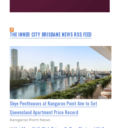
THE INNER CITY BRISBANE NEWS RSS FEED
Skye Penthouses at Kangaroo Point Aim to Set
Queensland Apartment Price Record
Kangaroo Point News