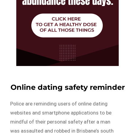
Online dating safety reminder
Police are reminding users of online dating
websites and smartphone applications to be
mindful of their personal safety after a man
was assaulted and robbed in Brisbane’s south