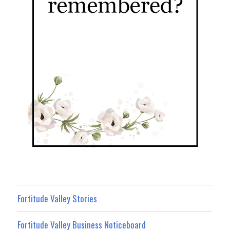
Fortitude Valley Stories
Fortitude Valley Business Noticeboard