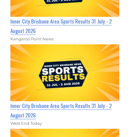
Inner City Brisbane Area Sports Results 31 July - 2
August 2026
Kangaroo Point News
Inner City Brisbane Area Sports Results 31 July - 2
August 2026
West End Today