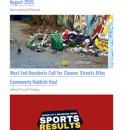
August 2026
Newstead News
West End Residents Call for Cleaner Streets After
Community Rubbish Haul
West End Today