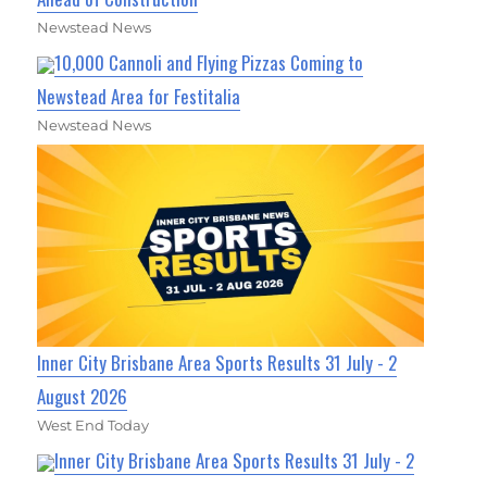
Newstead News
10,000 Cannoli and Flying Pizzas Coming to
Newstead Area for Festitalia
Newstead News
Inner City Brisbane Area Sports Results 31 July - 2
August 2026
West End Today
Inner City Brisbane Area Sports Results 31 July - 2