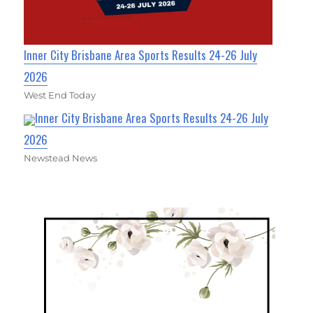
Inner City Brisbane Area Sports Results 24-26 July
2026
West End Today
Inner City Brisbane Area Sports Results 24-26 July
2026
Newstead News