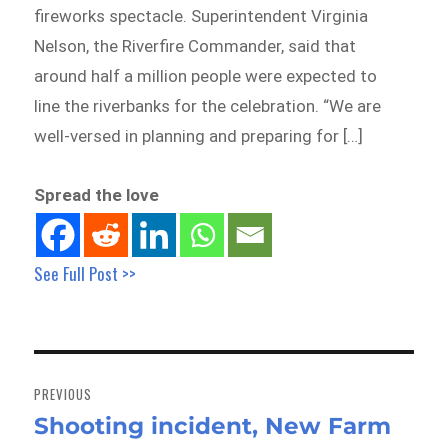
fireworks spectacle. Superintendent Virginia
Nelson, the Riverfire Commander, said that
around half a million people were expected to
line the riverbanks for the celebration. “We are
well-versed in planning and preparing for […]
Spread the love
See Full Post >>
Post
navigation
PREVIOUS
Shooting incident, New Farm
Previous