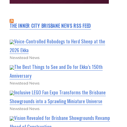
THE INNER CITY BRISBANE NEWS RSS FEED
Voice-Controlled Robodogs to Herd Sheep at the
2026 Ekka
Newstead News
The Best Things to See and Do for Ekka’s 150th
Anniversary
Newstead News
Inclusive LEGO Fan Expo Transforms the Brisbane
Showgrounds into a Sprawling Miniature Universe
Newstead News
Vision Revealed for Brisbane Showgrounds Revamp
Ahead of Construction