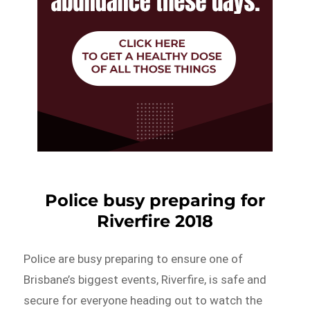
Police busy preparing for
Riverfire 2018
Police are busy preparing to ensure one of
Brisbane’s biggest events, Riverfire, is safe and
secure for everyone heading out to watch the