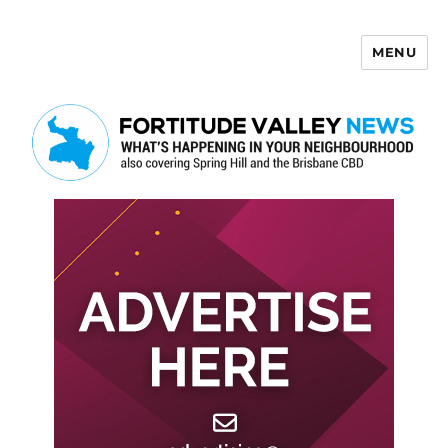
MENU
Fortitude Valley News