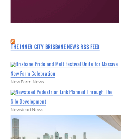
THE INNER CITY BRISBANE NEWS RSS FEED
Brisbane Pride and Melt Festival Unite for Massive
New Farm Celebration
New Farm News
Newstead Pedestrian Link Planned Through The
Silo Development
Newstead News