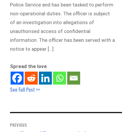
Police Service and has been tasked to perform
non-operational duties. The officer is subject
of an investigation into allegations of
unauthorised access of confidential
information. The officer has been served with a
notice to appear […]
Spread the love
See Full Post >>
Post
navigation
PREVIOUS