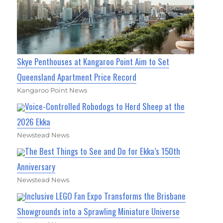
Skye Penthouses at Kangaroo Point Aim to Set
Queensland Apartment Price Record
Kangaroo Point News
Voice-Controlled Robodogs to Herd Sheep at the
2026 Ekka
Newstead News
The Best Things to See and Do for Ekka’s 150th
Anniversary
Newstead News
Inclusive LEGO Fan Expo Transforms the Brisbane
Showgrounds into a Sprawling Miniature Universe