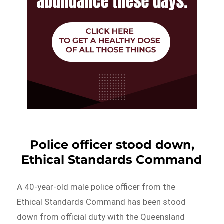
Police officer stood down,
Ethical Standards Command
A 40-year-old male police officer from the
Ethical Standards Command has been stood
down from official duty with the Queensland