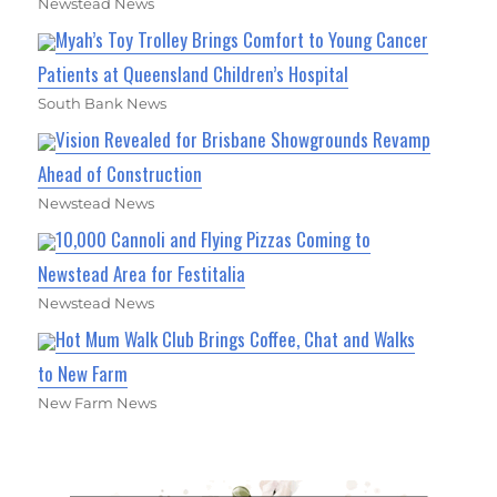
Newstead News
Myah’s Toy Trolley Brings Comfort to Young Cancer
Patients at Queensland Children’s Hospital
South Bank News
Vision Revealed for Brisbane Showgrounds Revamp
Ahead of Construction
Newstead News
10,000 Cannoli and Flying Pizzas Coming to
Newstead Area for Festitalia
Newstead News
Hot Mum Walk Club Brings Coffee, Chat and Walks
to New Farm
New Farm News