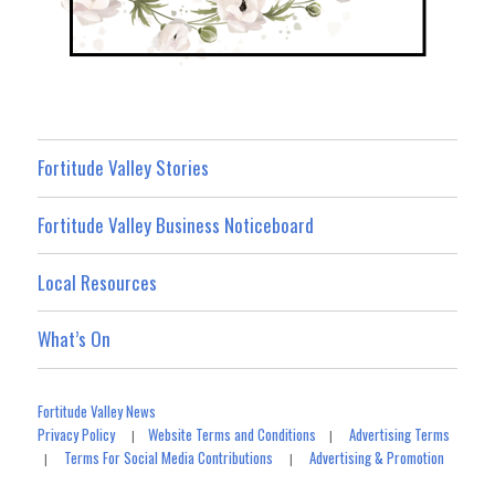
Fortitude Valley Stories
Fortitude Valley Business Noticeboard
Local Resources
What’s On
Fortitude Valley News
Privacy Policy
Website Terms and Conditions
Advertising Terms
|
|
Terms For Social Media Contributions
Advertising & Promotion
|
|