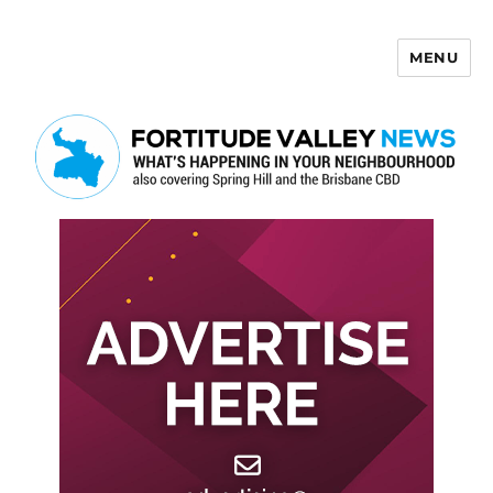
MENU
Fortitude Valley News