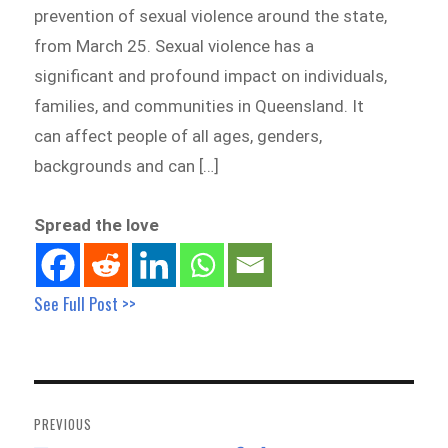
prevention of sexual violence around the state,
from March 25. Sexual violence has a
significant and profound impact on individuals,
families, and communities in Queensland. It
can affect people of all ages, genders,
backgrounds and can […]
Spread the love
See Full Post >>
Post
navigation
PREVIOUS