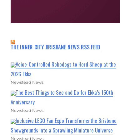
THE INNER CITY BRISBANE NEWS RSS FEED
Voice-Controlled Robodogs to Herd Sheep at the
2026 Ekka
Newstead News
The Best Things to See and Do for Ekka’s 150th
Anniversary
Newstead News
Inclusive LEGO Fan Expo Transforms the Brisbane
Showgrounds into a Sprawling Miniature Universe
Newstead News