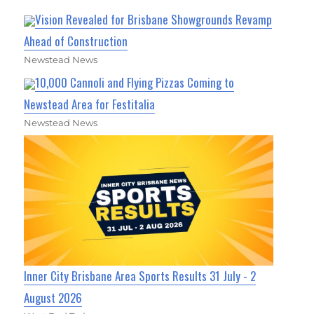
Vision Revealed for Brisbane Showgrounds Revamp
Ahead of Construction
Newstead News
10,000 Cannoli and Flying Pizzas Coming to
Newstead Area for Festitalia
Newstead News
Inner City Brisbane Area Sports Results 31 July - 2
August 2026