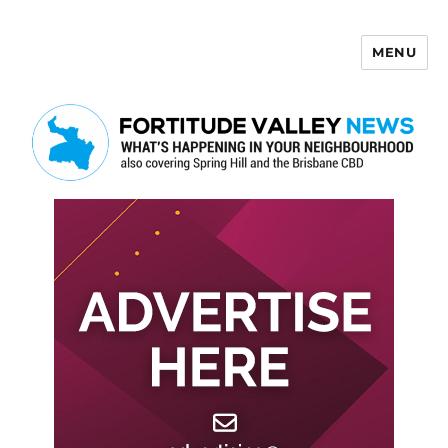
MENU
Fortitude Valley News