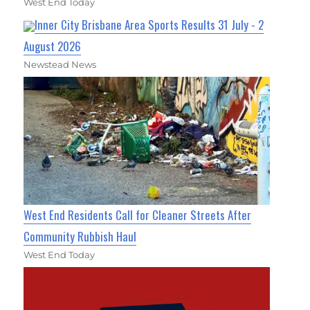
West End Today
Inner City Brisbane Area Sports Results 31 July - 2
August 2026
Newstead News
West End Residents Call for Cleaner Streets After
Community Rubbish Haul
West End Today