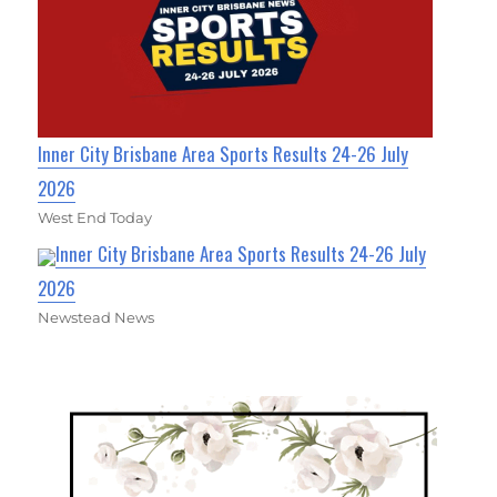
Inner City Brisbane Area Sports Results 24-26 July
2026
West End Today
Inner City Brisbane Area Sports Results 24-26 July
2026
Newstead News