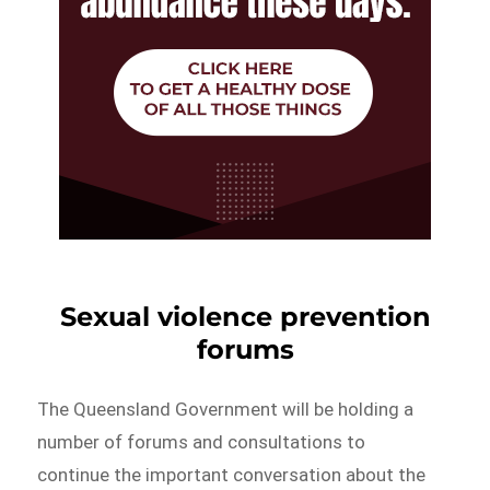
Sexual violence prevention
forums
The Queensland Government will be holding a
number of forums and consultations to
continue the important conversation about the