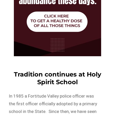
Tradition continues at Holy
Spirit School
In 1985 a Fortitude Valley police officer was
the first officer officially adopted by a primary
school in the State. Since then, we have seen