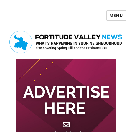
MENU
Fortitude Valley News