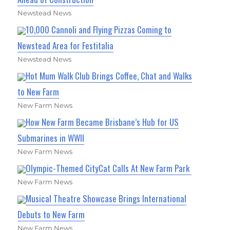
Newstead News
10,000 Cannoli and Flying Pizzas Coming to
Newstead Area for Festitalia
Newstead News
Hot Mum Walk Club Brings Coffee, Chat and Walks
to New Farm
New Farm News
How New Farm Became Brisbane’s Hub for US
Submarines in WWII
New Farm News
Olympic-Themed CityCat Calls At New Farm Park
New Farm News
Musical Theatre Showcase Brings International
Debuts to New Farm
New Farm News