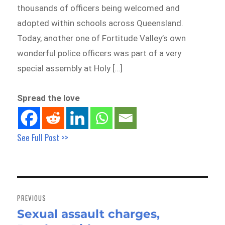
thousands of officers being welcomed and
adopted within schools across Queensland.
Today, another one of Fortitude Valley’s own
wonderful police officers was part of a very
special assembly at Holy […]
Spread the love
See Full Post >>
Post
navigation
PREVIOUS
Sexual assault charges,
Previous