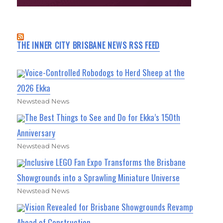
THE INNER CITY BRISBANE NEWS RSS FEED
Voice-Controlled Robodogs to Herd Sheep at the
2026 Ekka
Newstead News
The Best Things to See and Do for Ekka’s 150th
Anniversary
Newstead News
Inclusive LEGO Fan Expo Transforms the Brisbane
Showgrounds into a Sprawling Miniature Universe
Newstead News
Vision Revealed for Brisbane Showgrounds Revamp
Ahead of Construction