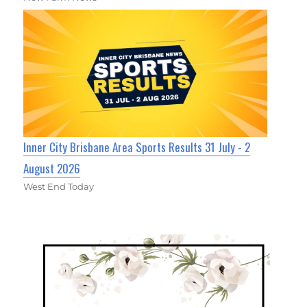
Inner City Brisbane Area Sports Results 31 July - 2
August 2026
West End Today