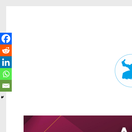
Fortitude Valley News
News and other stories about real people, places, and events in