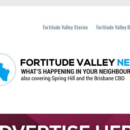
 Fortitude Valley and nearby suburbs.
Fortitude Valley Stories
Fortitude Valley 