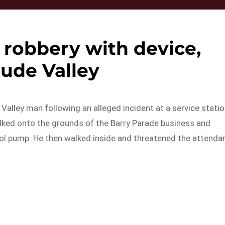
robbery with device,
tude Valley
Valley man following an alleged incident at a service stati
lked onto the grounds of the Barry Parade business and
rol pump. He then walked inside and threatened the attenda