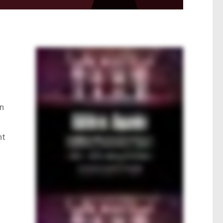
on
nt