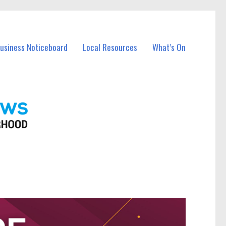
Business Noticeboard
Local Resources
What’s On