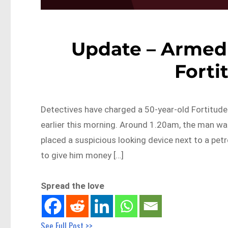
Update – Armed 
Forti
Detectives have charged a 50-year-old Fortitude 
earlier this morning. Around 1.20am, the man wa
placed a suspicious looking device next to a pet
to give him money […]
Spread the love
See Full Post >>