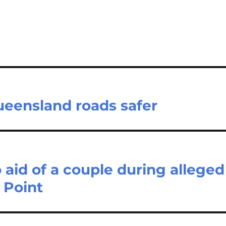
eensland roads safer
 aid of a couple during alleged
 Point