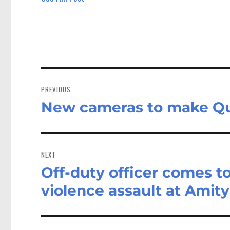
Post
navigation
PREVIOUS
New cameras to make Qu
Previous
post:
NEXT
Off-duty officer comes to
Next
post:
violence assault at Amity