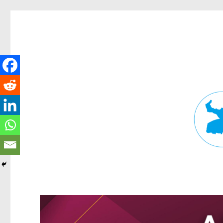
Fortitude Valley News
News and other stories about real people, places, and events in