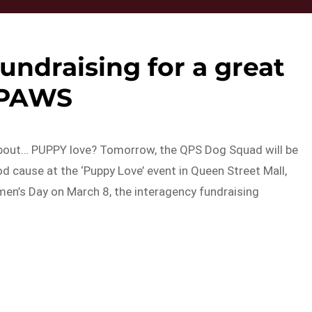
undraising for a great
PAWS
 about… PUPPY love? Tomorrow, the QPS Dog Squad will be
 cause at the ‘Puppy Love’ event in Queen Street Mall,
men’s Day on March 8, the interagency fundraising