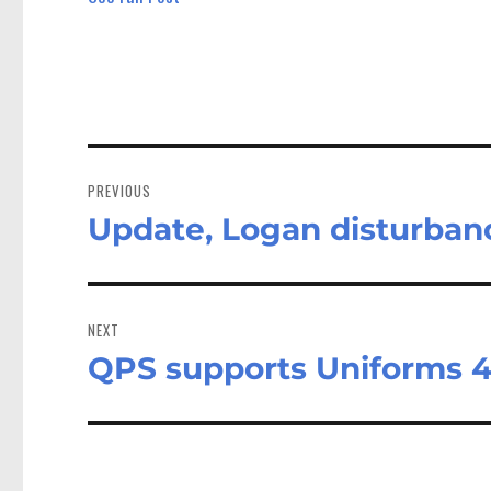
Post
navigation
PREVIOUS
Update, Logan disturban
Previous
post:
NEXT
QPS supports Uniforms 4
Next
post: