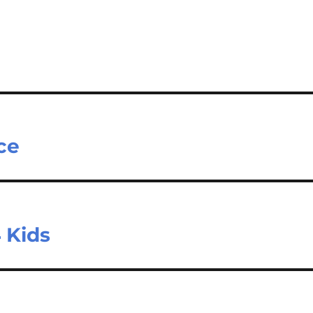
ce
 Kids