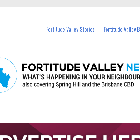
 Fortitude Valley and nearby suburbs.
Fortitude Valley Stories
Fortitude Valley 