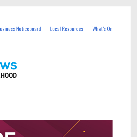
Business Noticeboard
Local Resources
What’s On