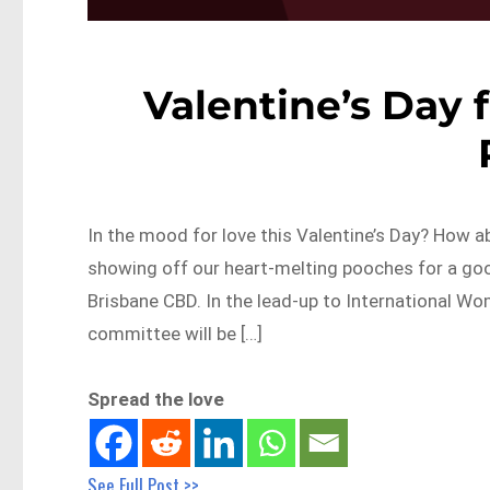
Valentine’s Day f
In the mood for love this Valentine’s Day? How
showing off our heart-melting pooches for a good
Brisbane CBD. In the lead-up to International Wo
committee will be […]
Spread the love
See Full Post >>